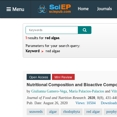
Menu
Home
Journals
1
results
for
red algae
.
Parameters for your search query:
Keyword
red algae
Open Access
Mini Review
Nutritional Composition and Bioactive Comp
by
Giulianna Gamero-Vega
,
María Palacios-Palacios
and
Vil
Journal of Food and Nutrition Research
.
2020
, 8(8), 431-44
Pub. Date: August 26, 2020
Views: 10504
Downloads
seaweeds
algae
rhodophyta
red algae
porphy