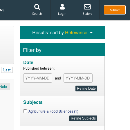
ws
Submit
Search
Login
E-alert
Results: sort by
Relevance
Filter by
Date
Published between:
Last
and
Note
Subjects
Agriculture & Food Sciences (1)