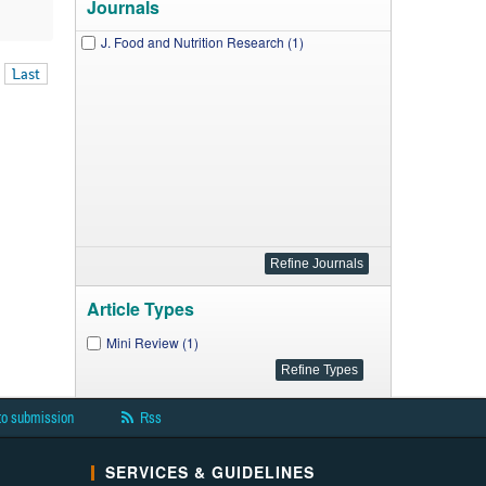
Journals
J. Food and Nutrition Research (1)
Last
Article Types
Mini Review (1)
to submission
Rss
SERVICES & GUIDELINES