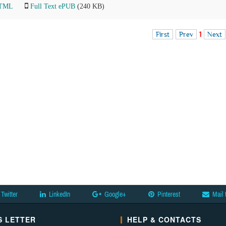
HTML
Full Text ePUB
(240 KB)
First
Prev
1
Next
Twitter
LinkedIn
Google+
Pinterest
Mail 
 LETTER
HELP & CONTACTS