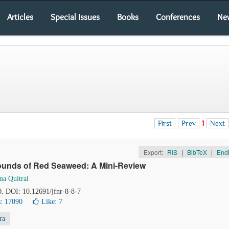
Articles
Special Issues
Books
Conferences
Ne
First
Prev
1
Next
Export:
RIS
|
BibTeX
|
End
ounds of Red Seaweed: A Mini-Review
ma Quitral
0. DOI: 10.12691/jfnr-8-8-7
: 17090
Like:
7
ra