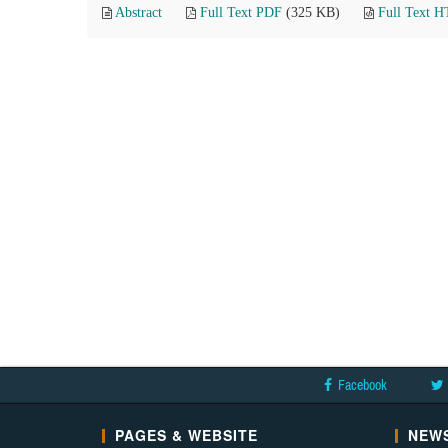
Abstract
Full Text PDF
(325 KB)
Full Text 
Facebook
PAGES & WEBSITE
NEWS