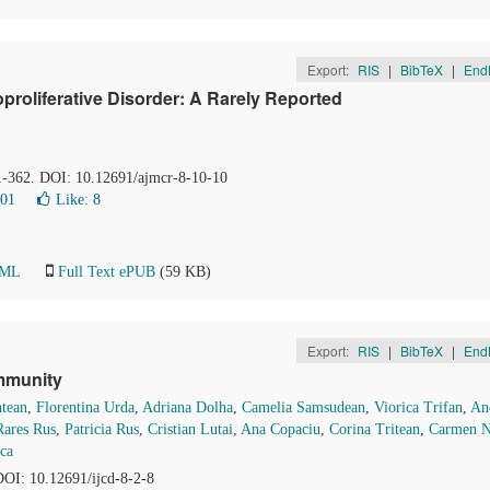
Export:
RIS
|
BibTeX
|
End
oliferative Disorder: A Rarely Reported
61-362. DOI: 10.12691/ajmcr-8-10-10
001
Like:
8
TML
Full Text ePUB
(59 KB)
Export:
RIS
|
BibTeX
|
End
mmunity
tean
,
Florentina Urda
,
Adriana Dolha
,
Camelia Samsudean
,
Viorica Trifan
,
An
Rares Rus
,
Patricia Rus
,
Cristian Lutai
,
Ana Copaciu
,
Corina Tritean
,
Carmen N
ca
 DOI: 10.12691/ijcd-8-2-8