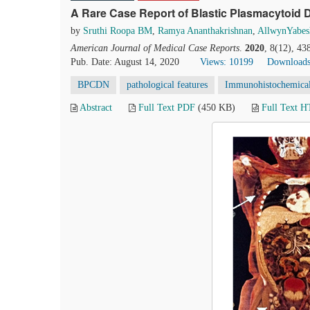
A Rare Case Report of Blastic Plasmacytoid 
by
Sruthi Roopa BM
,
Ramya Ananthakrishnan
,
AllwynYabes
American Journal of Medical Case Reports
.
2020
, 8(12), 4
Pub. Date: August 14, 2020
Views: 10199
Downloads
BPCDN
pathological features
Immunohistochemical 
Abstract
Full Text PDF
(450 KB)
Full Text 