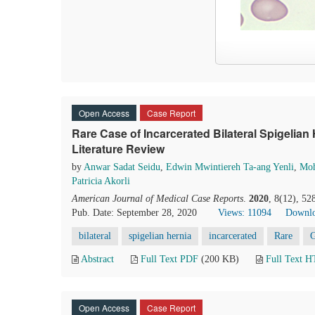
Open Access
Case Report
Rare Case of Incarcerated Bilateral Spigelia
Literature Review
by
Anwar Sadat Seidu
,
Edwin Mwintiereh Ta-ang Yenli
,
Moh
Patricia Akorli
American Journal of Medical Case Reports
.
2020
, 8(12), 5
Pub. Date: September 28, 2020
Views: 11094
Downlo
bilateral
spigelian hernia
incarcerated
Rare
Abstract
Full Text PDF
(200 KB)
Full Text 
Open Access
Case Report