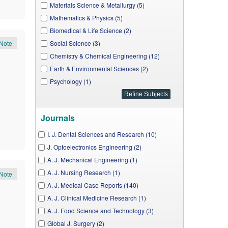
Materials Science & Metallurgy (5)
Mathematics & Physics (5)
Biomedical & Life Science (2)
Note
Social Science (3)
Chemistry & Chemical Engineering (12)
Earth & Environmental Sciences (2)
Psychology (1)
Journals
I. J. Dental Sciences and Research (10)
J. Optoelectronics Engineering (2)
A. J. Mechanical Engineering (1)
A. J. Nursing Research (1)
Note
A. J. Medical Case Reports (140)
A. J. Clinical Medicine Research (1)
A. J. Food Science and Technology (3)
Global J. Surgery (2)