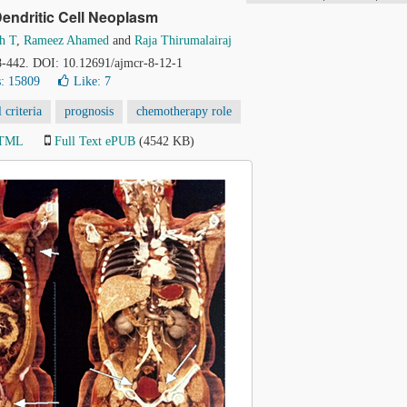
Dendritic Cell Neoplasm
h T
,
Rameez Ahamed
and
Raja Thirumalairaj
38-442. DOI: 10.12691/ajmcr-8-12-1
: 15809
Like:
7
criteria
prognosis
chemotherapy role
HTML
Full Text ePUB
(4542 KB)