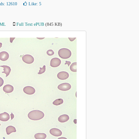
ds: 12610
Like:
5
TML
Full Text ePUB
(845 KB)