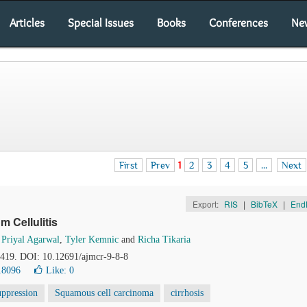
Articles
Special Issues
Books
Conferences
Ne
First
Prev
1
2
3
4
5
...
Next
Export:
RIS
|
BibTeX
|
End
m Cellulitis
,
Priyal Agarwal
,
Tyler Kemnic
and
Richa Tikaria
4-419. DOI: 10.12691/ajmcr-9-8-8
18096
Like:
0
ppression
Squamous cell carcinoma
cirrhosis