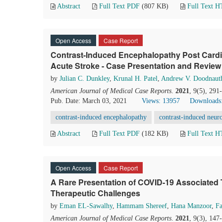
Abstract
Full Text PDF
(807 KB)
Full Text 
Open Access
Case Report
Contrast-Induced Encephalopathy Post Cardia
Acute Stroke - Case Presentation and Review o
by
Julian C. Dunkley
,
Krunal H. Patel
,
Andrew V. Doodnaut
American Journal of Medical Case Reports
.
2021
, 9(5), 29
Pub. Date: March 03, 2021
Views: 13957
Downloads
contrast-induced encephalopathy
contrast-induced neuro
Abstract
Full Text PDF
(182 KB)
Full Text 
Open Access
Case Report
A Rare Presentation of COVID-19 Associate
Therapeutic Challenges
by
Eman EL-Sawalhy
,
Hammam Shereef
,
Hana Manzoor
,
F
American Journal of Medical Case Reports
.
2021
, 9(3), 14