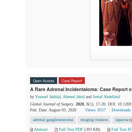
Open Access
Case Report
A Rare Adrenal Incidentaloma: Case Report o
by
Youssef Jakhlal
,
Ahmed Jahid
and
Settaf Abdellatif
Global Journal of Surgery
.
2020
, 8(1), 17-20. DOI: 10.1269
Pub. Date: August 03, 2020
Views: 8557
Downloads:
adrenal ganglioneuroma
imaging features
laparosco
Abstract
Full Text PDF
(393 KB)
Full Text 