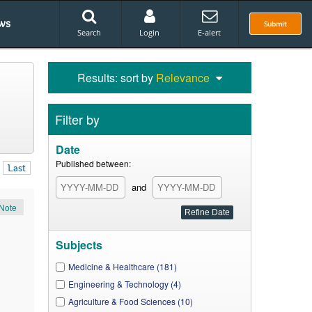
ws
Submit
Search
Login
E-alert
Results: sort by
Relevance
Filter by
Date
Published between:
Last
and
Note
Subjects
Medicine & Healthcare (181)
Engineering & Technology (4)
Agriculture & Food Sciences (10)