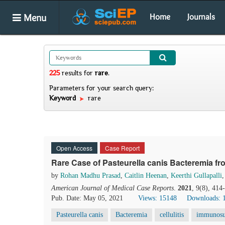
Menu
Home
Journals
225
results
for
rare
.
Parameters for your search query:
Keyword
rare
Open Access
Case Report
Rare Case of Pasteurella canis Bacteremia fro
by
Rohan Madhu Prasad
,
Caitlin Heenan
,
Keerthi Gullapalli
American Journal of Medical Case Reports
.
2021
, 9(8), 41
Pub. Date: May 05, 2021
Views: 15148
Downloads: 
Pasteurella canis
Bacteremia
cellulitis
immunosu