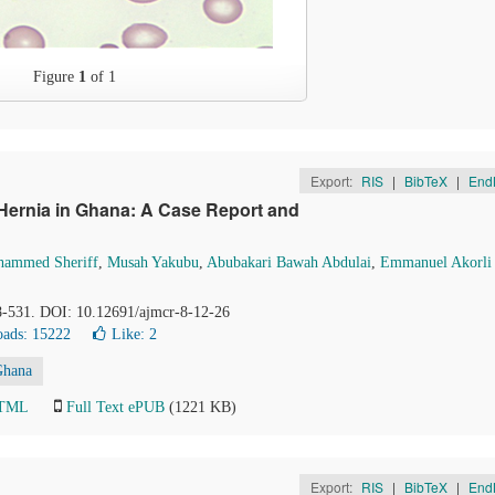
Figure
1
of 1
Export:
RIS
|
BibTeX
|
End
n Hernia in Ghana: A Case Report and
ammed Sheriff
,
Musah Yakubu
,
Abubakari Bawah Abdulai
,
Emmanuel Akorli
28-531. DOI: 10.12691/ajmcr-8-12-26
ads: 15222
Like:
2
Ghana
HTML
Full Text ePUB
(1221 KB)
Export:
RIS
|
BibTeX
|
End