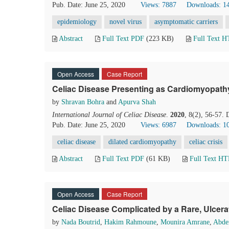
Pub. Date: June 25, 2020
Views: 7887
Downloads: 1
epidemiology
novel virus
asymptomatic carriers
Abstract
Full Text PDF
(223 KB)
Full Text 
Open Access
Case Report
Celiac Disease Presenting as Cardiomyopathy 
by
Shravan Bohra
and
Apurva Shah
International Journal of Celiac Disease
.
2020
, 8(2), 56-57.
Pub. Date: June 25, 2020
Views: 6987
Downloads: 1
celiac disease
dilated cardiomyopathy
celiac crisis
Abstract
Full Text PDF
(61 KB)
Full Text H
Open Access
Case Report
Celiac Disease Complicated by a Rare, Ulce
by
Nada Boutrid
,
Hakim Rahmoune
,
Mounira Amrane
,
Abder