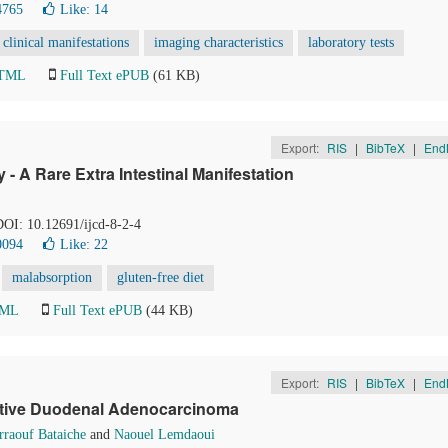
4765
Like:
14
clinical manifestations
imaging characteristics
laboratory tests
HTML
Full Text ePUB
(61 KB)
Export:
RIS
|
BibTeX
|
End
- A Rare Extra Intestinal Manifestation
 DOI: 10.12691/ijcd-8-2-4
0094
Like:
22
malabsorption
gluten-free diet
TML
Full Text ePUB
(44 KB)
Export:
RIS
|
BibTeX
|
End
rative Duodenal Adenocarcinoma
raouf Bataiche
and
Naouel Lemdaoui