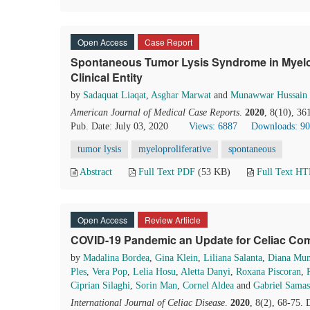
Open Access
Case Report
Spontaneous Tumor Lysis Syndrome in Myelopr
Clinical Entity
by
Sadaquat Liaqat
,
Asghar Marwat
and
Munawwar Hussain
American Journal of Medical Case Reports
.
2020
, 8(10), 3
Pub. Date: July 03, 2020
Views: 6887
Downloads: 9
tumor lysis
myeloproliferative
spontaneous
Abstract
Full Text PDF
(53 KB)
Full Text H
Open Access
Review Artiicle
COVID-19 Pandemic an Update for Celiac Co
by
Madalina Bordea
,
Gina Klein
,
Liliana Salanta
,
Diana Mun
Ples
,
Vera Pop
,
Lelia Hosu
,
Aletta Danyi
,
Roxana Piscoran
,
Ciprian Silaghi
,
Sorin Man
,
Cornel Aldea
and
Gabriel Samas
International Journal of Celiac Disease
.
2020
, 8(2), 68-75.