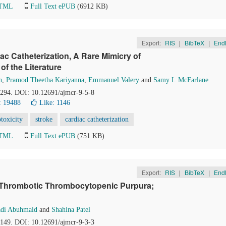
HTML
Full Text ePUB
(6912 KB)
Export:
RIS
|
BibTeX
|
End
c Catheterization, A Rare Mimicry of
f the Literature
h
,
Pramod Theetha Kariyanna
,
Emmanuel Valery
and
Samy I. McFarlane
1-294. DOI: 10.12691/ajmcr-9-5-8
: 19488
Like:
1146
toxicity
stroke
cardiac catheterization
HTML
Full Text ePUB
(751 KB)
Export:
RIS
|
BibTeX
|
End
d Thrombotic Thrombocytopenic Purpura;
adi Abuhmaid
and
Shahina Patel
7-149. DOI: 10.12691/ajmcr-9-3-3