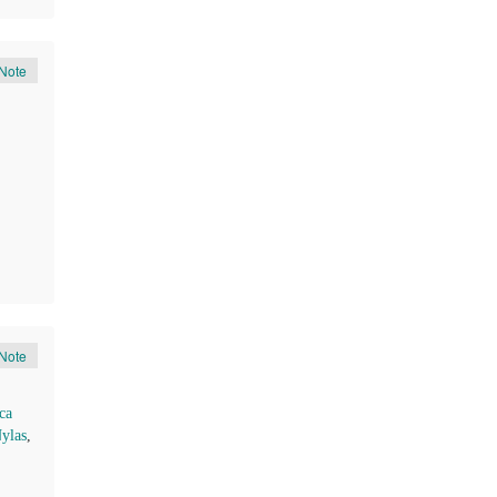
Note
Note
ca
ylas
,