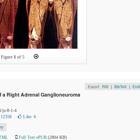
Figure
1
of 5
Export:
RIS
|
BibTeX
|
End
f a Right Adrenal Ganglioneuroma
1/js-8-1-4
 12358
Like:
6
py
HTML
Full Text ePUB
(2804 KB)