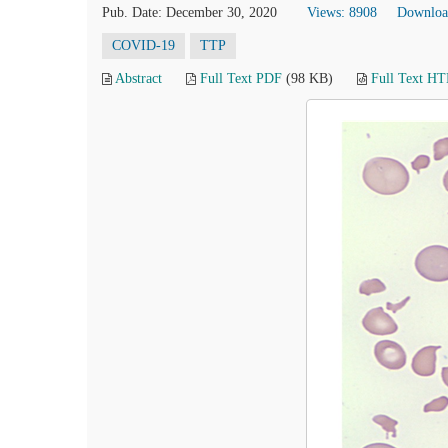
Pub. Date: December 30, 2020
Views: 8908
Downloa
COVID-19
TTP
Abstract
Full Text PDF
(98 KB)
Full Text H