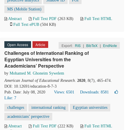
predictive analytics
Shadow ID
POI
MS (Mobile Station)
Abstract
Full Text PDF
(263 KB)
Full Text HTML
Full Text ePUB
(504 KB)
Open Access
Article
Export:
RIS
|
BibTeX
|
EndNote
Challenges of International Ranking of
Egyptian Universities from the
Academicians’ Perspective
by
Mohamed M. Ghoneim Sywelem
American Journal of Educational Research
.
2020
, 8(7), 465-474.
DOI: 10.12691/education-8-7-3
Pub. Date: July 08, 2020
Views: 6501
Downloads: 8581
Like:
7
challenges
international ranking
Egyptian universities
academicians’ perspective
Abstract
Full Text PDF
(222 KB)
Full Text HTML