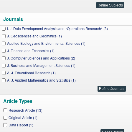
Journals
I. J. Data Envelopment Analysis and *Operations Research* (3)
J. Geosciences and Geomatics (1)
Applied Ecology and Environmental Sciences (1)
J. Finance and Economics (1)
J. Computer Sciences and Applications (2)
J. Business and Management Sciences (1)
A. J. Educational Research (1)
A. J. Applied Mathematics and Statistics (1)
I. J. Econometrics and Financial Management (1)
A. J. Sports Science and Medicine (1)
Article Types
A. J. Civil Engineering and Architecture (1)
W. J. Agricultural Research (1)
Research Article (13)
Original Article (1)
Data Report (1)