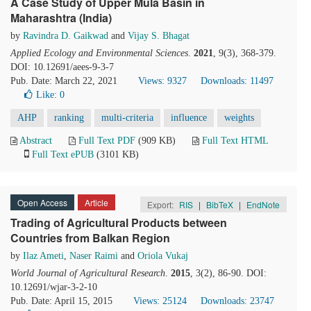
A Case Study of Upper Mula Basin in
Maharashtra (India)
by
Ravindra D. Gaikwad
and
Vijay S. Bhagat
Applied Ecology and Environmental Sciences
.
2021
, 9(3), 368-379.
DOI: 10.12691/aees-9-3-7
Pub. Date: March 22, 2021
Views: 9327
Downloads: 11497
Like:
0
AHP
ranking
multi-criteria
influence
weights
Abstract
Full Text PDF
(909 KB)
Full Text HTML
Full Text ePUB
(3101 KB)
Open Access
Article
Export:
RIS
|
BibTeX
|
EndNote
Trading of Agricultural Products between
Countries from Balkan Region
by
Ilaz Ameti
,
Naser Raimi
and
Oriola Vukaj
World Journal of Agricultural Research
.
2015
, 3(2), 86-90. DOI:
10.12691/wjar-3-2-10
Pub. Date: April 15, 2015
Views: 25124
Downloads: 23747