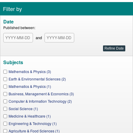
Filter by
Date
Published between:
and
Subjects
Mathematics & Physics (3)
Earth & Environmental Sciences (2)
Mathematics & Physics (1)
Business, Management & Economics (3)
Computer & Information Technology (2)
Social Science (1)
Medicine & Healthcare (1)
Engineering & Technology (1)
Agriculture & Food Sciences (1)