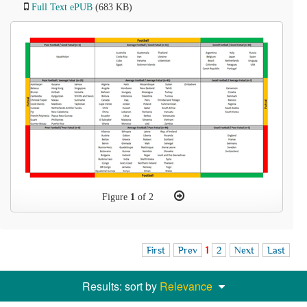
Full Text ePUB
(683 KB)
Figure
1
of 2
First
Prev
1
2
Next
Last
Results: sort by
Relevance