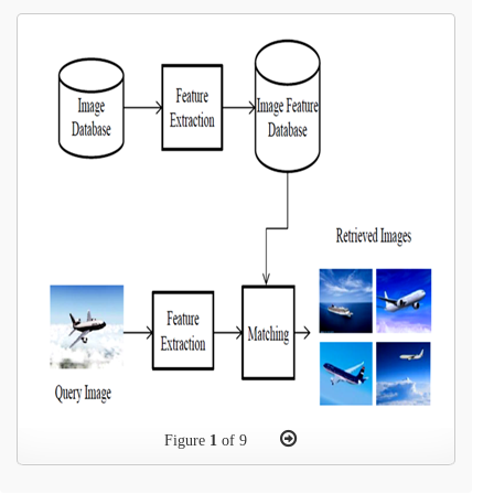
Figure
1
of 9