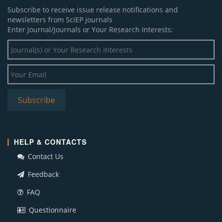
Subscribe to receive issue release notifications and
newsletters from SciEP journals
Enter Journal/Journals or Your Research Interests:
HELP & CONTACTS
Contact Us
Feedback
FAQ
Questionnaire