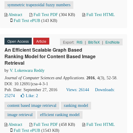
symmetric trapezoidal fuzzy numbers
Abstract
Full Text PDF
(304 KB)
Full Text HTML
Full Text ePUB
(143 KB)
Open Access
Article
Export:
RIS
|
BibTeX
|
EndNote
An Efficient Scalable Graph Based
Ranking Model for Content Based Image
Retrieval
by
V. Lokeswara Reddy
Journal of Computer Sciences and Applications
.
2016
, 4(3), 52-58.
DOI: 10.12691/jcsa-4-3-1
Pub. Date: September 27, 2016
Views: 26144
Downloads:
25274
Like:
2
content based image retrieval
ranking model
image retrieval
efficient ranking model
Abstract
Full Text PDF
(458 KB)
Full Text HTML
Full Text ePUB
(1543 KB)