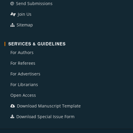
Send Submissions
Join Us
Sitemap
SERVICES & GUIDELINES
For Authors
For Referees
For Advertisers
For Librarians
Open Access
Download Manuscript Template
Download Special Issue Form