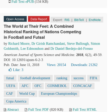
Full Text ePUB
(134 KB)
Open Access
Data Report
Export:
RIS
|
BibTeX
|
EndNote
The World at Their Feet: A Combined
Historical Ranking of Nations Competing
in Football and Futsal
by
Richard Moore
,
Dr Girish Ramchandani
,
Steve Bullough
,
Simon
Goldsmith
,
Lee Edmondson
and
Dr Daniel Berdejo-del-Fresno
American Journal of Sports Science and Medicine
.
2018
, 6(2), 49-59.
DOI: 10.12691/ajssm-6-2-3
Pub. Date: June 11, 2018
Views: 20154
Downloads: 21262
Like:
3
futsal
football development
ranking
success
FIFA
UEFA
AFC
OFC
CONMEBOL
CONCACAF
CAF
World Cup
European Championships
Copa America
Abstract
Full Text PDF
(820 KB)
Full Text HTML