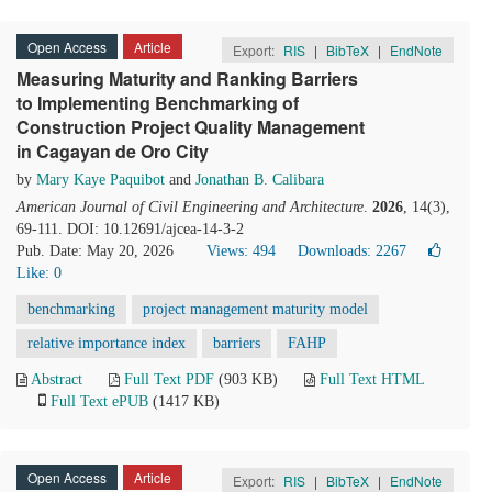
Open Access
Article
Export:
RIS
|
BibTeX
|
EndNote
Measuring Maturity and Ranking Barriers
to Implementing Benchmarking of
Construction Project Quality Management
in Cagayan de Oro City
by
Mary Kaye Paquibot
and
Jonathan B. Calibara
American Journal of Civil Engineering and Architecture
.
2026
, 14(3),
69-111. DOI: 10.12691/ajcea-14-3-2
Pub. Date: May 20, 2026
Views: 494
Downloads: 2267
Like:
0
benchmarking
project management maturity model
relative importance index
barriers
FAHP
Abstract
Full Text PDF
(903 KB)
Full Text HTML
Full Text ePUB
(1417 KB)
Open Access
Article
Export:
RIS
|
BibTeX
|
EndNote