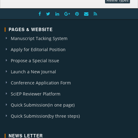
PAGES & WEBSITE
Manuscript Tacking System
Apply for Editorial Position
Propose a Special Issue
Launch a New Journal
Conference Application Form
SciEP Reviewer Platform
Quick Submission(in one page)
Quick Submission(by three steps)
NEWS LETTER