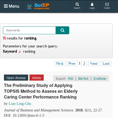
Menu
Search
Login
E-alert
15
results
for
ranking
.
Parameters for your search query:
Keyword
ranking
First
Prev
1
2
Next
Last
Open Access
Article
Export:
RIS
|
BibTeX
|
EndNote
The Preliminary Study of Applying
TOPSIS Method to Assess an Elderly
Caring Center Performance Ranking
by
Liao Ling-Chu
Journal of Business and Management Sciences
.
2018
, 6(1), 22-27.
DOI: 10.12691/jbms-6-1-5