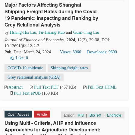
Major Factors Affecting Shanghai
Shipping Freight Rates during the Covid-
19 Pandemic: Inspecting and Ranking by
Grey Relational Analysis
by
Hsiang-Hsi Liu
,
Fu-Hsiang Kuo
and
Guan-Ting Liu
Journal of Finance and Economics
.
2024
, 12(2), 29-38. DOI:
10.12691/jfe-12-2-2
Pub. Date: March 24, 2024
Views: 3966
Downloads: 9690
Like:
0
COVID-19 epidemic
Shipping freight rates
Grey relational analysis (GRA)
Abstract
Full Text PDF
(457 KB)
Full Text HTML
Full Text ePUB
(169 KB)
Open Access
Article
Export:
RIS
|
BibTeX
|
EndNote
Using Multi - Criteria, AHP and Influence
Approaches for Agriculture Development: