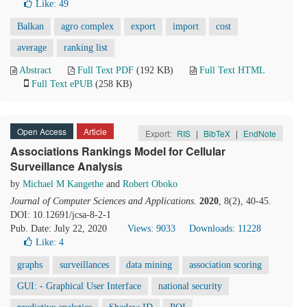
Like:
49
Balkan
agro complex
export
import
cost
average
ranking list
Abstract
Full Text PDF
(192 KB)
Full Text HTML
Full Text ePUB
(258 KB)
Open Access
Article
Export:
RIS
|
BibTeX
|
EndNote
Associations Rankings Model for Cellular
Surveillance Analysis
by
Michael M Kangethe
and
Robert Oboko
Journal of Computer Sciences and Applications
.
2020
, 8(2), 40-45.
DOI: 10.12691/jcsa-8-2-1
Pub. Date: July 22, 2020
Views: 9033
Downloads: 11228
Like:
4
graphs
surveillances
data mining
association scoring
GUI: - Graphical User Interface
national security