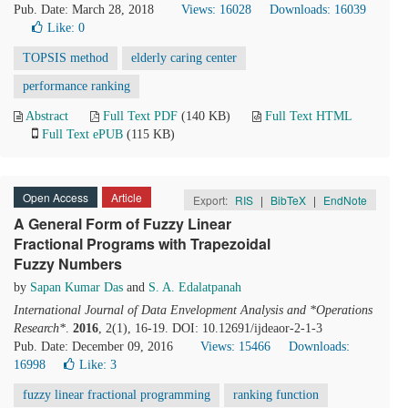
Pub. Date: March 28, 2018
Views: 16028
Downloads: 16039
Like:
0
TOPSIS method
elderly caring center
performance ranking
Abstract
Full Text PDF
(140 KB)
Full Text HTML
Full Text ePUB
(115 KB)
Open Access
Article
Export:
RIS
|
BibTeX
|
EndNote
A General Form of Fuzzy Linear
Fractional Programs with Trapezoidal
Fuzzy Numbers
by
Sapan Kumar Das
and
S. A. Edalatpanah
International Journal of Data Envelopment Analysis and *Operations
Research*
.
2016
, 2(1), 16-19. DOI: 10.12691/ijdeaor-2-1-3
Pub. Date: December 09, 2016
Views: 15466
Downloads:
16998
Like:
3
fuzzy linear fractional programming
ranking function