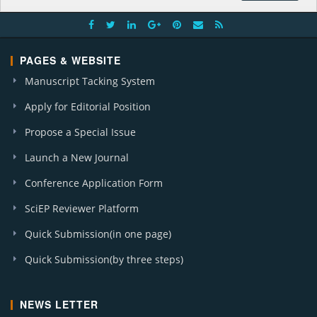
PAGES & WEBSITE
Manuscript Tacking System
Apply for Editorial Position
Propose a Special Issue
Launch a New Journal
Conference Application Form
SciEP Reviewer Platform
Quick Submission(in one page)
Quick Submission(by three steps)
NEWS LETTER