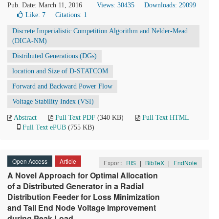
Pub. Date: March 11, 2016
Views: 30435
Downloads: 29099
Like:
7
Citations: 1
Discrete Imperialistic Competition Algorithm and Nelder-Mead
(DICA-NM)
Distributed Generations (DGs)
location and Size of D-STATCOM
Forward and Backward Power Flow
Voltage Stability Index (VSI)
Abstract
Full Text PDF
(340 KB)
Full Text HTML
Full Text ePUB
(755 KB)
Open Access
Article
Export:
RIS
|
BibTeX
|
EndNote
A Novel Approach for Optimal Allocation
of a Distributed Generator in a Radial
Distribution Feeder for Loss Minimization
and Tail End Node Voltage Improvement
during Peak Load