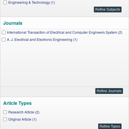
Engineering & Technology (1)
Journals
International Transaction of Electrical and Computer Engineers System (2)
A. J. Electrical and Electronic Engineering (1)
Article Types
Research Article (2)
Original Article (1)