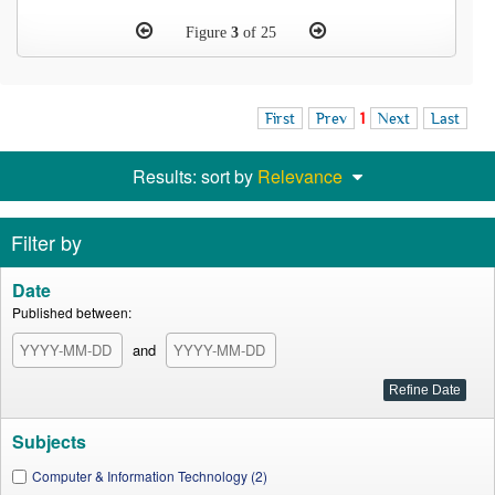
Figure
3
of 25
First
Prev
1
Next
Last
Results: sort by
Relevance
Filter by
Date
Published between:
and
Subjects
Computer & Information Technology (2)