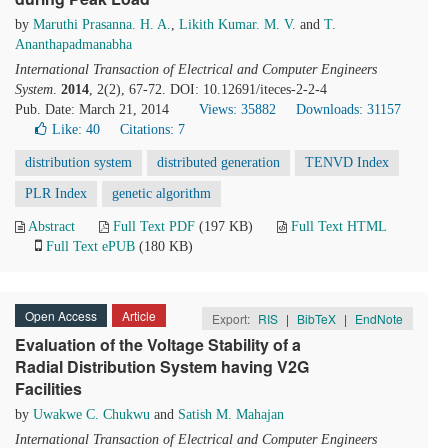
by
Maruthi Prasanna. H. A.
,
Likith Kumar. M. V.
and
T.
Ananthapadmanabha
International Transaction of Electrical and Computer Engineers
System
.
2014
, 2(2), 67-72. DOI: 10.12691/iteces-2-2-4
Pub. Date: March 21, 2014
Views: 35882
Downloads: 31157
Like:
40
Citations: 7
distribution system
distributed generation
TENVD Index
PLR Index
genetic algorithm
Abstract
Full Text PDF
(197 KB)
Full Text HTML
Full Text ePUB
(180 KB)
Open Access
Article
Export:
RIS
|
BibTeX
|
EndNote
Evaluation of the Voltage Stability of a
Radial Distribution System having V2G
Facilities
by
Uwakwe C. Chukwu
and
Satish M. Mahajan
International Transaction of Electrical and Computer Engineers