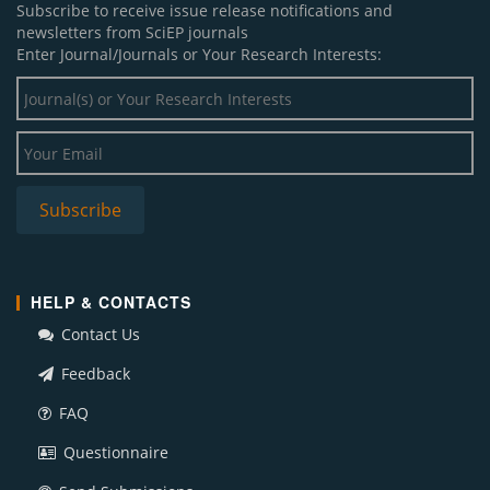
Subscribe to receive issue release notifications and
newsletters from SciEP journals
Enter Journal/Journals or Your Research Interests:
HELP & CONTACTS
Contact Us
Feedback
FAQ
Questionnaire