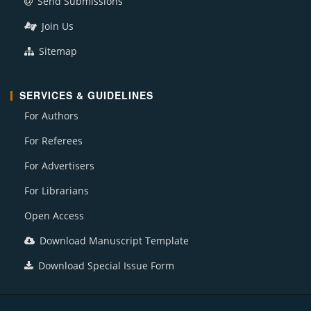
Send Submissions
Join Us
Sitemap
SERVICES & GUIDELINES
For Authors
For Referees
For Advertisers
For Librarians
Open Access
Download Manuscript Template
Download Special Issue Form