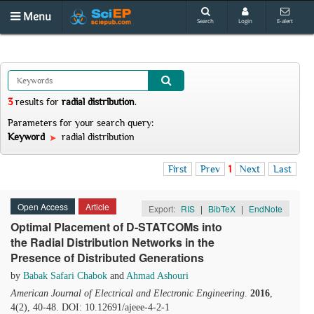
Menu
Search
Login
E-alert
3
results
for
radial distribution
.
Parameters for your search query:
Keyword
radial distribution
First
Prev
1
Next
Last
Open Access
Article
Export:
RIS
|
BibTeX
|
EndNote
Optimal Placement of D-STATCOMs into
the Radial Distribution Networks in the
Presence of Distributed Generations
by
Babak Safari Chabok
and
Ahmad Ashouri
American Journal of Electrical and Electronic Engineering
.
2016
,
4(2), 40-48. DOI: 10.12691/ajeee-4-2-1