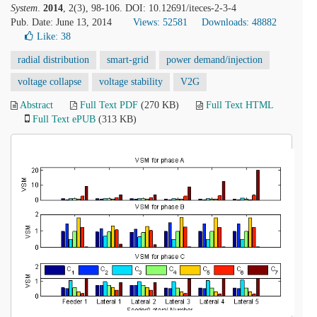
System
.
2014
, 2(3), 98-106. DOI: 10.12691/iteces-2-3-4
Pub. Date: June 13, 2014
Views: 52581
Downloads: 48882
Like:
38
radial distribution
smart-grid
power demand/injection
voltage collapse
voltage stability
V2G
Abstract
Full Text PDF
(270 KB)
Full Text HTML
Full Text ePUB
(313 KB)