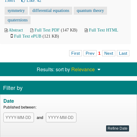
15801
Like:
42
symmetry
differential equations
quantum theory
quaternions
Abstract
Full Text PDF
(147 KB)
Full Text HTML
Full Text ePUB
(121 KB)
First
Prev
1
Next
Last
Results: sort by
Relevance
Filter by
Date
Published between:
and