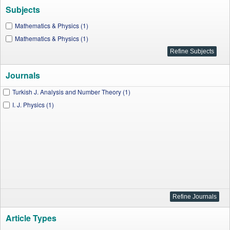
Subjects
Mathematics & Physics (1)
Mathematics & Physics (1)
Journals
Turkish J. Analysis and Number Theory (1)
I. J. Physics (1)
Article Types