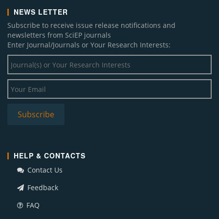
NEWS LETTER
Subscribe to receive issue release notifications and
newsletters from SciEP journals
Enter Journal/Journals or Your Research Interests:
HELP & CONTACTS
Contact Us
Feedback
FAQ