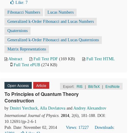
Like:
7
Fibonacci Numbers
Lucas Numbers
Generalized k-Order Fibonacci and Lucas Numbers
Quaternions
Generalized k-Order Fibonacci and Lucas Quaternions
Matrix Representations
Abstract
Full Text PDF
(169 KB)
Full Text HTML
Full Text ePUB
(274 KB)
Open Access
Article
Export:
RIS
|
BibTeX
|
EndNote
To Principles of Quantum Theory
Construction
by
Dmitri Yerchuck
,
Alla Dovlatova
and
Andrey Alexandrov
International Journal of Physics
.
2014
, 2(6), 181-188. DOI:
10.12691/ijp-2-6-1
Pub. Date: November 02, 2014
Views: 17227
Downloads: