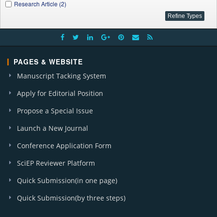
Research Article (2)
PAGES & WEBSITE
Manuscript Tacking System
Apply for Editorial Position
Propose a Special Issue
Launch a New Journal
Conference Application Form
SciEP Reviewer Platform
Quick Submission(in one page)
Quick Submission(by three steps)