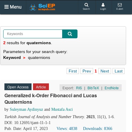
Menu
Search
Login
E-alert
2
results
for
quaternions
.
Parameters for your search query:
Keyword
quaternions
First
Prev
1
Next
Last
Open Access
Article
Export:
RIS
|
BibTeX
|
EndNote
Generalized k-Order Fibonacci and Lucas
Quaternions
by
Suleyman Aydinyuz
and
Mustafa Asci
Turkish Journal of Analysis and Number Theory
.
2023
, 11(1), 1-6.
DOI: 10.12691/tjant-11-1-1
Pub. Date: April 17, 2023
Views: 4838
Downloads: 8366