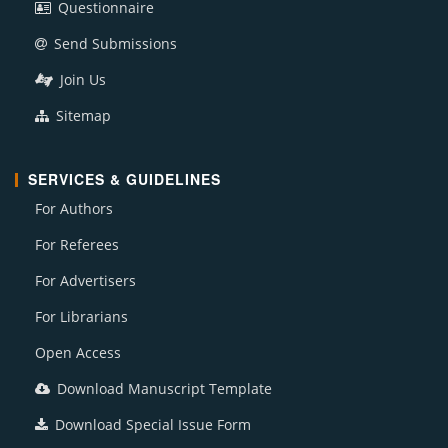
Questionnaire
Send Submissions
Join Us
Sitemap
SERVICES & GUIDELINES
For Authors
For Referees
For Advertisers
For Librarians
Open Access
Download Manuscript Template
Download Special Issue Form