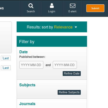
ws
Submit
Search
Login
E-alert
Results: sort by
Relevance
Filter by
Date
Published between:
Last
and
Last
Subjects
Journals