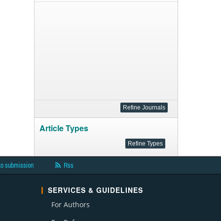
Article Types
to submission
Rss
SERVICES & GUIDELINES
For Authors