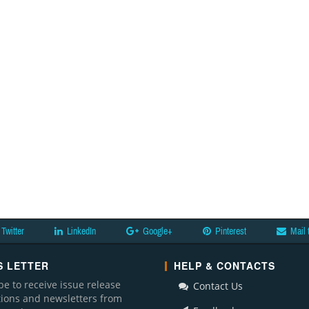
Twitter
LinkedIn
Google+
Pinterest
Mail 
 LETTER
HELP & CONTACTS
be to receive issue release
Contact Us
ations and newsletters from