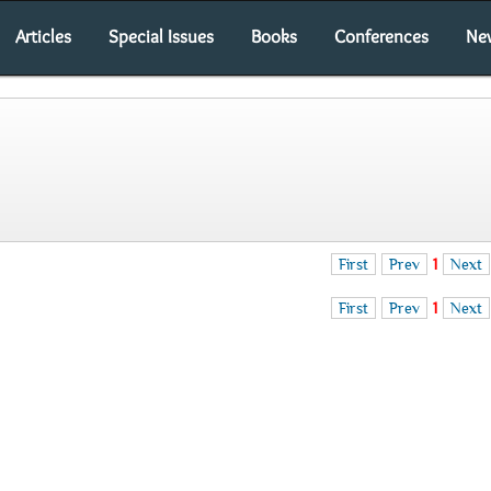
Articles
Special Issues
Books
Conferences
Ne
First
Prev
1
Next
First
Prev
1
Next