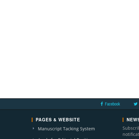
Facebook
PAGES & WEBSITE
NEWS
Subscri
Manuscript Tacking System
notific