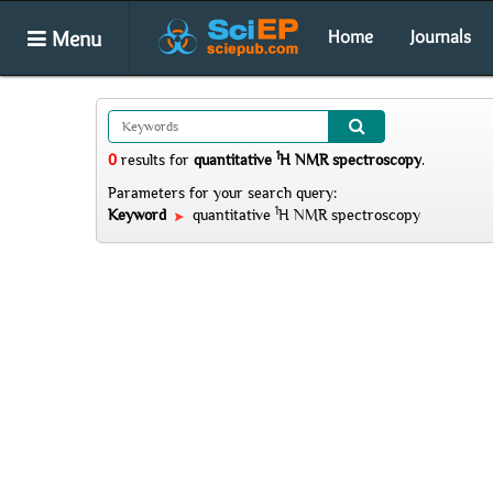
Menu
Home
Journals
1
0
results
for
quantitative
H NMR spectroscopy
.
Parameters for your search query:
1
Keyword
quantitative
H NMR spectroscopy