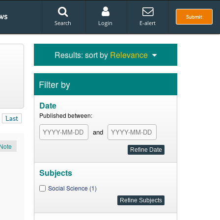
ws
Submit
Search
Login
E-alert
Results: sort by
Relevance
Filter by
Date
Published between:
Last
and
Note
Subjects
Social Science (1)