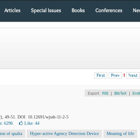
Articles
Special Issues
Books
Conferences
Ne
First
Prev
1
Next
Export:
RIS
|
BibTeX
|
End
2), 49-51. DOI: 10.12691/wjssh-11-2-5
s: 6296
Like:
44
sion of qualia
Hyper-active Agency Detection Device
Meaning of life