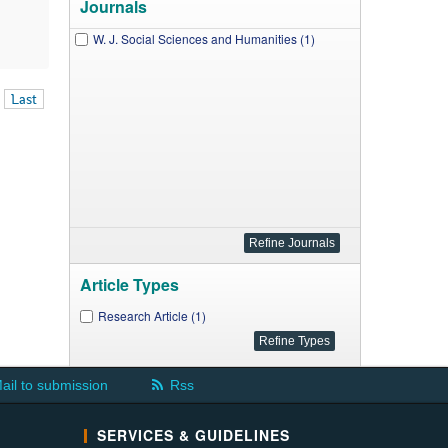
Journals
W. J. Social Sciences and Humanities (1)
Last
Article Types
Research Article (1)
ail to submission
Rss
SERVICES & GUIDELINES