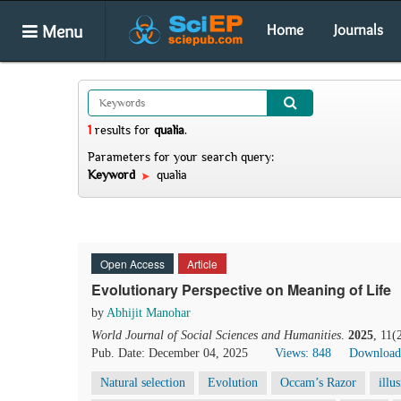
Menu
Home
Journals
1
results
for
qualia
.
Parameters for your search query:
Keyword
qualia
Open Access
Article
Evolutionary Perspective on Meaning of Life
by
Abhijit Manohar
World Journal of Social Sciences and Humanities
.
2025
, 11(
Pub. Date: December 04, 2025
Views: 848
Download
Natural selection
Evolution
Occam’s Razor
illu