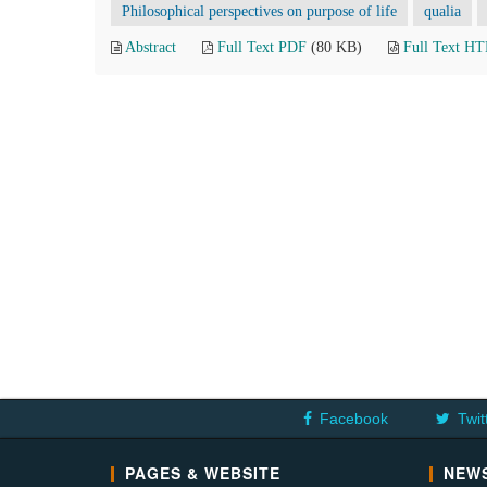
Philosophical perspectives on purpose of life
qualia
Abstract
Full Text PDF
(80 KB)
Full Text H
Facebook
Twit
PAGES & WEBSITE
NEWS