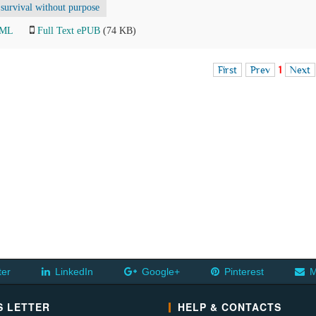
survival without purpose
TML
Full Text ePUB
(74 KB)
First
Prev
1
Next
ter
LinkedIn
Google+
Pinterest
M
 LETTER
HELP & CONTACTS