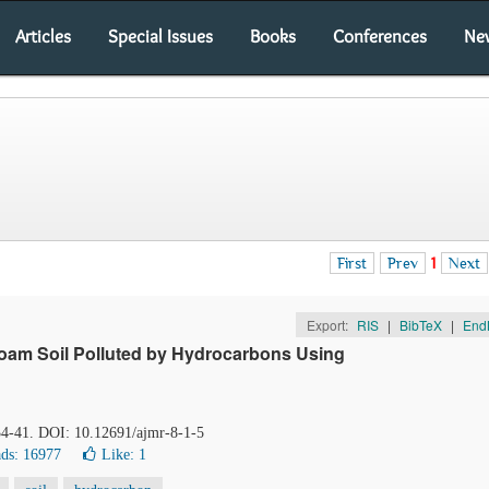
Articles
Special Issues
Books
Conferences
Ne
First
Prev
1
Next
Export:
RIS
|
BibTeX
|
End
Loam Soil Polluted by Hydrocarbons Using
 34-41. DOI: 10.12691/ajmr-8-1-5
ds: 16977
Like:
1