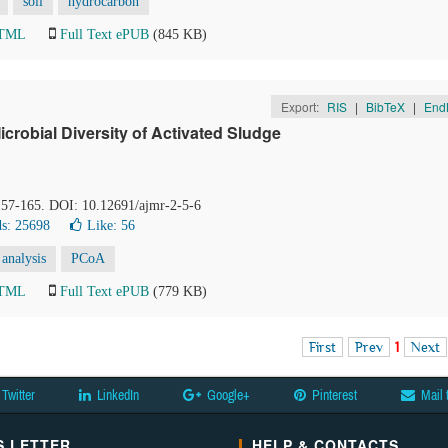
soil
hydrocarbon
HTML
Full Text ePUB
(845 KB)
Export:
RIS
|
BibTeX
|
End
crobial Diversity of Activated Sludge
 157-165. DOI: 10.12691/ajmr-2-5-6
s: 25698
Like:
56
 analysis
PCoA
HTML
Full Text ePUB
(779 KB)
First
Prev
1
Next
Twitter
LinkedIn
Google+
Pinterest
Mail 
 LETTER
HELP & CONTACTS