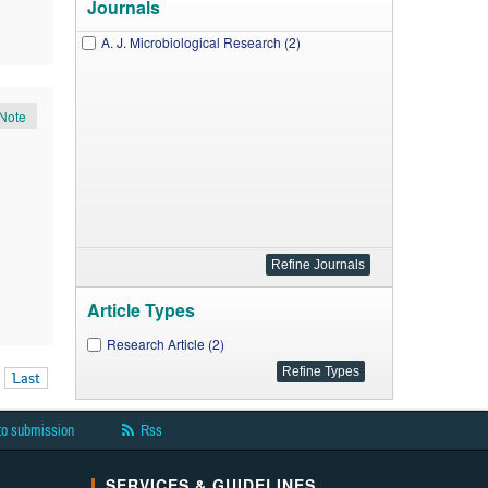
Journals
A. J. Microbiological Research (2)
Note
Article Types
Research Article (2)
Last
to submission
Rss
SERVICES & GUIDELINES