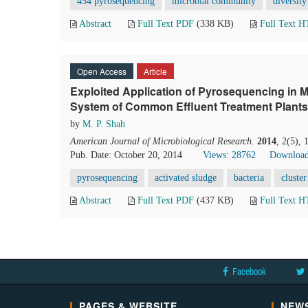
454 pyrosequencing
microbial community
diversity
Abstract
Full Text PDF
(338 KB)
Full Text 
Open Access
Article
Exploited Application of Pyrosequencing in Mi
System of Common Effluent Treatment Plants
by
M. P. Shah
American Journal of Microbiological Research
.
2014
, 2(5),
Pub. Date: October 20, 2014
Views: 28762
Download
pyrosequencing
activated sludge
bacteria
cluster
Abstract
Full Text PDF
(437 KB)
Full Text 
Facebook
PAGES & WEBSITE
NEWS