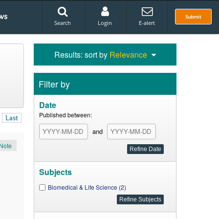
ws
Submit
Search
Login
E-alert
Results: sort by
Relevance
Filter by
Date
Published between:
Last
and
Note
Subjects
Biomedical & Life Science (2)