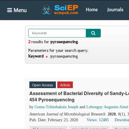
Menu
Home
Journals
2
results
for
pyrosequencing
.
Parameters for your search query:
Keyword
pyrosequencing
Open Access
Article
Assessment of Bacterial Diversity of Sandy-
454 Pyrosequencing
by
Goma-Tchimbakala Joseph
and
Lebonguy Augustin Aimé
American Journal of Microbiological Research
.
2020
, 8(1),
Pub. Date: February 23, 2020
Views: 12485
Downloa