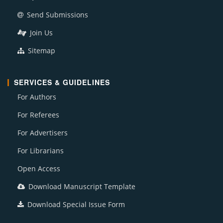
Send Submissions
Join Us
Sitemap
SERVICES & GUIDELINES
For Authors
For Referees
For Advertisers
For Librarians
Open Access
Download Manuscript Template
Download Special Issue Form