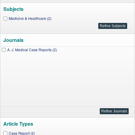
Subjects
Medicine & Healthcare (2)
Journals
A. J. Medical Case Reports (2)
Article Types
Case Report (2)