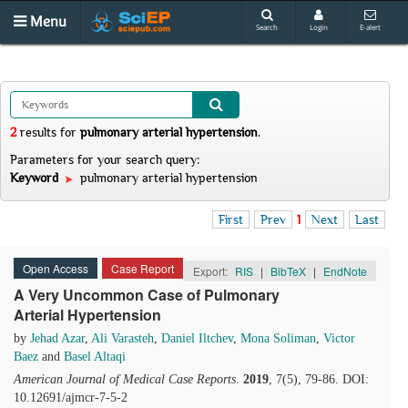
Menu
Search
Login
E-alert
2
results
for
pulmonary arterial hypertension
.
Parameters for your search query:
Keyword
pulmonary arterial hypertension
First
Prev
1
Next
Last
Open Access
Case Report
Export:
RIS
|
BibTeX
|
EndNote
A Very Uncommon Case of Pulmonary
Arterial Hypertension
by
Jehad Azar
,
Ali Varasteh
,
Daniel Iltchev
,
Mona Soliman
,
Victor
Baez
and
Basel Altaqi
American Journal of Medical Case Reports
.
2019
, 7(5), 79-86. DOI:
10.12691/ajmcr-7-5-2