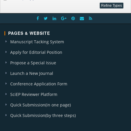
PAGES & WEBSITE
Manuscript Tacking System
Apply for Editorial Position
Propose a Special Issue
Launch a New Journal
Conference Application Form
SciEP Reviewer Platform
Quick Submission(in one page)
Quick Submission(by three steps)