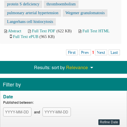
protein S deficiency
thromboembolism
pulmonary arterial hypertension
Wegener granulomatosis
Langerhans cell histiocytosis
Abstract
Full Text PDF
(622 KB)
Full Text HTML
Full Text ePUB
(965 KB)
First
Prev
1
Next
Last
Results: sort by
Relevance
Filter by
Date
Published between:
and