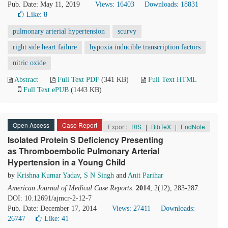
Pub. Date: May 11, 2019
Views: 16403
Downloads: 18831
Like:
8
pulmonary arterial hypertension
scurvy
right side heart failure
hypoxia inducible transcription factors
nitric oxide
Abstract
Full Text PDF
(341 KB)
Full Text HTML
Full Text ePUB
(1443 KB)
Open Access
Case Report
Export:
RIS
|
BibTeX
|
EndNote
Isolated Protein S Deficiency Presenting
as Thromboembolic Pulmonary Arterial
Hypertension in a Young Child
by
Krishna Kumar Yadav
,
S N Singh
and
Anit Parihar
American Journal of Medical Case Reports
.
2014
, 2(12), 283-287.
DOI: 10.12691/ajmcr-2-12-7
Pub. Date: December 17, 2014
Views: 27411
Downloads:
26747
Like:
41