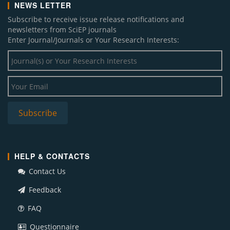
NEWS LETTER
Subscribe to receive issue release notifications and
newsletters from SciEP journals
Enter Journal/Journals or Your Research Interests:
HELP & CONTACTS
Contact Us
Feedback
FAQ
Questionnaire