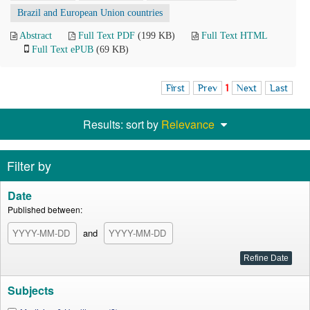
Brazil and European Union countries
Abstract
Full Text PDF
(199 KB)
Full Text HTML
Full Text ePUB
(69 KB)
First
Prev
1
Next
Last
Results: sort by
Relevance
Filter by
Date
Published between:
and
Subjects