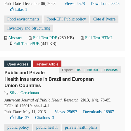
Pub. Date: December 06, 2023
Views: 4528
Downloads: 5545
Like:
1
Food environments
Food-EPI Public policy
Côte d’Ivoire
Inventory and Structuring
Abstract
Full Text PDF
(289 KB)
Full Text HTML
Full Text ePUB
(441 KB)
Open Access
Review Article
Export:
RIS
|
BibTeX
|
EndNote
Public and Private
Health Insurance in Brazil and European
Union Countries
by
Silvia Gerschman
American Journal of Public Health Research
.
2013
, 1(4), 78-85.
DOI: 10.12691/ajphr-1-4-1
Pub. Date: May 11, 2013
Views: 25697
Downloads: 18987
Like:
37
Citations: 3
public policy
public health
private health plans