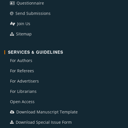
Questionnaire
Send Submissions
Join Us
Sitemap
SERVICES & GUIDELINES
For Authors
For Referees
For Advertisers
For Librarians
Open Access
Download Manuscript Template
Download Special Issue Form