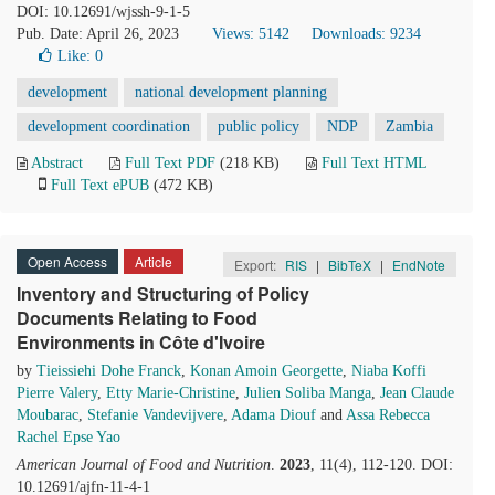
DOI: 10.12691/wjssh-9-1-5
Pub. Date: April 26, 2023
Views: 5142
Downloads: 9234
Like:
0
development
national development planning
development coordination
public policy
NDP
Zambia
Abstract
Full Text PDF
(218 KB)
Full Text HTML
Full Text ePUB
(472 KB)
Open Access
Article
Export:
RIS
|
BibTeX
|
EndNote
Inventory and Structuring of Policy
Documents Relating to Food
Environments in Côte d'Ivoire
by
Tieissiehi Dohe Franck
,
Konan Amoin Georgette
,
Niaba Koffi
Pierre Valery
,
Etty Marie-Christine
,
Julien Soliba Manga
,
Jean Claude
Moubarac
,
Stefanie Vandevijvere
,
Adama Diouf
and
Assa Rebecca
Rachel Epse Yao
American Journal of Food and Nutrition
.
2023
, 11(4), 112-120. DOI:
10.12691/ajfn-11-4-1