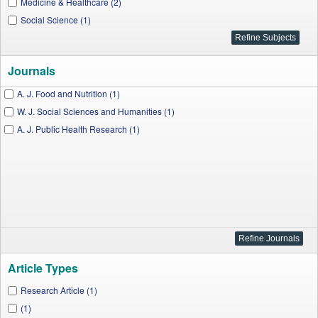
Medicine & Healthcare (2)
Social Science (1)
Journals
A. J. Food and Nutrition (1)
W. J. Social Sciences and Humanities (1)
A. J. Public Health Research (1)
Article Types
Research Article (1)
(1)