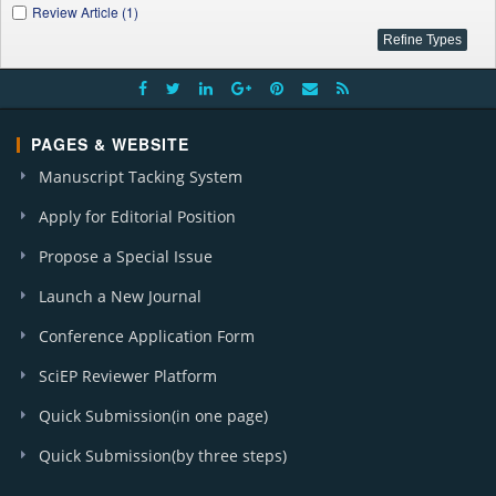
Review Article (1)
PAGES & WEBSITE
Manuscript Tacking System
Apply for Editorial Position
Propose a Special Issue
Launch a New Journal
Conference Application Form
SciEP Reviewer Platform
Quick Submission(in one page)
Quick Submission(by three steps)