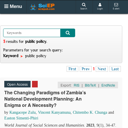
Menu
Search
Login
E-alert
3
results
for
public policy
.
Parameters for your search query:
Keyword
public policy
First
Prev
1
Next
Last
Open Access
Export:
RIS
|
BibTeX
|
EndNote
The Changing Paradigms of Zambia’s
National Development Planning: An
Enigma or A Necessity?
by
Kangacepe Zulu
,
Vincent Kanyamuna
,
Chitembo K. Chunga
and
Easton Simenti-Phiri
World Journal of Social Sciences and Humanities
.
2023
, 9(1), 34-47.