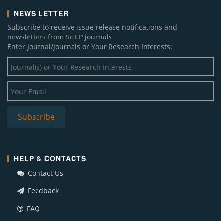
NEWS LETTER
Subscribe to receive issue release notifications and
newsletters from SciEP journals
Enter Journal/Journals or Your Research Interests:
HELP & CONTACTS
Contact Us
Feedback
FAQ