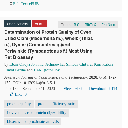
Full Text ePUB
Open Access
Article
Export:
RIS
|
BibTeX
|
EndNote
Determination of Protein Quality of Oven
Dried Clam (Mecerneria m.), Whelk (Thias
c.), Oyster (Crossostrea g.)and
Periwinkle (Tympanotonus f.) Meat Using
Rat Bioassay
by
Ebasi Okoya Johnnie
,
Achinewhu
,
Simeon Chituru
,
Kiin Kabari
David Barine
and
Eke-Ejiofor Joy
American Journal of Food Science and Technology
.
2020
, 8(5), 172-
175. DOI: 10.12691/ajfst-8-5-1
Pub. Date: September 11, 2020
Views: 6909
Downloads: 9114
Like:
0
protein quality
protein efficiency ratio
in vivo apparent protein digestibility
bioassay and proximate analysis