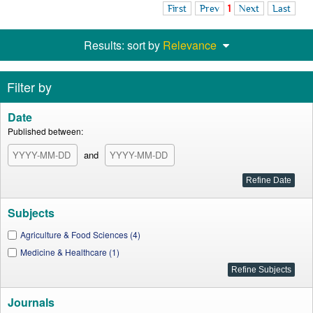
First
Prev
1
Next
Last
Results: sort by
Relevance
Filter by
Date
Published between:
and
Subjects
Agriculture & Food Sciences (4)
Medicine & Healthcare (1)
Journals