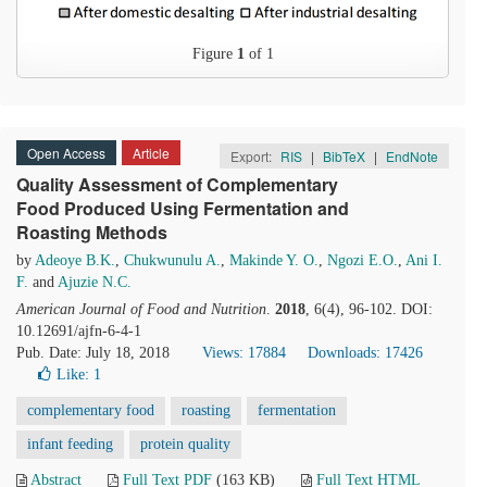
Figure
1
of 1
Open Access
Article
Export:
RIS
|
BibTeX
|
EndNote
Quality Assessment of Complementary
Food Produced Using Fermentation and
Roasting Methods
by
Adeoye B.K.
,
Chukwunulu A.
,
Makinde Y. O.
,
Ngozi E.O.
,
Ani I.
F.
and
Ajuzie N.C.
American Journal of Food and Nutrition
.
2018
, 6(4), 96-102. DOI:
10.12691/ajfn-6-4-1
Pub. Date: July 18, 2018
Views: 17884
Downloads: 17426
Like:
1
complementary food
roasting
fermentation
infant feeding
protein quality
Abstract
Full Text PDF
(163 KB)
Full Text HTML