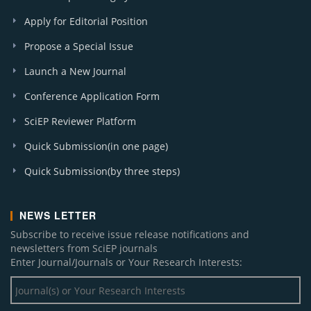
Apply for Editorial Position
Propose a Special Issue
Launch a New Journal
Conference Application Form
SciEP Reviewer Platform
Quick Submission(in one page)
Quick Submission(by three steps)
NEWS LETTER
Subscribe to receive issue release notifications and
newsletters from SciEP journals
Enter Journal/Journals or Your Research Interests: