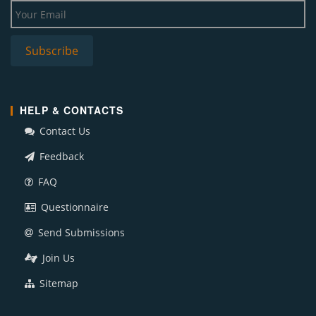
HELP & CONTACTS
Contact Us
Feedback
FAQ
Questionnaire
Send Submissions
Join Us
Sitemap