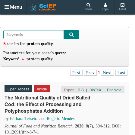
Menu
Search
Login
E-alert
5
results
for
protein quality
.
Parameters for your search query:
Keyword
protein quality
First
Prev
1
Next
Last
Open Access
Article
Export:
RIS
|
BibTeX
|
EndNote
The Nutritional Quality of Dried Salted
Cod: the Effect of Processing and
Polyphosphates Addition
by
Bárbara Teixeira
and
Rogério Mendes
Journal of Food and Nutrition Research
.
2020
, 8(7), 304-312. DOI:
10.12691/jfnr-8-7-1