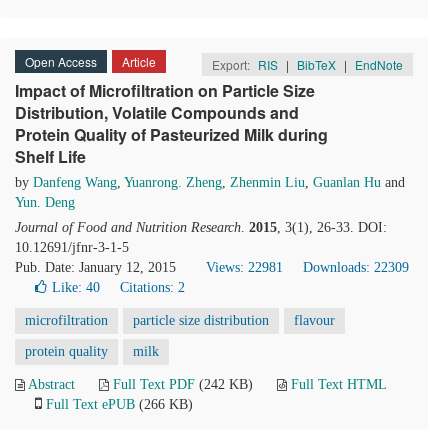
Open Access
Article
Export:
RIS
|
BibTeX
|
EndNote
Impact of Microfiltration on Particle Size
Distribution, Volatile Compounds and
Protein Quality of Pasteurized Milk during
Shelf Life
by
Danfeng Wang
,
Yuanrong. Zheng
,
Zhenmin Liu
,
Guanlan Hu
and
Yun. Deng
Journal of Food and Nutrition Research
.
2015
, 3(1), 26-33. DOI:
10.12691/jfnr-3-1-5
Pub. Date: January 12, 2015
Views: 22981
Downloads: 22309
Like:
40
Citations: 2
microfiltration
particle size distribution
flavour
protein quality
milk
Abstract
Full Text PDF
(242 KB)
Full Text HTML
Full Text ePUB
(266 KB)