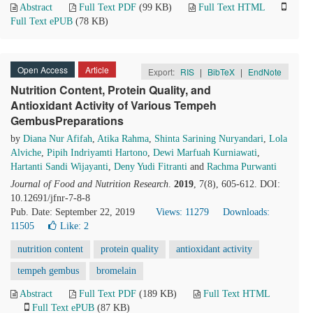
Abstract
Full Text PDF
(99 KB)
Full Text HTML
Full Text ePUB
(78 KB)
Open Access
Article
Export:
RIS
|
BibTeX
|
EndNote
Nutrition Content, Protein Quality, and
Antioxidant Activity of Various Tempeh
GembusPreparations
by
Diana Nur Afifah
,
Atika Rahma
,
Shinta Sarining Nuryandari
,
Lola
Alviche
,
Pipih Indriyamti Hartono
,
Dewi Marfuah Kurniawati
,
Hartanti Sandi Wijayanti
,
Deny Yudi Fitranti
and
Rachma Purwanti
Journal of Food and Nutrition Research
.
2019
, 7(8), 605-612. DOI:
10.12691/jfnr-7-8-8
Pub. Date: September 22, 2019
Views: 11279
Downloads:
11505
Like:
2
nutrition content
protein quality
antioxidant activity
tempeh gembus
bromelain
Abstract
Full Text PDF
(189 KB)
Full Text HTML
Full Text ePUB
(87 KB)