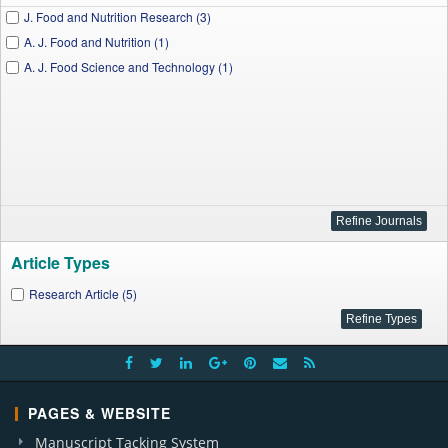
J. Food and Nutrition Research (3)
A. J. Food and Nutrition (1)
A. J. Food Science and Technology (1)
Article Types
Research Article (5)
PAGES & WEBSITE
Manuscript Tacking System