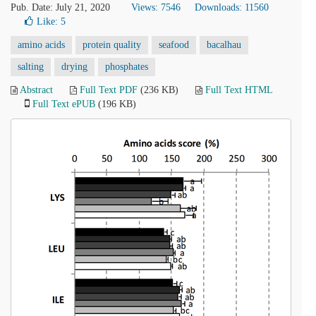
Pub. Date: July 21, 2020
Views: 7546
Downloads: 11560
Like:
5
amino acids
protein quality
seafood
bacalhau
salting
drying
phosphates
Abstract
Full Text PDF
(236 KB)
Full Text HTML
Full Text ePUB
(196 KB)