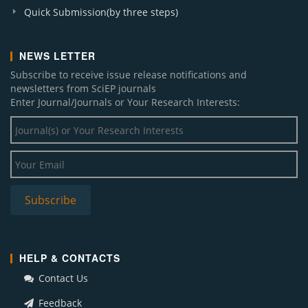
Quick Submission(by three steps)
NEWS LETTER
Subscribe to receive issue release notifications and
newsletters from SciEP journals
Enter Journal/Journals or Your Research Interests:
HELP & CONTACTS
Contact Us
Feedback