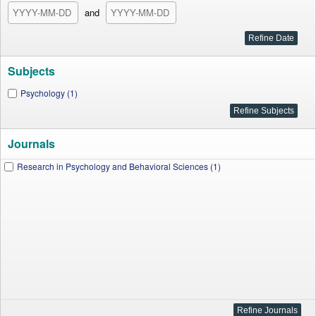
and
Subjects
Psychology (1)
Journals
Research in Psychology and Behavioral Sciences (1)