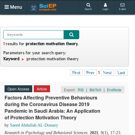
Menu
Search
Login
E-alert
1
results
for
protection motivation theory
.
Parameters for your search query:
Keyword
protection motivation theory
First
Prev
1
Next
Last
Open Access
Article
Export:
RIS
|
BibTeX
|
EndNote
Factors Affecting Preventive Behaviours
during the Coronavirus Disease 2019
Pandemic in Saudi Arabia: An Application
of Protection Motivation Theory
by
Saeed Abdullah AL-Dossary
Research in Psychology and Behavioral Sciences
.
2021
, 9(1), 17-23.