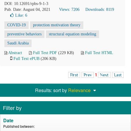
DOI: 10.12691/rpbs-9-1-3
Pub. Date: August 04, 2021
Views: 7206
Downloads: 8119
Like:
6
COVID-19
protection motivation theory
preventive behaviors
structural equation modeling
Saudi Arabia
Abstract
Full Text PDF
(229 KB)
Full Text HTML
Full Text ePUB
(206 KB)
First
Prev
1
Next
Last
Results: sort by
Relevance
Filter by
Date
Published between: