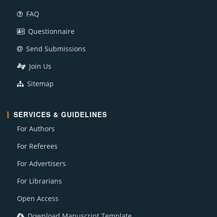
FAQ
Questionnaire
Send Submissions
Join Us
Sitemap
SERVICES & GUIDELINES
For Authors
For Referees
For Advertisers
For Librarians
Open Access
Download Manuscript Template