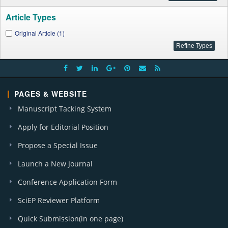
Article Types
Original Article (1)
PAGES & WEBSITE
Manuscript Tacking System
Apply for Editorial Position
Propose a Special Issue
Launch a New Journal
Conference Application Form
SciEP Reviewer Platform
Quick Submission(in one page)