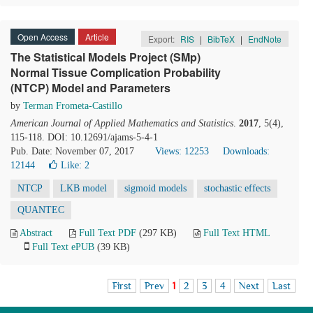
Open Access
Article
Export:
RIS
|
BibTeX
|
EndNote
The Statistical Models Project (SMp)
Normal Tissue Complication Probability
(NTCP) Model and Parameters
by
Terman Frometa-Castillo
American Journal of Applied Mathematics and Statistics
.
2017
, 5(4),
115-118. DOI: 10.12691/ajams-5-4-1
Pub. Date: November 07, 2017
Views: 12253
Downloads:
12144
Like:
2
NTCP
LKB model
sigmoid models
stochastic effects
QUANTEC
Abstract
Full Text PDF
(297 KB)
Full Text HTML
Full Text ePUB
(39 KB)
First
Prev
1
2
3
4
Next
Last