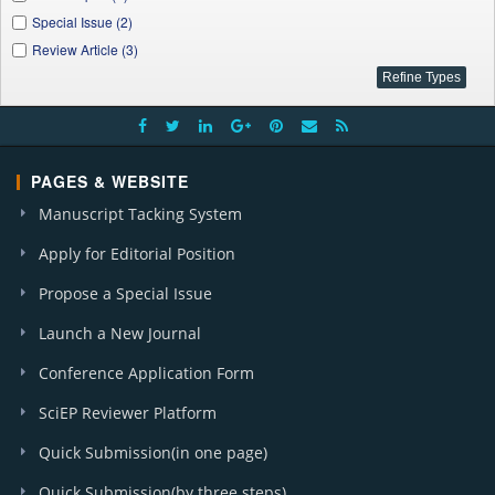
J. Finance and Economics (1)
Special Issue (2)
I. J. Global Energy Markets and Finance (3)
Review Article (3)
J. Innovations in Teaching and Learning (1)
A. J. Water Resources (1)
Applied Ecology and Environmental Sciences (1)
International Transaction of Electrical and Computer Engineers System (1)
PAGES & WEBSITE
Manuscript Tacking System
Apply for Editorial Position
Propose a Special Issue
Launch a New Journal
Conference Application Form
SciEP Reviewer Platform
Quick Submission(in one page)
Quick Submission(by three steps)