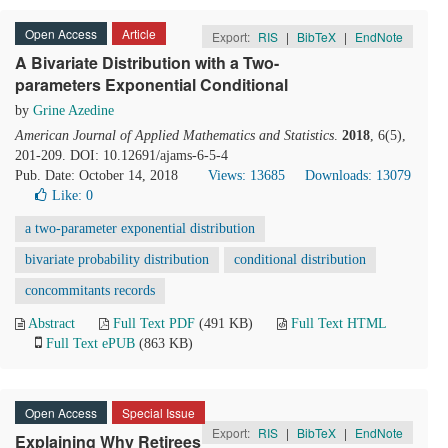
Open Access
Article
Export:
RIS
|
BibTeX
|
EndNote
A Bivariate Distribution with a Two-
parameters Exponential Conditional
by
Grine Azedine
American Journal of Applied Mathematics and Statistics
.
2018
, 6(5),
201-209. DOI: 10.12691/ajams-6-5-4
Pub. Date: October 14, 2018
Views: 13685
Downloads: 13079
Like:
0
a two-parameter exponential distribution
bivariate probability distribution
conditional distribution
concommitants records
Abstract
Full Text PDF
(491 KB)
Full Text HTML
Full Text ePUB
(863 KB)
Open Access
Special Issue
Export:
RIS
|
BibTeX
|
EndNote
Explaining Why Retirees