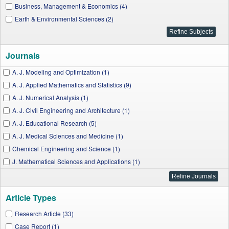
Business, Management & Economics (4)
Earth & Environmental Sciences (2)
Journals
A. J. Modeling and Optimization (1)
A. J. Applied Mathematics and Statistics (9)
A. J. Numerical Analysis (1)
A. J. Civil Engineering and Architecture (1)
A. J. Educational Research (5)
A. J. Medical Sciences and Medicine (1)
Chemical Engineering and Science (1)
J. Mathematical Sciences and Applications (1)
I. J. Physics (2)
A. J. Systems and Software (1)
Article Types
A. J. Mechanical Engineering (2)
J. Computer Networks (1)
Research Article (33)
Turkish J. Analysis and Number Theory (5)
Case Report (1)