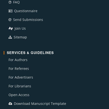
FAQ
Questionnaire
Send Submissions
Join Us
Sitemap
SERVICES & GUIDELINES
For Authors
For Referees
For Advertisers
For Librarians
Open Access
Download Manuscript Template