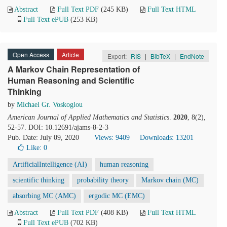
Abstract
Full Text PDF
(245 KB)
Full Text HTML
Full Text ePUB
(253 KB)
Open Access
Article
Export:
RIS
|
BibTeX
|
EndNote
A Markov Chain Representation of
Human Reasoning and Scientific
Thinking
by
Michael Gr. Voskoglou
American Journal of Applied Mathematics and Statistics
.
2020
, 8(2),
52-57. DOI: 10.12691/ajams-8-2-3
Pub. Date: July 09, 2020
Views: 9409
Downloads: 13201
Like:
0
ArtificialIntelligence (AI)
human reasoning
scientific thinking
probability theory
Markov chain (MC)
absorbing MC (AMC)
ergodic MC (EMC)
Abstract
Full Text PDF
(408 KB)
Full Text HTML
Full Text ePUB
(702 KB)