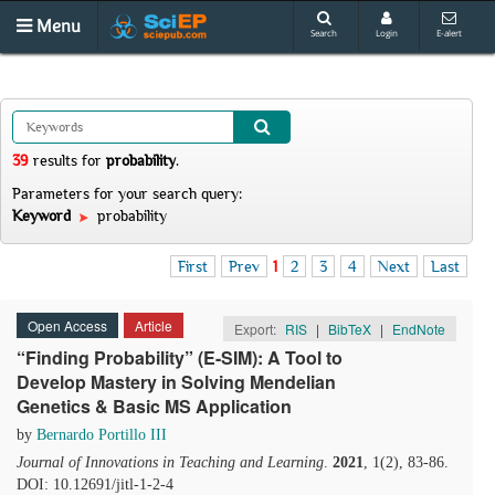
Menu
Search
Login
E-alert
39
results
for
probability
.
Parameters for your search query:
Keyword
probability
First
Prev
1
2
3
4
Next
Last
Open Access
Article
Export:
RIS
|
BibTeX
|
EndNote
“Finding Probability” (E-SIM): A Tool to
Develop Mastery in Solving Mendelian
Genetics & Basic MS Application
by
Bernardo Portillo III
Journal of Innovations in Teaching and Learning
.
2021
, 1(2), 83-86.
DOI: 10.12691/jitl-1-2-4