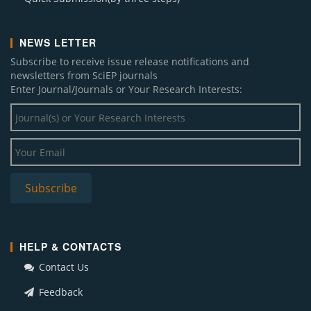
NEWS LETTER
Subscribe to receive issue release notifications and
newsletters from SciEP journals
Enter Journal/Journals or Your Research Interests:
HELP & CONTACTS
Contact Us
Feedback