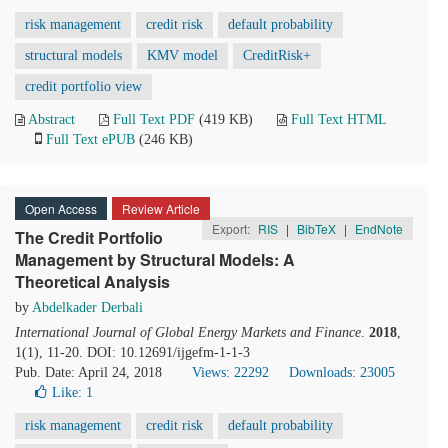
risk management
credit risk
default probability
structural models
KMV model
CreditRisk+
credit portfolio view
Abstract
Full Text PDF
(419 KB)
Full Text HTML
Full Text ePUB
(246 KB)
Open Access
Review Article
Export:
RIS
|
BibTeX
|
EndNote
The Credit Portfolio
Management by Structural Models: A
Theoretical Analysis
by
Abdelkader Derbali
International Journal of Global Energy Markets and Finance
.
2018
,
1(1), 11-20. DOI: 10.12691/ijgefm-1-1-3
Pub. Date: April 24, 2018
Views: 22292
Downloads: 23005
Like:
1
risk management
credit risk
default probability