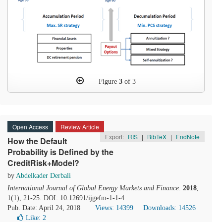
Figure
3
of 3
Open Access
Review Article
Export:
RIS
|
BibTeX
|
EndNote
How the Default
Probability is Defined by the
CreditRisk+Model?
by
Abdelkader Derbali
International Journal of Global Energy Markets and Finance
.
2018
,
1(1), 21-25. DOI: 10.12691/ijgefm-1-1-4
Pub. Date: April 24, 2018
Views: 14399
Downloads: 14526
Like:
2