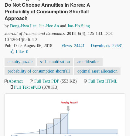
Do Not Choose Annuities in Korea: A
Probability of Consumption Shortfall
Approach
by
Dong-Hwa Lee
,
Jun-Hee An
and
Joo-Ho Sung
Journal of Finance and Economics
.
2018
, 6(4), 125-133. DOI:
10.12691/jfe-6-4-2
Pub. Date: August 06, 2018
Views: 24441
Downloads: 27681
Like:
0
annuity puzzle
self-annuitization
annuitization
probability of consumption shortfall
optimal asset allocation
Abstract
Full Text PDF
(553 KB)
Full Text HTML
Full Text ePUB
(370 KB)