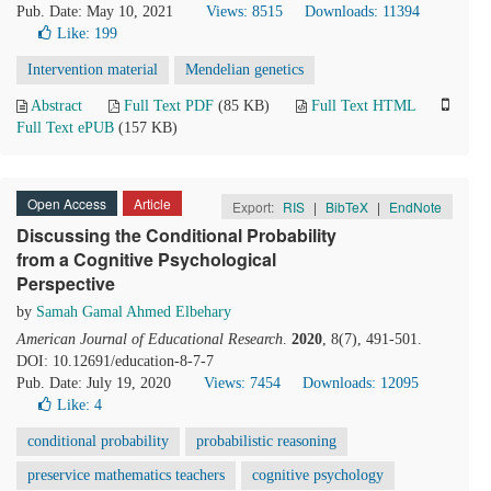
Pub. Date: May 10, 2021
Views: 8515
Downloads: 11394
Like:
199
Intervention material
Mendelian genetics
Abstract
Full Text PDF
(85 KB)
Full Text HTML
Full Text ePUB
(157 KB)
Open Access
Article
Export:
RIS
|
BibTeX
|
EndNote
Discussing the Conditional Probability
from a Cognitive Psychological
Perspective
by
Samah Gamal Ahmed Elbehary
American Journal of Educational Research
.
2020
, 8(7), 491-501.
DOI: 10.12691/education-8-7-7
Pub. Date: July 19, 2020
Views: 7454
Downloads: 12095
Like:
4
conditional probability
probabilistic reasoning
preservice mathematics teachers
cognitive psychology