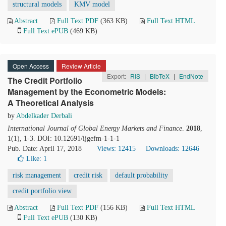
structural models
KMV model
Abstract
Full Text PDF
(363 KB)
Full Text HTML
Full Text ePUB
(469 KB)
Open Access
Review Article
Export:
RIS
|
BibTeX
|
EndNote
The Credit Portfolio
Management by the Econometric Models:
A Theoretical Analysis
by
Abdelkader Derbali
International Journal of Global Energy Markets and Finance
.
2018
,
1(1), 1-3. DOI: 10.12691/ijgefm-1-1-1
Pub. Date: April 17, 2018
Views: 12415
Downloads: 12646
Like:
1
risk management
credit risk
default probability
credit portfolio view
Abstract
Full Text PDF
(156 KB)
Full Text HTML
Full Text ePUB
(130 KB)