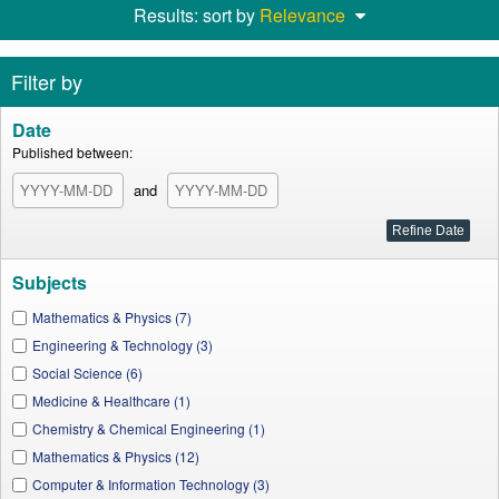
Results: sort by
Relevance
Filter by
Date
Published between:
and
Subjects
Mathematics & Physics (7)
Engineering & Technology (3)
Social Science (6)
Medicine & Healthcare (1)
Chemistry & Chemical Engineering (1)
Mathematics & Physics (12)
Computer & Information Technology (3)