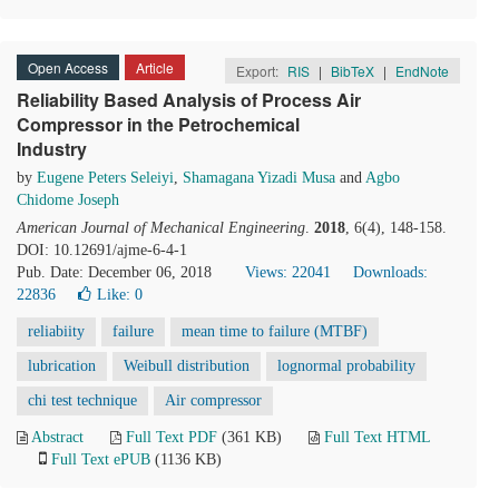
Open Access
Article
Export:
RIS
|
BibTeX
|
EndNote
Reliability Based Analysis of Process Air
Compressor in the Petrochemical
Industry
by
Eugene Peters Seleiyi
,
Shamagana Yizadi Musa
and
Agbo
Chidome Joseph
American Journal of Mechanical Engineering
.
2018
, 6(4), 148-158.
DOI: 10.12691/ajme-6-4-1
Pub. Date: December 06, 2018
Views: 22041
Downloads:
22836
Like:
0
reliabiity
failure
mean time to failure (MTBF)
lubrication
Weibull distribution
lognormal probability
chi test technique
Air compressor
Abstract
Full Text PDF
(361 KB)
Full Text HTML
Full Text ePUB
(1136 KB)