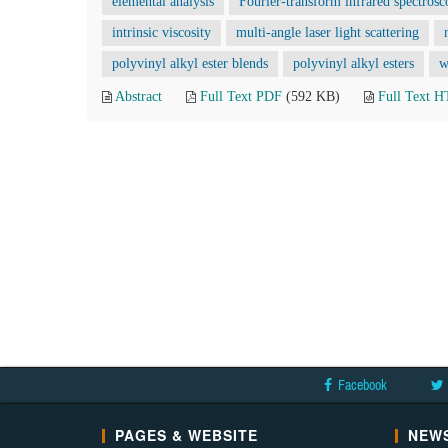
elemental analysis
Fourier-transform infrared spectros
intrinsic viscosity
multi-angle laser light scattering
polyvinyl alkyl ester blends
polyvinyl alkyl esters
w
Abstract
Full Text PDF
(592 KB)
Full Text 
Facebook
PAGES & WEBSITE
NEWS