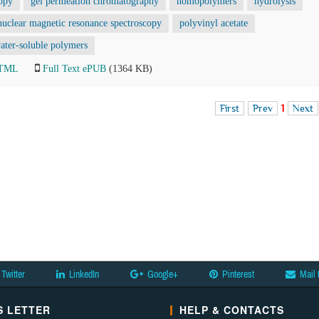
copy
gel permeation chromatography
homopolymers
hydrolysis
nuclear magnetic resonance spectroscopy
polyvinyl acetate
ater-soluble polymers
HTML
Full Text ePUB
(1364 KB)
First
Prev
1
Next
Twitter
LinkedIn
Google+
Pinterest
Mail 
 LETTER
HELP & CONTACTS