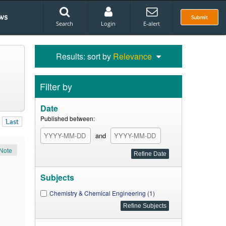
ws
Submit
Search
Login
E-alert
Results: sort by
Relevance
Filter by
Date
Published between:
Last
and
Note
Subjects
Chemistry & Chemical Engineering (1)