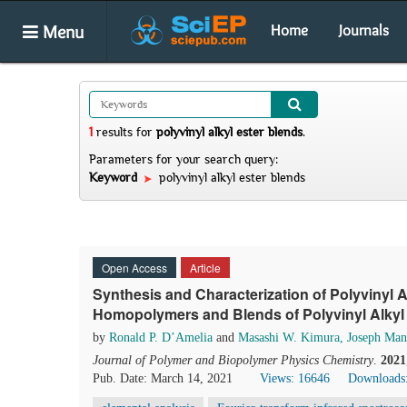
Menu
Home
Journals
1
results
for
polyvinyl alkyl ester blends
.
Parameters for your search query:
Keyword
polyvinyl alkyl ester blends
Open Access
Article
Synthesis and Characterization of Polyvinyl A
Homopolymers and Blends of Polyvinyl Alkyl
by
Ronald P. D’Amelia
and
Masashi W. Kimura, Joseph Man
Journal of Polymer and Biopolymer Physics Chemistry
.
2021
Pub. Date: March 14, 2021
Views: 16646
Downloads