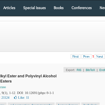
Articles
Special Issues
Books
Conferences
Ne
First
Prev
1
Next
Export:
RIS
|
BibTeX
|
End
lkyl Ester and Polyvinyl Alcohol
 Esters
cuso
, 9(1), 1-12. DOI: 10.12691/jpbpc-9-1-1
: 21124
Like:
11