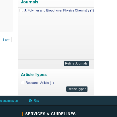
Journals
J. Polymer and Biopolymer Physics Chemistry (1)
Last
Article Types
Research Article (1)
to submission
Rss
SERVICES & GUIDELINES