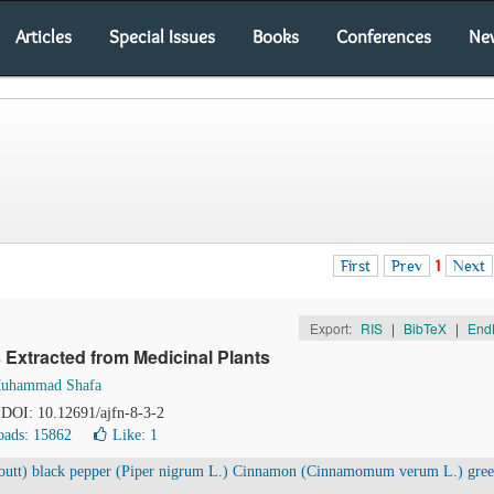
Articles
Special Issues
Books
Conferences
Ne
First
Prev
1
Next
Export:
RIS
|
BibTeX
|
End
 Extracted from Medicinal Plants
uhammad Shafa
. DOI: 10.12691/ajfn-8-3-2
ads: 15862
Like:
1
Houtt) black pepper (Piper nigrum L.) Cinnamon (Cinnamomum verum L.) gre