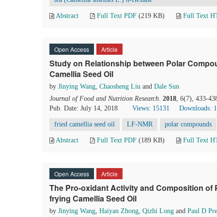
Abstract
Full Text PDF
(219 KB)
Full Text 
Open Access
Article
Study on Relationship between Polar Compou
Camellia Seed Oil
by
Jinying Wang
,
Chaosheng Liu
and
Dale Sun
Journal of Food and Nutrition Research
.
2018
, 6(7), 433-43
Pub. Date: July 14, 2018
Views: 15131
Downloads: 
fried camellia seed oil
LF-NMR
polar compounds
Abstract
Full Text PDF
(189 KB)
Full Text 
Open Access
Article
The Pro-oxidant Activity and Composition of
frying Camellia Seed Oil
by
Jinying Wang
,
Haiyan Zhong
,
Qizhi Long
and
Paul D Pre