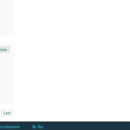
Note
Last
to submission
Rss