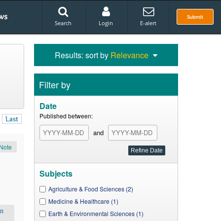
ws
Submit
Search
Login
E-alert
Results: sort by
Relevance
Filter by
Date
Published between:
Last
and
Note
Subjects
Agriculture & Food Sciences (2)
Medicine & Healthcare (1)
en
Earth & Environmental Sciences (1)