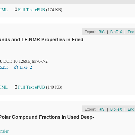
HTML
Full Text ePUB
(174 KB)
Export:
RIS
|
BibTeX
|
End
nds and LF-NMR Properties in Fried
8. DOI: 10.12691/jfnr-6-7-2
15253
Like:
2
HTML
Full Text ePUB
(140 KB)
Export:
RIS
|
BibTeX
|
End
 Polar Compound Fractions in Used Deep-
nzler