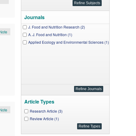
Journals
J. Food and Nutrition Research (2)
Note
A. J. Food and Nutrition (1)
Applied Ecology and Environmental Sciences (1)
Article Types
Note
Research Article (3)
Review Article (1)