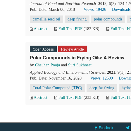
Journal of Food and Nutrition Research
.
2018
, 6(2), 124-12
Pub. Date: March 06, 2018
Views: 19426
Downloads
camellia seed oil
deep frying
polar compounds
Abstract
Full Text PDF
(182 KB)
Full Text 
Open Access
Review Article
Polar Compounds in Frying Oils: A Review
by
Chauhan Pooja
and
Suri Sukhneet
Applied Ecology and Environmental Sciences
.
2021
, 9(1), 2
Pub. Date: November 16, 2020
Views: 12509
Downlo
Total Polar Compound (TPC)
deep-fat frying
hydro
Abstract
Full Text PDF
(233 KB)
Full Text 
Facebook