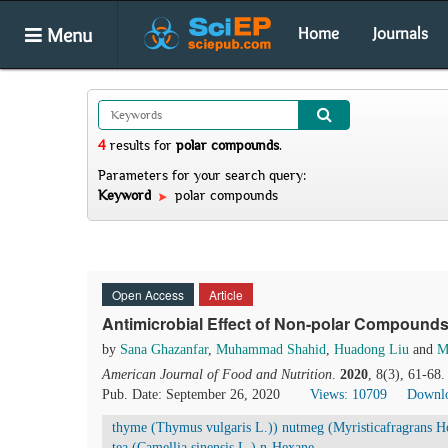
Menu
Home
Journals
4
results
for
polar compounds
.
Parameters for your search query:
Keyword
polar compounds
Open Access
Article
Antimicrobial Effect of Non-polar Compounds
by
Sana Ghazanfar
,
Muhammad Shahid
,
Huadong Liu
and
M
American Journal of Food and Nutrition
.
2020
, 8(3), 61-68
Pub. Date: September 26, 2020
Views: 10709
Downlo
thyme (Thymus vulgaris L.)) nutmeg (Myristicafragrans 
tea (Camellia sinensis L.) n-Hexane