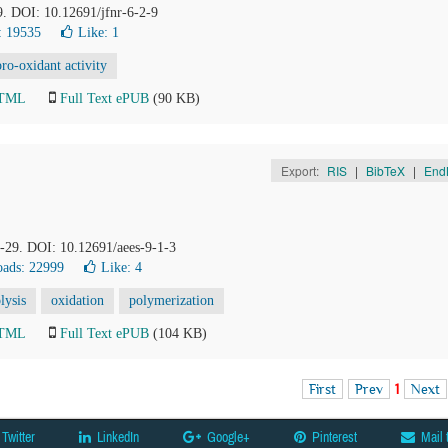
9. DOI: 10.12691/jfnr-6-2-9
: 19535
Like:
1
pro-oxidant activity
HTML
Full Text ePUB
(90 KB)
Export:
RIS
|
BibTeX
|
End
1-29. DOI: 10.12691/aees-9-1-3
ads: 22999
Like:
4
lysis
oxidation
polymerization
HTML
Full Text ePUB
(104 KB)
First
Prev
1
Next
Twitter
LinkedIn
Google+
Pinterest
Mail 