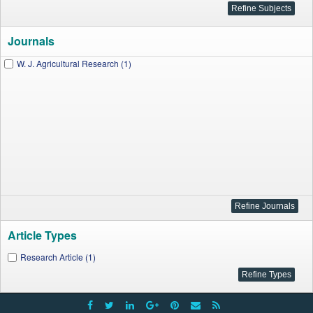
Journals
W. J. Agricultural Research (1)
Article Types
Research Article (1)