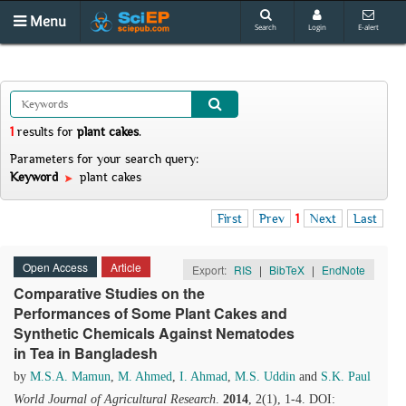
Menu
Search
Login
E-alert
1
results
for
plant cakes
.
Parameters for your search query:
Keyword
plant cakes
First
Prev
1
Next
Last
Open Access
Article
Export:
RIS
|
BibTeX
|
EndNote
Comparative Studies on the
Performances of Some Plant Cakes and
Synthetic Chemicals Against Nematodes
in Tea in Bangladesh
by
M.S.A. Mamun
,
M. Ahmed
,
I. Ahmad
,
M.S. Uddin
and
S.K. Paul
World Journal of Agricultural Research
.
2014
, 2(1), 1-4. DOI: