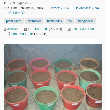
10.12691/wjar-2-1-1
Pub. Date: January 02, 2014
Views: 26132
Downloads: 20940
Like:
39
plant cakes
chemicals
nematodes
tea
Bangladesh
Abstract
Full Text PDF
(237 KB)
Full Text HTML
Full Text ePUB
(176 KB)