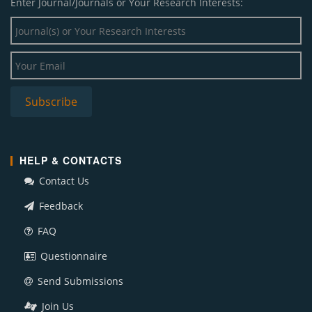
Enter Journal/Journals or Your Research Interests:
HELP & CONTACTS
Contact Us
Feedback
FAQ
Questionnaire
Send Submissions
Join Us