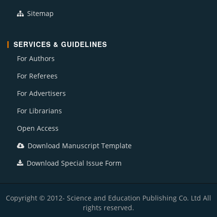
Sitemap
SERVICES & GUIDELINES
For Authors
For Referees
For Advertisers
For Librarians
Open Access
Download Manuscript Template
Download Special Issue Form
Copyright © 2012- Science and Education Publishing Co. Ltd All
rights reserved.