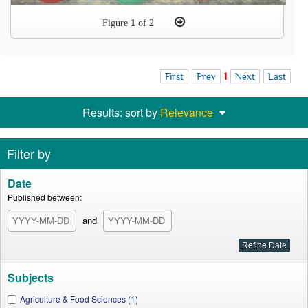
Figure
1
of 2
First
Prev
1
Next
Last
Results: sort by
Relevance
Filter by
Date
Published between:
and
Subjects
Agriculture & Food Sciences (1)