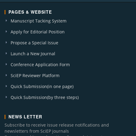
PAGES & WEBSITE
Manuscript Tacking System
Apply for Editorial Position
Propose a Special Issue
Launch a New Journal
Conference Application Form
SciEP Reviewer Platform
Quick Submission(in one page)
Quick Submission(by three steps)
NEWS LETTER
Subscribe to receive issue release notifications and
newsletters from SciEP journals