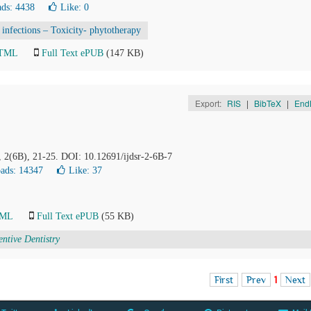
ds: 4438
Like:
0
l infections – Toxicity- phytotherapy
HTML
Full Text ePUB
(147 KB)
Export:
RIS
|
BibTeX
|
End
, 2(6B), 21-25. DOI: 10.12691/ijdsr-2-6B-7
ads: 14347
Like:
37
TML
Full Text ePUB
(55 KB)
entive Dentistry
First
Prev
1
Next