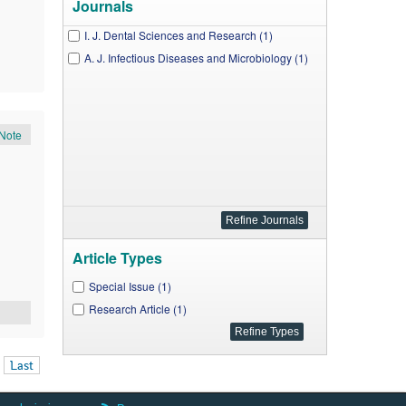
Journals
I. J. Dental Sciences and Research (1)
A. J. Infectious Diseases and Microbiology (1)
Note
Article Types
Special Issue (1)
Research Article (1)
Last