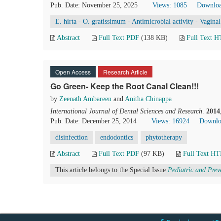
Pub. Date: November 25, 2025
Views: 1085
Downloa
E. hirta - O. gratissimum - Antimicrobial activity - Vagina
Abstract
Full Text PDF
(138 KB)
Full Text 
Open Access
Research Article
Go Green- Keep the Root Canal Clean!!!
by
Zeenath Ambareen
and
Anitha Chinappa
International Journal of Dental Sciences and Research
.
2014
Pub. Date: December 25, 2014
Views: 16924
Downlo
disinfection
endodontics
phytotherapy
Abstract
Full Text PDF
(97 KB)
Full Text H
This article belongs to the Special Issue
Pediatric and Prev