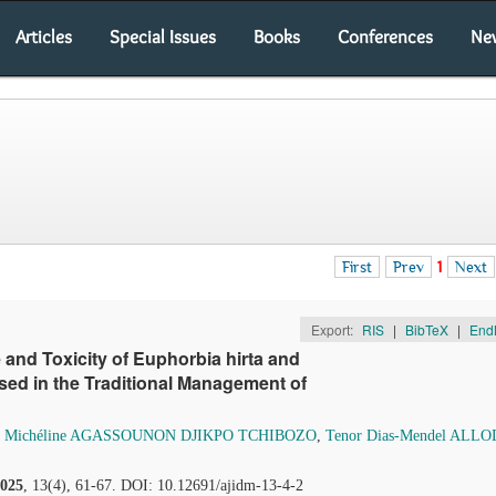
Articles
Special Issues
Books
Conferences
Ne
First
Prev
1
Next
Export:
RIS
|
BibTeX
|
End
e and Toxicity of Euphorbia hirta and
ed in the Traditional Management of
,
Michéline AGASSOUNON DJIKPO TCHIBOZO
,
Tenor Dias-Mendel ALL
025
, 13(4), 61-67. DOI: 10.12691/ajidm-13-4-2