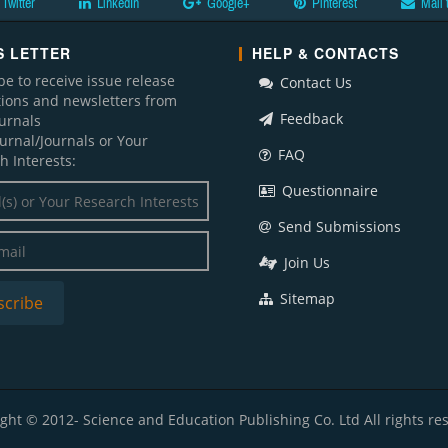
Twitter
LinkedIn
Google+
Pinterest
Mail 
 LETTER
HELP & CONTACTS
be to receive issue release
Contact Us
ations and newsletters from
Feedback
ournals
ournal/Journals or Your
FAQ
h Interests:
Questionnaire
Send Submissions
Join Us
Sitemap
ght © 2012- Science and Education Publishing Co. Ltd All rights re