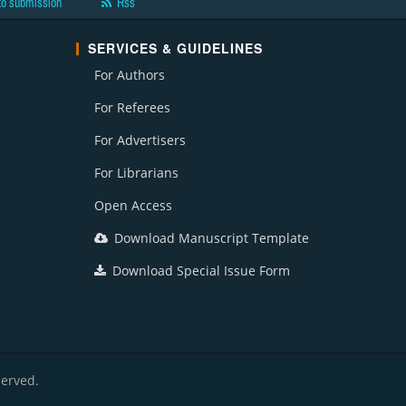
to submission
Rss
SERVICES & GUIDELINES
For Authors
For Referees
For Advertisers
For Librarians
Open Access
Download Manuscript Template
Download Special Issue Form
served.