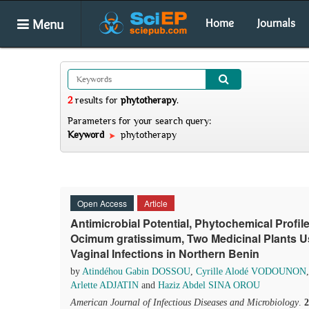
Menu
Home
Journals
2
results
for
phytotherapy
.
Parameters for your search query:
Keyword
phytotherapy
Open Access
Article
Antimicrobial Potential, Phytochemical Profil
Ocimum gratissimum, Two Medicinal Plants Us
Vaginal Infections in Northern Benin
by
Atindéhou Gabin DOSSOU
,
Cyrille Alodé VODOUNON
Arlette ADJATIN
and
Haziz Abdel SINA OROU
American Journal of Infectious Diseases and Microbiology
.
2