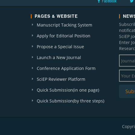
Facebook
PAGES & WEBSITE
NEWS
Subscri
Manuscript Tacking System
notific
Apply for Editorial Position
SciEP j
Enter J
Propose a Special Issue
Researc
Launch a New Journal
Conference Application Form
SciEP Reviewer Platform
Quick Submission(in one page)
Quick Submission(by three steps)
Copyri