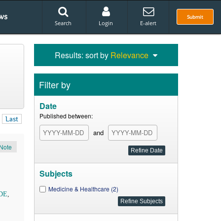
ws
Submit
Search
Login
E-alert
Results: sort by
Relevance
Filter by
Date
Published between:
Last
and
Note
Subjects
Medicine & Healthcare (2)
ODE
,