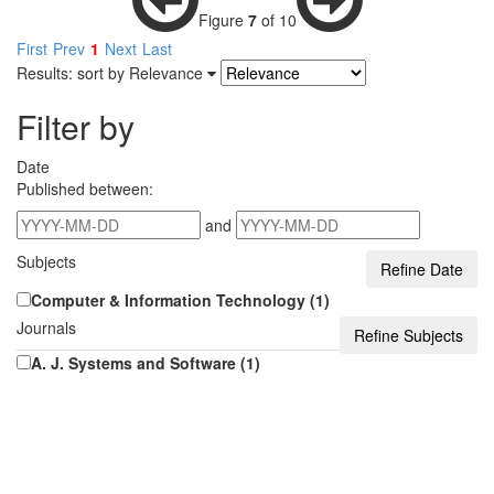
Figure
7
of 10
First
Prev
1
Next
Last
Results: sort by
Relevance
Filter by
Date
Published between:
and
Subjects
Computer & Information Technology (1)
Journals
A. J. Systems and Software (1)