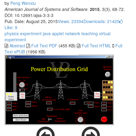
by
Peng Wenxiu
American Journal of Systems and Software
.
2015
, 3(3), 68-72.
DOI: 10.12691/ajss-3-3-3
Pub. Date: August 25, 2015
Views: 23394
Downloads: 21420
Like:
9
physics experiment
java applet
network teaching
virtual
experiment
Abstract
Full Text PDF
(455 KB)
Full Text HTML
Full
Text ePUB
(1956 KB)