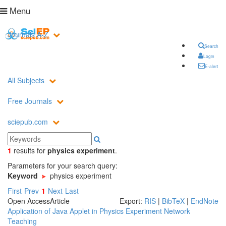
Menu
Journals A-Z
Search
Login
E-alert
All Subjects
Free Journals
sciepub.com
1
results
for
physics experiment
.
Parameters for your search query:
Keyword
physics experiment
First
Prev
1
Next
Last
Open Access
Article
Export:
RIS
|
BibTeX
|
EndNote
Application of Java Applet in Physics Experiment Network
Teaching