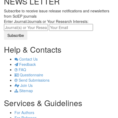
NEWS LETTER
Subscribe to receive issue release notifications and newsletters
from SciEP journals
Enter Journal/Journals or Your Research Interests:
Help & Contacts
Contact Us
Feedback
FAQ
Questionnaire
Send Submissions
Join Us
Sitemap
Services & Guidelines
For Authors
For Referees