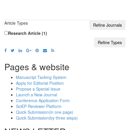
Article Types
Research Article (1)
Pages & website
Manuscript Tacking System
Apply for Editorial Position
Propose a Special Issue
Launch a New Journal
Conference Application Form
SciEP Reviewer Platform
Quick Submission(in one page)
Quick Submission(by three steps)