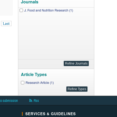
Journals
J. Food and Nutrition Research (1)
Last
Article Types
Research Article (1)
to submission
Rss
SERVICES & GUIDELINES