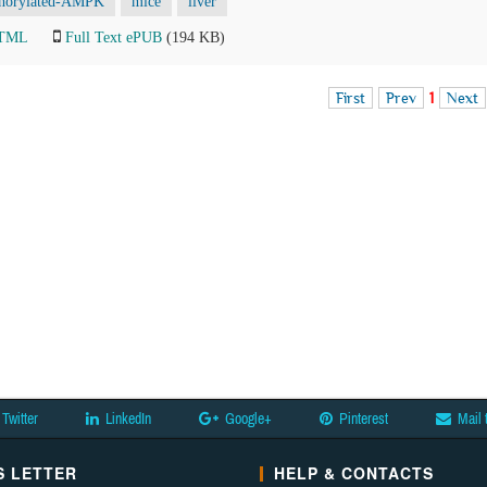
horylated-AMPK
mice
liver
HTML
Full Text ePUB
(194 KB)
First
Prev
1
Next
Twitter
LinkedIn
Google+
Pinterest
Mail 
 LETTER
HELP & CONTACTS