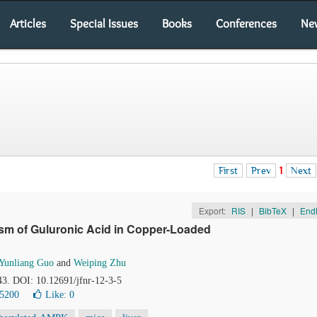
Articles
Special Issues
Books
Conferences
Ne
First
Prev
1
Next
Export:
RIS
|
BibTeX
|
End
ism of Guluronic Acid in Copper-Loaded
Yunliang Guo
and
Weiping Zhu
43. DOI: 10.12691/jfnr-12-3-5
 5200
Like:
0