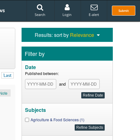
ws
Submit
Search
Login
E-alert
Results: sort by
Relevance
Filter by
Date
Published between:
Last
and
Note
Subjects
Agriculture & Food Sciences (1)