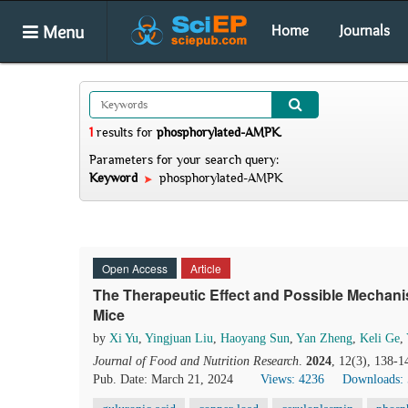
Menu
Home
Journals
1
results
for
phosphorylated-AMPK
.
Parameters for your search query:
Keyword
phosphorylated-AMPK
Open Access
Article
The Therapeutic Effect and Possible Mechan
Mice
by
Xi Yu
,
Yingjuan Liu
,
Haoyang Sun
,
Yan Zheng
,
Keli Ge
,
Journal of Food and Nutrition Research
.
2024
, 12(3), 138-1
Pub. Date: March 21, 2024
Views: 4236
Downloads: