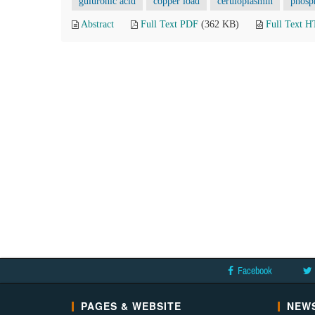
guluronic acid
copper load
ceruloplasmin
phosp
Abstract
Full Text PDF
(362 KB)
Full Text 
Facebook
PAGES & WEBSITE
NEWS