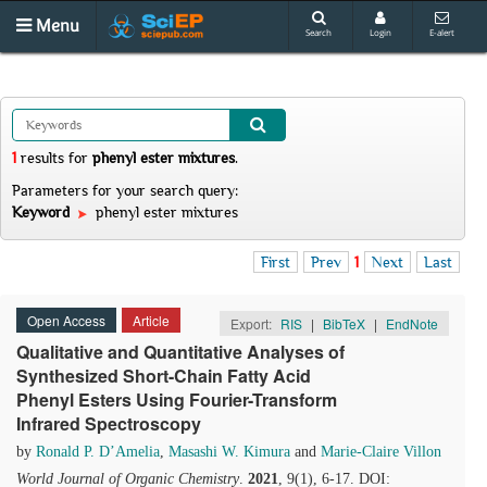
Menu
Search
Login
E-alert
1
results
for
phenyl ester mixtures
.
Parameters for your search query:
Keyword
phenyl ester mixtures
First
Prev
1
Next
Last
Open Access
Article
Export:
RIS
|
BibTeX
|
EndNote
Qualitative and Quantitative Analyses of
Synthesized Short-Chain Fatty Acid
Phenyl Esters Using Fourier-Transform
Infrared Spectroscopy
by
Ronald P. D’Amelia
,
Masashi W. Kimura
and
Marie-Claire Villon
World Journal of Organic Chemistry
.
2021
, 9(1), 6-17. DOI: