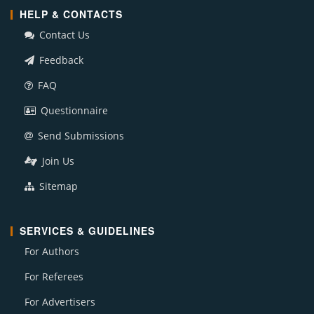
HELP & CONTACTS
Contact Us
Feedback
FAQ
Questionnaire
Send Submissions
Join Us
Sitemap
SERVICES & GUIDELINES
For Authors
For Referees
For Advertisers