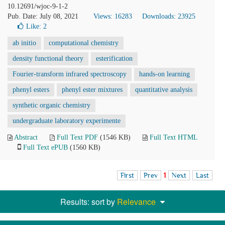
10.12691/wjoc-9-1-2
Pub. Date: July 08, 2021
Views: 16283
Downloads: 23925
Like:
2
ab initio
computational chemistry
density functional theory
esterification
Fourier-transform infrared spectroscopy
hands-on learning
phenyl esters
phenyl ester mixtures
quantitative analysis
synthetic organic chemistry
undergraduate laboratory experimente
Abstract
Full Text PDF
(1546 KB)
Full Text HTML
Full Text ePUB
(1560 KB)
First
Prev
1
Next
Last
Results: sort by
Relevance