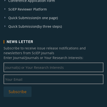
Conference Application Form
SciEP Reviewer Platform
Quick Submission(in one page)
Quick Submission(by three steps)
NEWS LETTER
Subscribe to receive issue release notifications and
newsletters from SciEP journals
Enter Journal/Journals or Your Research Interests: