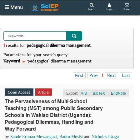
Menu
Search
Login
E-alert
1
results
for
pedagogical dilemma management
.
Parameters for your search query:
Keyword
pedagogical dilemma management
First
Prev
1
Next
Last
Open Access
Article
Export:
RIS
|
BibTeX
|
EndNote
The Pervasiveness of Multi-School
Teaching (MST) among Public Secondary
Schools in Wakiso District (Uganda):
Pedagogical Dilemmas, Handling and
Way Forward
by
Sande Erunao Muwanguzi
,
Badru Musisi
and
Nicholas Itaaga