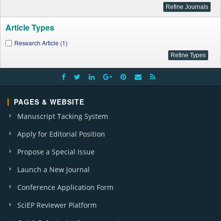
Article Types
Research Article (1)
PAGES & WEBSITE
Manuscript Tacking System
Apply for Editorial Position
Propose a Special Issue
Launch a New Journal
Conference Application Form
SciEP Reviewer Platform