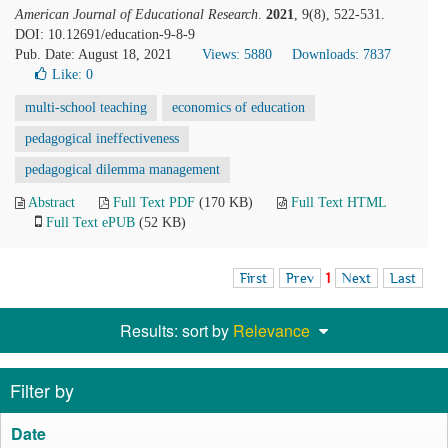
American Journal of Educational Research
.
2021
, 9(8), 522-531.
DOI: 10.12691/education-9-8-9
Pub. Date: August 18, 2021
Views: 5880
Downloads: 7837
Like:
0
multi-school teaching
economics of education
pedagogical ineffectiveness
pedagogical dilemma management
Abstract
Full Text PDF
(170 KB)
Full Text HTML
Full Text ePUB
(52 KB)
First
Prev
1
Next
Last
Results: sort by
Relevance
Filter by
Date