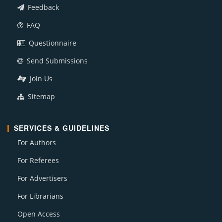
Feedback
FAQ
Questionnaire
Send Submissions
Join Us
Sitemap
SERVICES & GUIDELINES
For Authors
For Referees
For Advertisers
For Librarians
Open Access