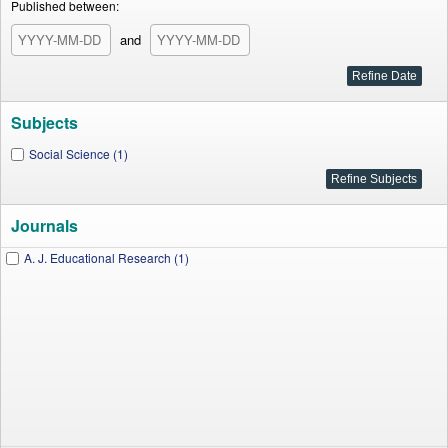
Published between:
and
Subjects
Social Science (1)
Journals
A. J. Educational Research (1)