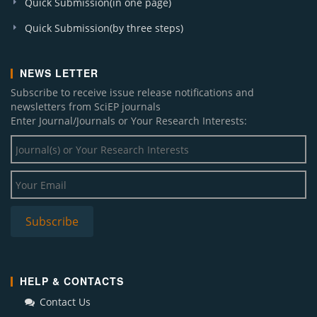
Quick Submission(in one page)
Quick Submission(by three steps)
NEWS LETTER
Subscribe to receive issue release notifications and
newsletters from SciEP journals
Enter Journal/Journals or Your Research Interests:
HELP & CONTACTS
Contact Us