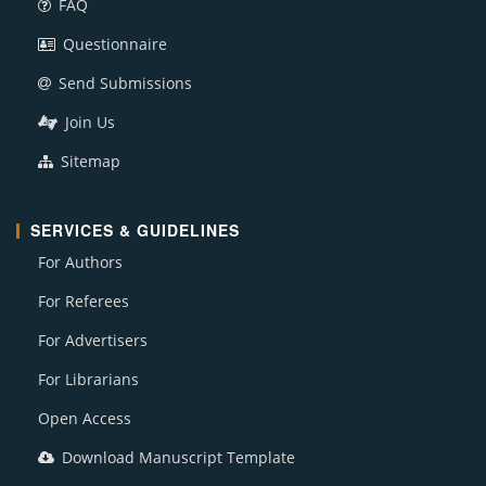
FAQ
Questionnaire
Send Submissions
Join Us
Sitemap
SERVICES & GUIDELINES
For Authors
For Referees
For Advertisers
For Librarians
Open Access
Download Manuscript Template