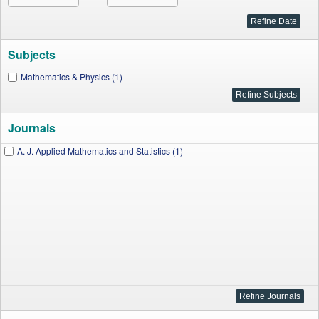
Subjects
Mathematics & Physics (1)
Journals
A. J. Applied Mathematics and Statistics (1)