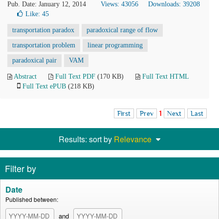
Pub. Date: January 12, 2014
Views: 43056
Downloads: 39208
Like:
45
transportation paradox
paradoxical range of flow
transportation problem
linear programming
paradoxical pair
VAM
Abstract
Full Text PDF
(170 KB)
Full Text HTML
Full Text ePUB
(218 KB)
First
Prev
1
Next
Last
Results: sort by
Relevance
Filter by
Date
Published between:
and