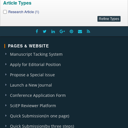
Article Types
Research Article (1)
PAGES & WEBSITE
Manuscript Tacking System
Apply for Editorial Position
Propose a Special Issue
Launch a New Journal
Conference Application Form
SciEP Reviewer Platform
Quick Submission(in one page)
Quick Submission(by three steps)