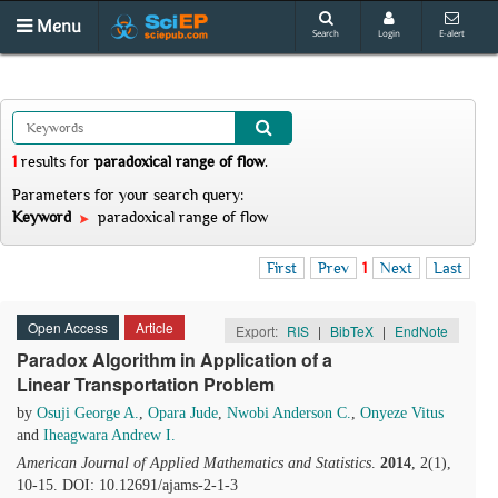
Menu
Search
Login
E-alert
1
results
for
paradoxical range of flow
.
Parameters for your search query:
Keyword
paradoxical range of flow
First
Prev
1
Next
Last
Open Access
Article
Export:
RIS
|
BibTeX
|
EndNote
Paradox Algorithm in Application of a
Linear Transportation Problem
by
Osuji George A.
,
Opara Jude
,
Nwobi Anderson C.
,
Onyeze Vitus
and
Iheagwara Andrew I.
American Journal of Applied Mathematics and Statistics
.
2014
, 2(1),
10-15. DOI: 10.12691/ajams-2-1-3