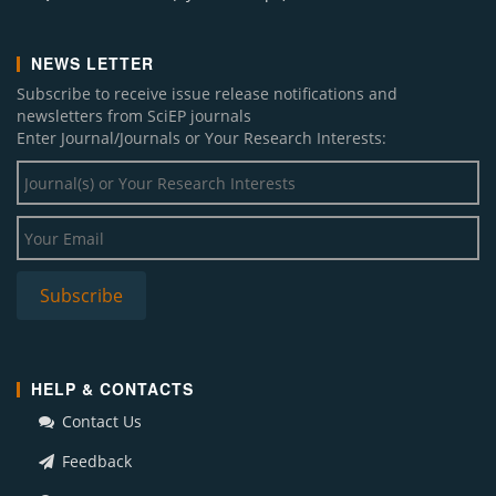
NEWS LETTER
Subscribe to receive issue release notifications and
newsletters from SciEP journals
Enter Journal/Journals or Your Research Interests:
HELP & CONTACTS
Contact Us
Feedback