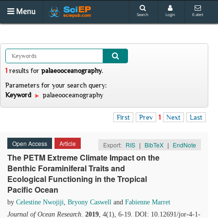
Menu
Search
Login
E-alert
1
results
for
palaeooceanography
.
Parameters for your search query:
Keyword
palaeooceanography
First
Prev
1
Next
Last
Open Access
Article
Export:
RIS
|
BibTeX
|
EndNote
The PETM Extreme Climate Impact on the
Benthic Foraminiferal Traits and
Ecological Functioning in the Tropical
Pacific Ocean
by
Celestine Nwojiji
,
Bryony Caswell
and
Fabienne Marret
Journal of Ocean Research
.
2019
, 4(1), 6-19. DOI: 10.12691/jor-4-1-