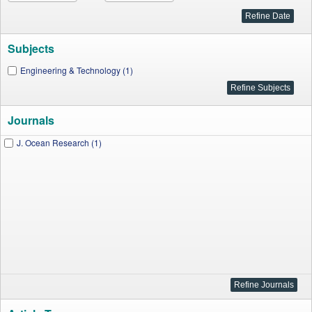
Subjects
Engineering & Technology (1)
Journals
J. Ocean Research (1)