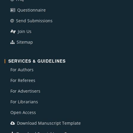
Questionnaire
Send Submissions
Join Us
Sitemap
SERVICES & GUIDELINES
For Authors
For Referees
For Advertisers
For Librarians
Open Access
Download Manuscript Template