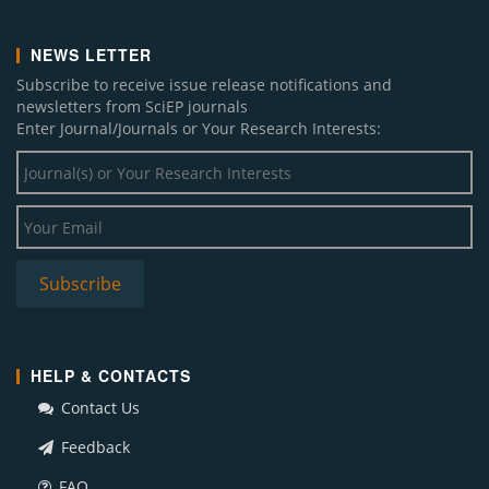
NEWS LETTER
Subscribe to receive issue release notifications and
newsletters from SciEP journals
Enter Journal/Journals or Your Research Interests:
HELP & CONTACTS
Contact Us
Feedback
FAQ