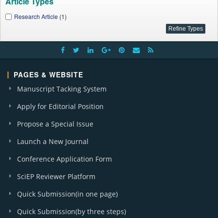
Article Types
Research Article (1)
PAGES & WEBSITE
Manuscript Tacking System
Apply for Editorial Position
Propose a Special Issue
Launch a New Journal
Conference Application Form
SciEP Reviewer Platform
Quick Submission(in one page)
Quick Submission(by three steps)