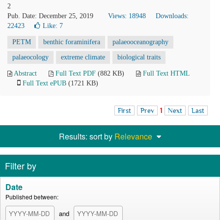
2
Pub. Date: December 25, 2019
Views: 18948
Downloads:
22423
Like:
7
PETM
benthic foraminifera
palaeooceanography
palaeocology
extreme climate
biological traits
Abstract
Full Text PDF
(882 KB)
Full Text HTML
Full Text ePUB
(1721 KB)
First
Prev
1
Next
Last
Results: sort by
Relevance
Filter by
Date
Published between:
and