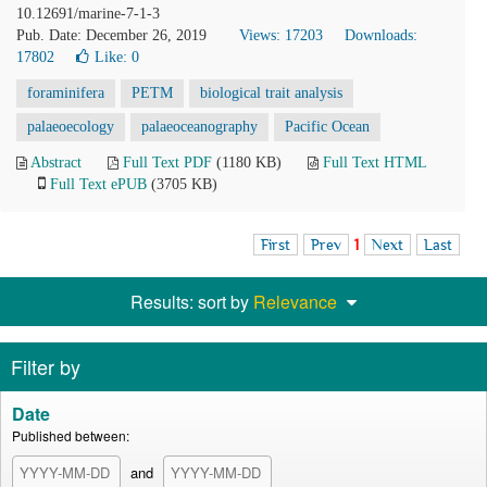
10.12691/marine-7-1-3
Pub. Date: December 26, 2019
Views: 17203
Downloads:
17802
Like:
0
foraminifera
PETM
biological trait analysis
palaeoecology
palaeoceanography
Pacific Ocean
Abstract
Full Text PDF
(1180 KB)
Full Text HTML
Full Text ePUB
(3705 KB)
First
Prev
1
Next
Last
Results: sort by
Relevance
Filter by
Date
Published between:
and