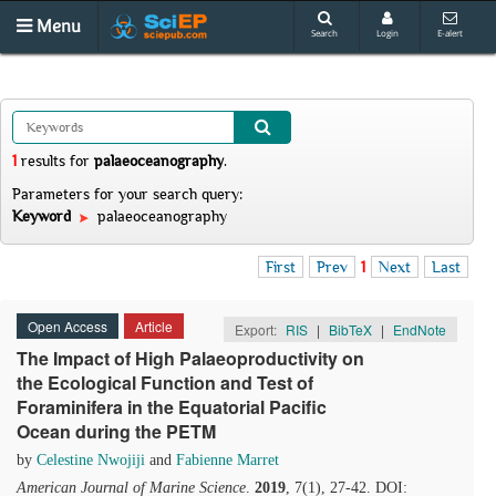
Menu
Search
Login
E-alert
1
results
for
palaeoceanography
.
Parameters for your search query:
Keyword
palaeoceanography
First
Prev
1
Next
Last
Open Access
Article
Export:
RIS
|
BibTeX
|
EndNote
The Impact of High Palaeoproductivity on
the Ecological Function and Test of
Foraminifera in the Equatorial Pacific
Ocean during the PETM
by
Celestine Nwojiji
and
Fabienne Marret
American Journal of Marine Science
.
2019
, 7(1), 27-42. DOI: