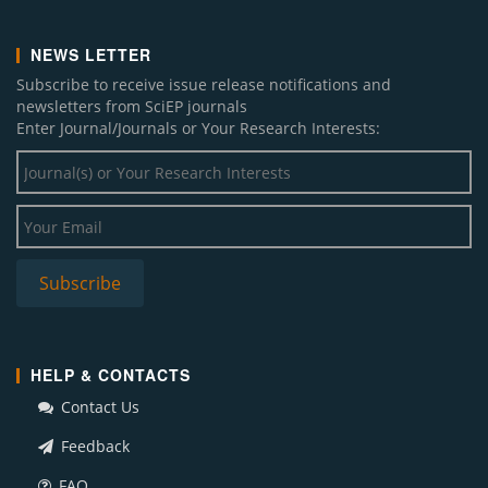
NEWS LETTER
Subscribe to receive issue release notifications and
newsletters from SciEP journals
Enter Journal/Journals or Your Research Interests:
HELP & CONTACTS
Contact Us
Feedback
FAQ