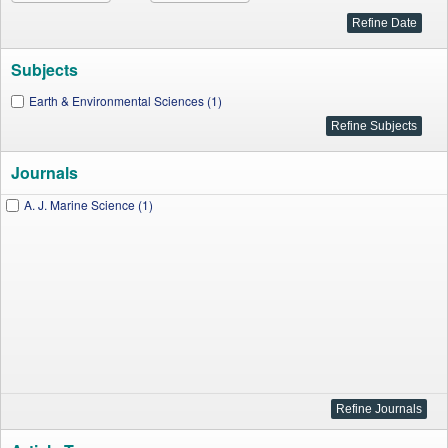
Subjects
Earth & Environmental Sciences (1)
Journals
A. J. Marine Science (1)