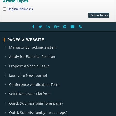
Article Types
Original Article (1)
PAGES & WEBSITE
Manuscript Tacking System
Apply for Editorial Position
Propose a Special Issue
Launch a New Journal
Conference Application Form
SciEP Reviewer Platform
Quick Submission(in one page)
Quick Submission(by three steps)