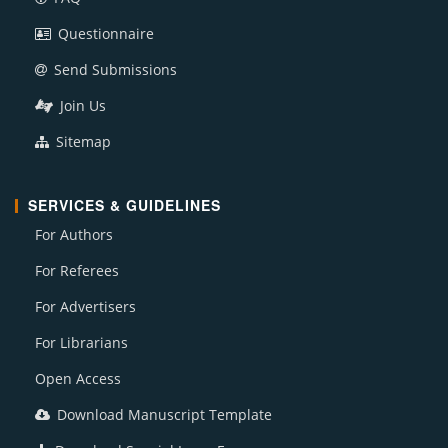
Questionnaire
Send Submissions
Join Us
Sitemap
SERVICES & GUIDELINES
For Authors
For Referees
For Advertisers
For Librarians
Open Access
Download Manuscript Template