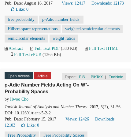
Pub. Date: August 16, 2017
Views: 12417
Downloads: 12173
Like:
0
free probability
p-Adic number fields
Hilbert-space representations
weighted-semicircular elements
semicircular elements
weight ratios
Abstract
Full Text PDF
(580 KB)
Full Text HTML
Full Text ePUB
(1365 KB)
Open Access
Article
Export:
RIS
|
BibTeX
|
EndNote
p-Adic Number Fields Acting On W*-
Probability Spaces
by
Ilwoo Cho
Turkish Journal of Analysis and Number Theory
.
2017
, 5(2), 31-56.
DOI: 10.12691/tjant-5-2-2
Pub. Date: February 15, 2017
Views: 12426
Downloads:
12103
Like:
0
Free Probability
Free Probability Spaces