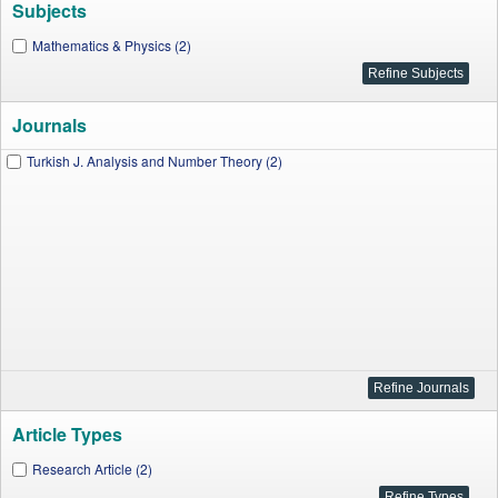
Subjects
Mathematics & Physics (2)
Journals
Turkish J. Analysis and Number Theory (2)
Article Types
Research Article (2)