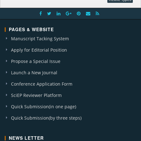
PAGES & WEBSITE
Manuscript Tacking System
Apply for Editorial Position
Propose a Special Issue
Launch a New Journal
Conference Application Form
SciEP Reviewer Platform
Quick Submission(in one page)
Quick Submission(by three steps)
NEWS LETTER