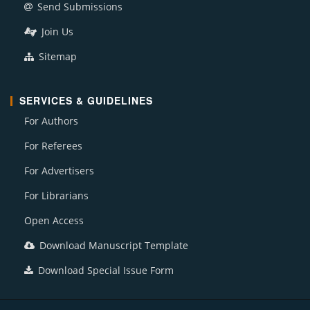
Send Submissions
Join Us
Sitemap
SERVICES & GUIDELINES
For Authors
For Referees
For Advertisers
For Librarians
Open Access
Download Manuscript Template
Download Special Issue Form