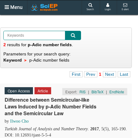
Menu
Search
Login
E-alert
2
results
for
p-Adic number fields
.
Parameters for your search query:
Keyword
p-Adic number fields
First
Prev
1
Next
Last
Open Access
Article
Export:
RIS
|
BibTeX
|
EndNote
Difference between Semicircular-like
Laws Induced by p-Adic Number Fields
and the Semicircular Law
by
Ilwoo Cho
Turkish Journal of Analysis and Number Theory
.
2017
, 5(5), 165-190.
DOI: 10.12691/tjant-5-5-4