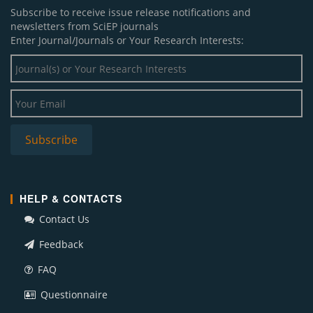
Subscribe to receive issue release notifications and
newsletters from SciEP journals
Enter Journal/Journals or Your Research Interests:
HELP & CONTACTS
Contact Us
Feedback
FAQ
Questionnaire