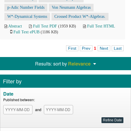
p-Adic Number Fields
Von Neumann Algebras
W*-Dynamical Systems
Crossed Product W*-Algebras.
Abstract
Full Text PDF
(1959 KB)
Full Text HTML
Full Text ePUB
(1186 KB)
First
Prev
1
Next
Last
Results: sort by
Relevance
Filter by
Date
Published between:
and