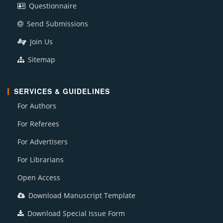
Questionnaire
Send Submissions
Join Us
Sitemap
SERVICES & GUIDELINES
For Authors
For Referees
For Advertisers
For Librarians
Open Access
Download Manuscript Template
Download Special Issue Form