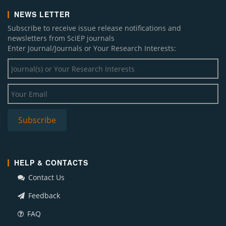
NEWS LETTER
Subscribe to receive issue release notifications and
newsletters from SciEP journals
Enter Journal/Journals or Your Research Interests:
HELP & CONTACTS
Contact Us
Feedback
FAQ