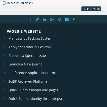
Research Article (1)
PAGES & WEBSITE
Manuscript Tacking System
Apply for Editorial Position
Propose a Special Issue
Launch a New Journal
Conference Application Form
SciEP Reviewer Platform
Quick Submission(in one page)
Quick Submission(by three steps)