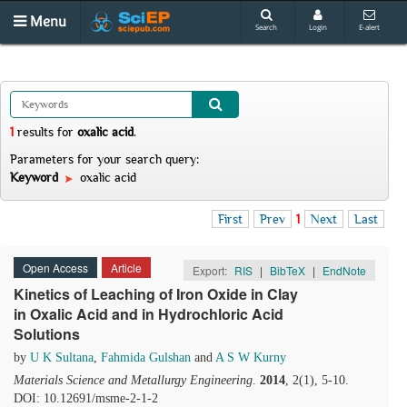
Menu
Search
Login
E-alert
1
results
for
oxalic acid
.
Parameters for your search query:
Keyword
oxalic acid
First
Prev
1
Next
Last
Open Access
Article
Export:
RIS
|
BibTeX
|
EndNote
Kinetics of Leaching of Iron Oxide in Clay
in Oxalic Acid and in Hydrochloric Acid
Solutions
by
U K Sultana
,
Fahmida Gulshan
and
A S W Kurny
Materials Science and Metallurgy Engineering
.
2014
, 2(1), 5-10.
DOI: 10.12691/msme-2-1-2