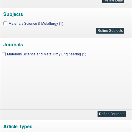
Subjects
Materials Science & Metallurgy (1)
Journals
Materials Science and Metallurgy Engineering (1)
Article Types