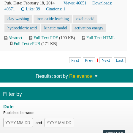
Pub. Date: February 18, 2014
Views: 46051
Downloads:
40371
Like:
39
Citations: 1
clay washing
iron oxide leaching
oxalic acid
hydrochloric acid
kinetic model
activation energy
Abstract
Full Text PDF
(190 KB)
Full Text HTML
Full Text ePUB
(171 KB)
First
Prev
1
Next
Last
Results: sort by
Relevance
Filter by
Date
Published between:
and