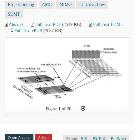
RS positioning
AMC
MIMO
Link overflow
SDMT
Abstract
Full Text PDF
(1519 KB)
Full Text HTML
Full Text ePUB
(7087 KB)
Figure
1
of 20
Open Access
Article
Export:
RIS
|
BibTeX
|
EndNote