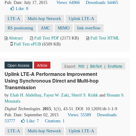
Pub. Date: July 17, 2015
Views: 64966
Downloads: 64465
Like:
8
LTE-A
Multi-hop Network
Uplink LTE-A
RS positioning
AMC
MIMO
link overflow
Abstract
Full Text PDF
(2173 KB)
Full Text HTML
Full Text ePUB
(6509 KB)
Open Access
Article
Export:
RIS
|
BibTeX
|
EndNote
Uplink LTE-A Performance Improvement
Using Synchronous Direct and Multi-hop
Transmission
by
Ehab H. Abdelhay
,
Fayez W. Zaki
,
Sherif S. Kishk
and
Hossam S.
Moustafa
Digital Technologies
.
2015
, 1(1), 43-51. DOI: 10.12691/dt-1-1-9
Pub. Date: September 02, 2015
Views: 55589
Downloads:
53777
Like:
7
Citations: 1
LTE-A
Multi-hop Network
Uplink LTE-A