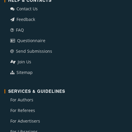
HELP & CONTACTS
Contact Us
Feedback
FAQ
Questionnaire
Send Submissions
Join Us
Sitemap
SERVICES & GUIDELINES
For Authors
For Referees
For Advertisers
For Librarians