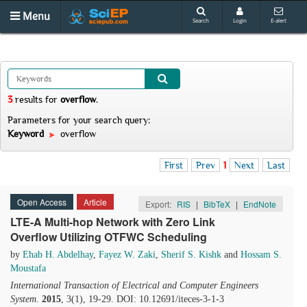
Menu
Search
Login
E-alert
3
results
for
overflow
.
Parameters for your search query:
Keyword
overflow
First
Prev
1
Next
Last
Open Access
Article
Export:
RIS
|
BibTeX
|
EndNote
LTE-A Multi-hop Network with Zero Link
Overflow Utilizing OTFWC Scheduling
by
Ehab H. Abdelhay
,
Fayez W. Zaki
,
Sherif S. Kishk
and
Hossam S.
Moustafa
International Transaction of Electrical and Computer Engineers
System
.
2015
, 3(1), 19-29. DOI: 10.12691/iteces-3-1-3