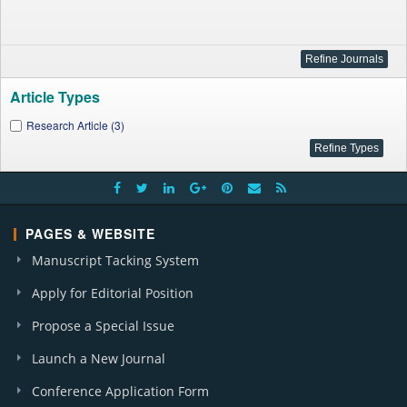
Article Types
Research Article (3)
PAGES & WEBSITE
Manuscript Tacking System
Apply for Editorial Position
Propose a Special Issue
Launch a New Journal
Conference Application Form