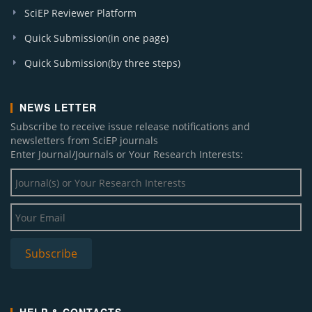
SciEP Reviewer Platform
Quick Submission(in one page)
Quick Submission(by three steps)
NEWS LETTER
Subscribe to receive issue release notifications and
newsletters from SciEP journals
Enter Journal/Journals or Your Research Interests: