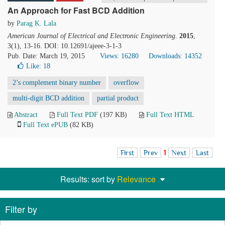
An Approach for Fast BCD Addition
by
Parag K. Lala
American Journal of Electrical and Electronic Engineering
.
2015
,
3(1), 13-16. DOI: 10.12691/ajeee-3-1-3
Pub. Date: March 19, 2015
Views: 16280
Downloads: 14352
Like:
18
2’s complement binary number
overflow
multi-digit BCD addition
partial product
Abstract
Full Text PDF
(197 KB)
Full Text HTML
Full Text ePUB
(82 KB)
First
Prev
1
Next
Last
Results: sort by
Relevance
Filter by