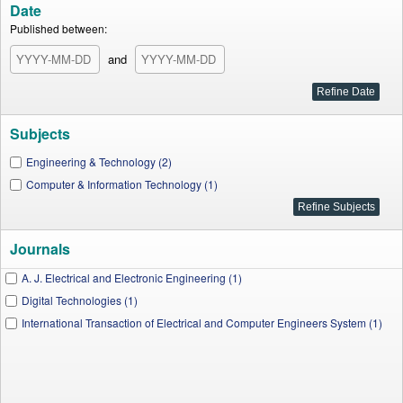
Date
Published between:
and
Subjects
Engineering & Technology (2)
Computer & Information Technology (1)
Journals
A. J. Electrical and Electronic Engineering (1)
Digital Technologies (1)
International Transaction of Electrical and Computer Engineers System (1)