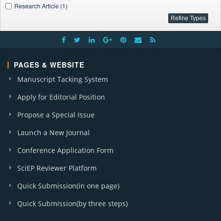
Research Article (1)
PAGES & WEBSITE
Manuscript Tacking System
Apply for Editorial Position
Propose a Special Issue
Launch a New Journal
Conference Application Form
SciEP Reviewer Platform
Quick Submission(in one page)
Quick Submission(by three steps)