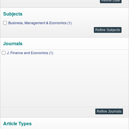
Subjects
Business, Management & Economics (1)
Journals
J. Finance and Economics (1)
Article Types