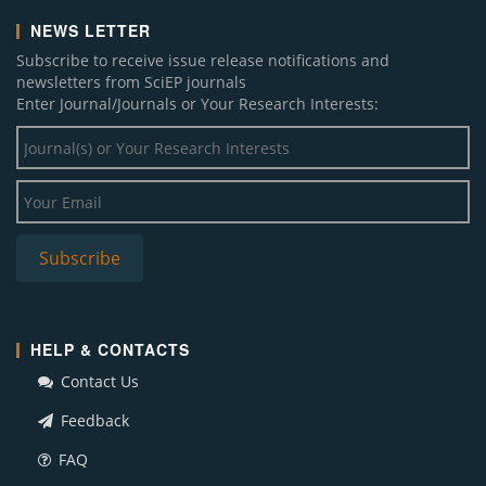
NEWS LETTER
Subscribe to receive issue release notifications and
newsletters from SciEP journals
Enter Journal/Journals or Your Research Interests:
HELP & CONTACTS
Contact Us
Feedback
FAQ