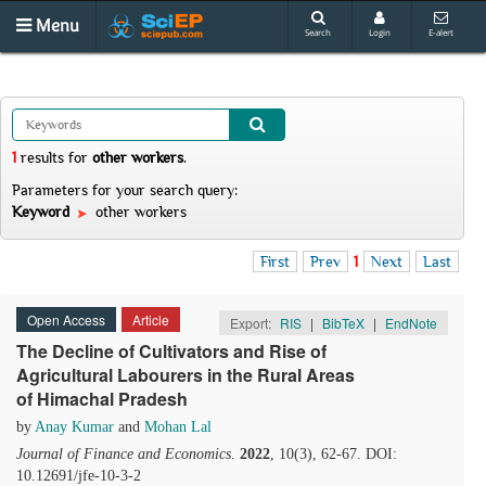
Menu
Search
Login
E-alert
1
results
for
other workers
.
Parameters for your search query:
Keyword
other workers
First
Prev
1
Next
Last
Open Access
Article
Export:
RIS
|
BibTeX
|
EndNote
The Decline of Cultivators and Rise of
Agricultural Labourers in the Rural Areas
of Himachal Pradesh
by
Anay Kumar
and
Mohan Lal
Journal of Finance and Economics
.
2022
, 10(3), 62-67. DOI:
10.12691/jfe-10-3-2