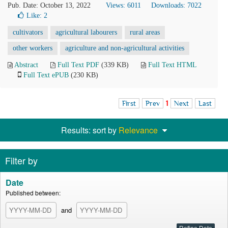
Pub. Date: October 13, 2022
Views: 6011
Downloads: 7022
Like:
2
cultivators
agricultural labourers
rural areas
other workers
agriculture and non-agricultural activities
Abstract
Full Text PDF
(339 KB)
Full Text HTML
Full Text ePUB
(230 KB)
First
Prev
1
Next
Last
Results: sort by
Relevance
Filter by
Date
Published between:
and