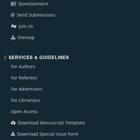
Questionnaire
Send Submissions
Join Us
Sitemap
SERVICES & GUIDELINES
For Authors
For Referees
For Advertisers
For Librarians
Open Access
Download Manuscript Template
Download Special Issue Form