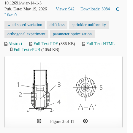
10.12691/wjar-14-1-3
Pub. Date: May 19, 2026
Views: 942
Downloads: 3084
Like:
0
wind speed variation
drift loss
sprinkler uniformity
orthogonal experiment
parameter optimization
Abstract
Full Text PDF
(886 KB)
Full Text HTML
Full Text ePUB
(1054 KB)
Figure
3
of 11