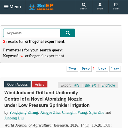
Menu
Search
Login
E-alert
2
results
for
orthogonal experiment
.
Parameters for your search query:
Keyword
orthogonal experiment
First
Prev
1
Next
Last
Open Access
Article
Export:
RIS
|
BibTeX
|
EndNote
Wind‑Induced Drift and Uniformity
Control of a Novel Atomizing Nozzle
under Low Pressure Sprinkler Irrigation
by
Yongqiang Zhang
,
Xingye Zhu
,
Chenglin Wang
,
Sijia Zhu
and
Junping Liu
World Journal of Agricultural Research
.
2026
, 14(1), 18-28. DOI: