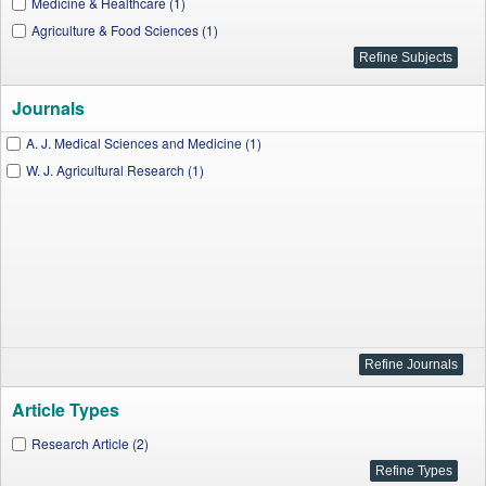
Medicine & Healthcare (1)
Agriculture & Food Sciences (1)
Journals
A. J. Medical Sciences and Medicine (1)
W. J. Agricultural Research (1)
Article Types
Research Article (2)