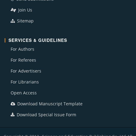
Join Us
Sitemap
SERVICES & GUIDELINES
For Authors
For Referees
For Advertisers
For Librarians
Open Access
Download Manuscript Template
Download Special Issue Form