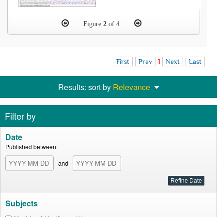
Figure
2
of 4
First
Prev
1
Next
Last
Results: sort by
Relevance
Filter by
Date
Published between:
and
Subjects