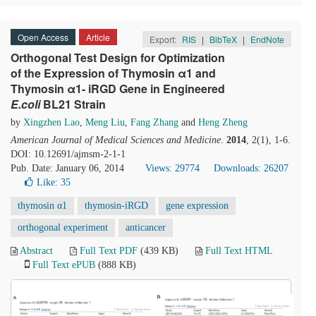
Open Access
Article
Export:
RIS
|
BibTeX
|
EndNote
Orthogonal Test Design for Optimization
of the Expression of Thymosin α1 and
Thymosin α1- iRGD Gene in Engineered
E.coli
BL21 Strain
by
Xingzhen Lao
,
Meng Liu
,
Fang Zhang
and
Heng Zheng
American Journal of Medical Sciences and Medicine
.
2014
, 2(1), 1-6.
DOI: 10.12691/ajmsm-2-1-1
Pub. Date: January 06, 2014
Views: 29774
Downloads: 26207
Like:
35
thymosin α1
thymosin-iRGD
gene expression
orthogonal experiment
anticancer
Abstract
Full Text PDF
(439 KB)
Full Text HTML
Full Text ePUB
(888 KB)