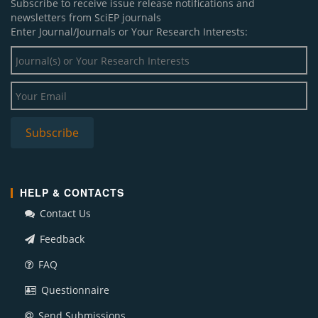
Subscribe to receive issue release notifications and
newsletters from SciEP journals
Enter Journal/Journals or Your Research Interests:
HELP & CONTACTS
Contact Us
Feedback
FAQ
Questionnaire
Send Submissions