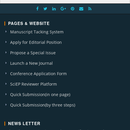
PAGES & WEBSITE
Manuscript Tacking System
Apply for Editorial Position
Propose a Special Issue
Launch a New Journal
Conference Application Form
SciEP Reviewer Platform
Quick Submission(in one page)
Quick Submission(by three steps)
NEWS LETTER