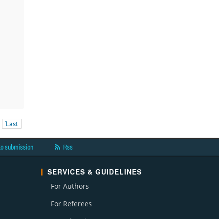
Last
to submission
Rss
SERVICES & GUIDELINES
For Authors
For Referees