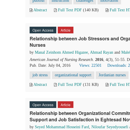
publish
instruction
challenges
motivation
Abstract
Full Text PDF
(140 KB)
Full Text 
Open Access
Article
Relationship between Job Stressors and Org
Nurses
by
Manal Zeinhom Ahmed Higazee
,
Ahmad Rayan
and
Male
American Journal of Nursing Research
.
2016
, 4(3), 51-55. 
Pub. Date: July 04, 2016
Views: 22501
Downloads: 
job stress
organizational support
Jordanian nurses
Abstract
Full Text PDF
(131 KB)
Full Text 
Open Access
Article
Relationship between Organizational Commitm
Support and Job Satisfaction in Eghtesad No
by
Seyed Mohammad Hosseini Fard
,
Niloufar Seyedyousefi