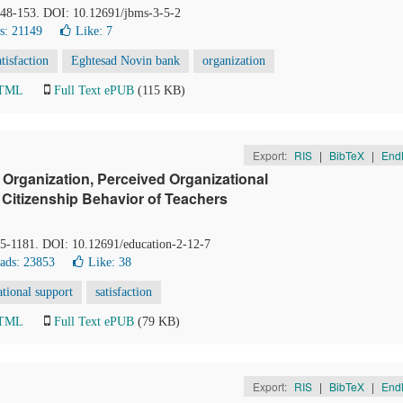
 148-153. DOI: 10.12691/jbms-3-5-2
s: 21149
Like:
7
atisfaction
Eghtesad Novin bank
organization
HTML
Full Text ePUB
(115 KB)
Export:
RIS
|
BibTeX
|
End
Organization, Perceived Organizational
 Citizenship Behavior of Teachers
75-1181. DOI: 10.12691/education-2-12-7
ads: 23853
Like:
38
ational support
satisfaction
HTML
Full Text ePUB
(79 KB)
Export:
RIS
|
BibTeX
|
End