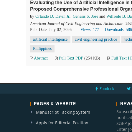
Evaluating the Use of Artificial Intelligence in
Proposed Comprehensive Professional Organ
by
Orlando D. Davin Jr.
,
Genesis S. Jose
and
Wilfredo B. Ba
American Journal of Civil Engineering and Architecture
.
202
Pub. Date: July 02, 2026
Views: 177
Downloads: 586
artificial intelligence
civil engineering practice
tech
Philippines
Abstract
Full Text PDF
(254 KB)
Full Text 
Facebook
PAGES & WEBSITE
NEWS
Subscri
Manuscript Tacking System
notific
Apply for Editorial Position
SciEP j
Enter J