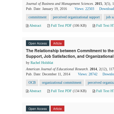
Journal of Business and Management Sciences
.
2015
, 3(5),
Pub. Date: January 19, 2016
Views: 22503
Download
commitment
perceived organizational support
job s
Abstract
Full Text PDF
(106 KB)
Full Text 
Open Access
Article
The Relationship between Commitment to the 
Support, Job Satisfaction, and Organizational
by
Rachel Holsblat
American Journal of Educational Research
.
2014
, 2(12), 11
Pub. Date: December 11, 2014
Views: 28742
Downlo
OCB
organizational commitment
perceived organiz
Abstract
Full Text PDF
(134 KB)
Full Text 
Open Access
Article