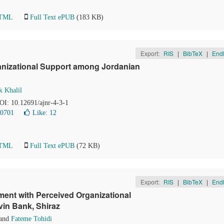
HTML
Full Text ePUB
(183 KB)
Export:
RIS
|
BibTeX
|
End
anizational Support among Jordanian
k Khalil
DOI: 10.12691/ajnr-4-3-1
20701
Like:
12
HTML
Full Text ePUB
(72 KB)
Export:
RIS
|
BibTeX
|
End
ent with Perceived Organizational
vin Bank, Shiraz
and
Fateme Tohidi