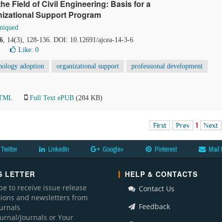
 the Field of Civil Engineering: Basis for a
izational Support Program
niqued
6
, 14(3), 128-136. DOI: 10.12691/ajcea-14-3-6
Like:
0
nology adoption
organizational support
professional development
HTML
Full Text ePUB
(284 KB)
First
Prev
1
Next
Twitter
LinkedIn
Google+
Pinterest
Mail 
 LETTER
HELP & CONTACTS
be to receive issue release
Contact Us
ations and newsletters from
Feedback
ournals
ournal/Journals or Your