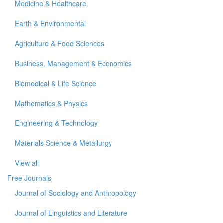
Medicine & Healthcare
Earth & Environmental
Agriculture & Food Sciences
Business, Management & Economics
Biomedical & Life Science
Mathematics & Physics
Engineering & Technology
Materials Science & Metallurgy
View all
Free Journals
Journal of Sociology and Anthropology
Journal of Linguistics and Literature