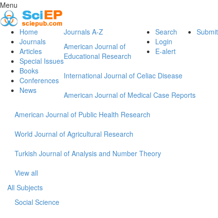
Menu
Home
Journals A-Z
Search
Submit
Journals
Login
American Journal of
Articles
E-alert
Educational Research
Special Issues
Books
International Journal of Celiac Disease
Conferences
News
American Journal of Medical Case Reports
American Journal of Public Health Research
World Journal of Agricultural Research
Turkish Journal of Analysis and Number Theory
View all
All Subjects
Social Science