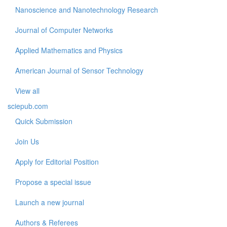
Nanoscience and Nanotechnology Research
Journal of Computer Networks
Applied Mathematics and Physics
American Journal of Sensor Technology
View all
sciepub.com
Quick Submission
Join Us
Apply for Editorial Position
Propose a special issue
Launch a new journal
Authors & Referees