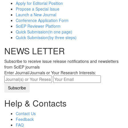
Apply for Editorial Position
Propose a Special Issue
Launch a New Journal
Conference Application Form
SciEP Reviewer Platform
Quick Submission(in one page)
Quick Submission(by three steps)
NEWS LETTER
Subscribe to receive issue release notifications and newsletters
from SciEP journals
Enter Journal/Journals or Your Research Interests:
Help & Contacts
Contact Us
Feedback
FAQ