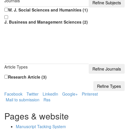
Journals
W. J. Social Sciences and Humanities (1)
J. Business and Management Sciences (2)
Article Types
Research Article (3)
Facebook
Twitter
LinkedIn
Google+
Pinterest
Mail to submission
Rss
Pages & website
Manuscript Tacking System