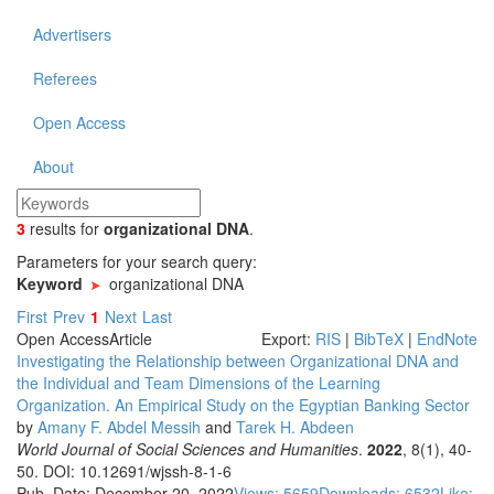
Advertisers
Referees
Open Access
About
3
results
for
organizational DNA
.
Parameters for your search query:
Keyword
organizational DNA
First
Prev
1
Next
Last
Open Access
Article
Export:
RIS
|
BibTeX
|
EndNote
Investigating the Relationship between Organizational DNA and
the Individual and Team Dimensions of the Learning
Organization. An Empirical Study on the Egyptian Banking Sector
by
Amany F. Abdel Messih
and
Tarek H. Abdeen
World Journal of Social Sciences and Humanities
.
2022
, 8(1), 40-
50. DOI: 10.12691/wjssh-8-1-6
Pub. Date: December 20, 2022
Views: 5659
Downloads: 6532
Like: