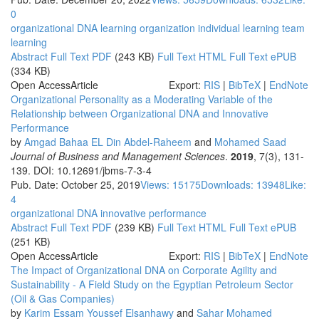
0
organizational DNA
learning organization
individual learning
team
learning
Abstract
Full Text PDF
(243 KB)
Full Text HTML
Full Text ePUB
(334 KB)
Open Access
Article
Export:
RIS
|
BibTeX
|
EndNote
Organizational Personality as a Moderating Variable of the
Relationship between Organizational DNA and Innovative
Performance
by
Amgad Bahaa EL Din Abdel-Raheem
and
Mohamed Saad
Journal of Business and Management Sciences
.
2019
, 7(3), 131-
139. DOI: 10.12691/jbms-7-3-4
Pub. Date: October 25, 2019
Views: 15175
Downloads: 13948
Like:
4
organizational DNA
innovative performance
Abstract
Full Text PDF
(239 KB)
Full Text HTML
Full Text ePUB
(251 KB)
Open Access
Article
Export:
RIS
|
BibTeX
|
EndNote
The Impact of Organizational DNA on Corporate Agility and
Sustainability - A Field Study on the Egyptian Petroleum Sector
(Oil & Gas Companies)
by
Karim Essam Youssef Elsanhawy
and
Sahar Mohamed