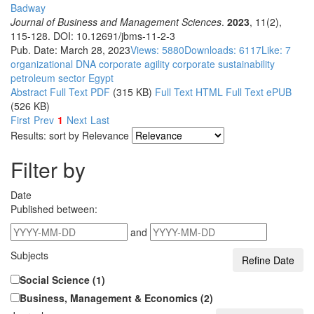
Badway
Journal of Business and Management Sciences
.
2023
, 11(2),
115-128. DOI: 10.12691/jbms-11-2-3
Pub. Date: March 28, 2023
Views: 5880
Downloads: 6117
Like:
7
organizational DNA
corporate agility
corporate sustainability
petroleum sector
Egypt
Abstract
Full Text PDF
(315 KB)
Full Text HTML
Full Text ePUB
(526 KB)
First
Prev
1
Next
Last
Results: sort by
Relevance
Filter by
Date
Published between:
and
Subjects
Social Science (1)
Business, Management & Economics (2)