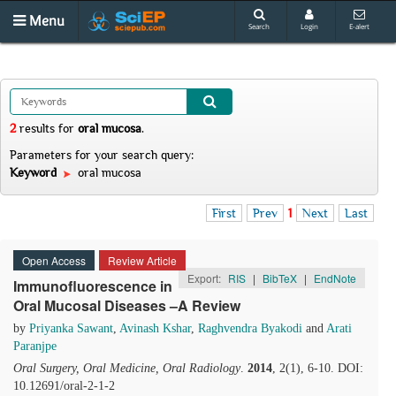
Menu
Search
Login
E-alert
2
results
for
oral mucosa
.
Parameters for your search query:
Keyword
oral mucosa
First
Prev
1
Next
Last
Open Access
Review Article
Export:
RIS
|
BibTeX
|
EndNote
Immunofluorescence in
Oral Mucosal Diseases –A Review
by
Priyanka Sawant
,
Avinash Kshar
,
Raghvendra Byakodi
and
Arati
Paranjpe
Oral Surgery, Oral Medicine, Oral Radiology
.
2014
, 2(1), 6-10. DOI:
10.12691/oral-2-1-2