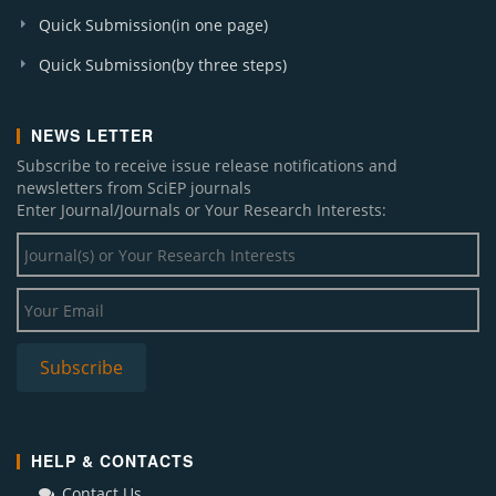
Quick Submission(in one page)
Quick Submission(by three steps)
NEWS LETTER
Subscribe to receive issue release notifications and
newsletters from SciEP journals
Enter Journal/Journals or Your Research Interests:
HELP & CONTACTS
Contact Us