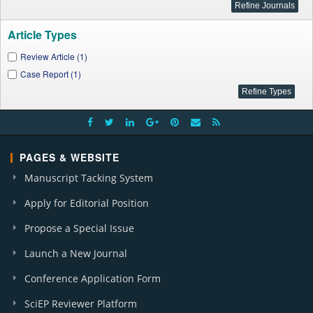
Article Types
Review Article (1)
Case Report (1)
PAGES & WEBSITE
Manuscript Tacking System
Apply for Editorial Position
Propose a Special Issue
Launch a New Journal
Conference Application Form
SciEP Reviewer Platform