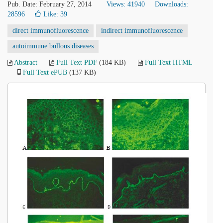
Pub. Date: February 27, 2014
Views: 41940
Downloads:
28596
Like:
39
direct immunofluorescence
indirect immunofluorescence
autoimmune bullous diseases
Abstract
Full Text PDF
(184 KB)
Full Text HTML
Full Text ePUB
(137 KB)