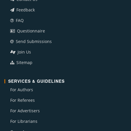
Feedback
FAQ
Questionnaire
Send Submissions
Join Us
Sitemap
SERVICES & GUIDELINES
For Authors
For Referees
For Advertisers
For Librarians