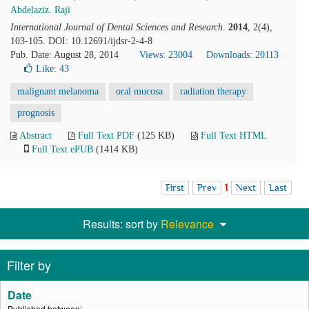
Abdelaziz. Raji
International Journal of Dental Sciences and Research
.
2014
, 2(4),
103-105. DOI: 10.12691/ijdsr-2-4-8
Pub. Date: August 28, 2014
Views: 23004
Downloads: 20113
Like:
43
malignant melanoma
oral mucosa
radiation therapy
prognosis
Abstract
Full Text PDF
(125 KB)
Full Text HTML
Full Text ePUB
(1414 KB)
First
Prev
1
Next
Last
Results: sort by
Relevance
Filter by
Date
Published between: