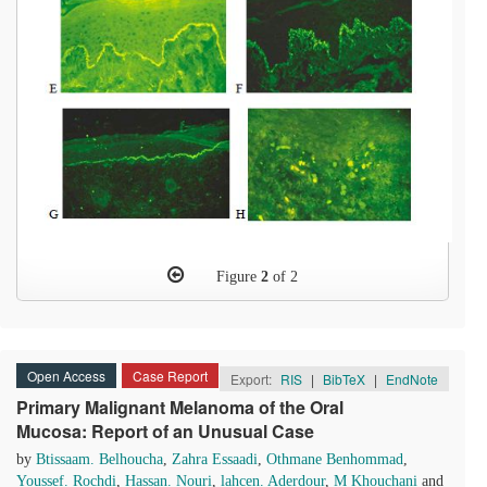
Figure
2
of 2
Open Access
Case Report
Export:
RIS
|
BibTeX
|
EndNote
Primary Malignant Melanoma of the Oral
Mucosa: Report of an Unusual Case
by
Btissaam. Belhoucha
,
Zahra Essaadi
,
Othmane Benhommad
,
Youssef. Rochdi
,
Hassan. Nouri
,
lahcen. Aderdour
,
M Khouchani
and