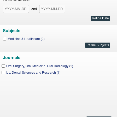
and
Subjects
Medicine & Healthcare (2)
Journals
Oral Surgery, Oral Medicine, Oral Radiology (1)
I. J. Dental Sciences and Research (1)