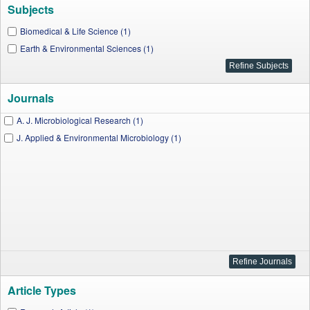
Subjects
Biomedical & Life Science (1)
Earth & Environmental Sciences (1)
Journals
A. J. Microbiological Research (1)
J. Applied & Environmental Microbiology (1)
Article Types