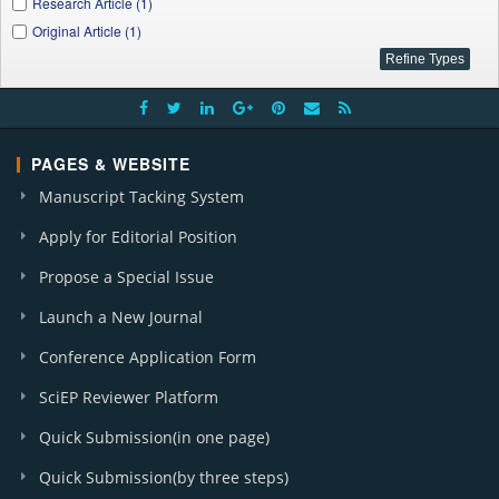
Research Article (1)
Original Article (1)
PAGES & WEBSITE
Manuscript Tacking System
Apply for Editorial Position
Propose a Special Issue
Launch a New Journal
Conference Application Form
SciEP Reviewer Platform
Quick Submission(in one page)
Quick Submission(by three steps)