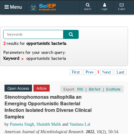
Menu
Search
Login
E-alert
2
results
for
opportunistic bacteria
.
Parameters for your search query:
Keyword
opportunistic bacteria
First
Prev
1
Next
Last
Open Access
Article
Export:
RIS
|
BibTeX
|
EndNote
Stenotrophomonas maltophilia an
Emerging Opportunistic Bacterial
Infection Isolated from Diverse Clinical
Samples
by
Puneeta Singh
,
Shalabh Malik
and
Vandana Lal
American Journal of Microbiological Research
.
2022
, 10(2), 50-54.