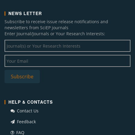
NEWS LETTER
Subscribe to receive issue release notifications and
newsletters from SciEP journals
Enter Journal/Journals or Your Research Interests:
HELP & CONTACTS
Contact Us
Feedback
FAQ