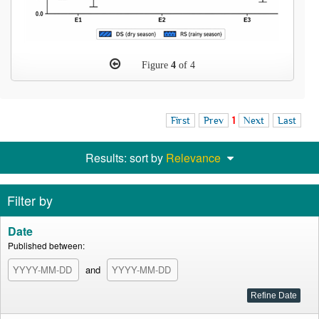
Figure
4
of 4
First
Prev
1
Next
Last
Results: sort by
Relevance
Filter by
Date
Published between:
and