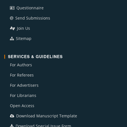
Questionnaire
Send Submissions
Join Us
Sitemap
SERVICES & GUIDELINES
For Authors
For Referees
For Advertisers
For Librarians
Open Access
Download Manuscript Template
Download Special Issue Form