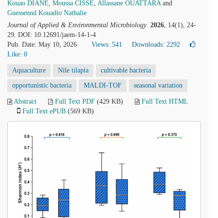
Kouao DIANE
,
Moussa CISSE
,
Allassane OUATTARA
and
Guessennd Kouadio Nathalie
Journal of Applied & Environmental Microbiology
.
2026
, 14(1), 24-
29. DOI: 10.12691/jaem-14-1-4
Pub. Date: May 10, 2026
Views: 541
Downloads: 2292
Like:
0
Aquaculture
Nile tilapia
cultivable bacteria
opportunistic bacteria
MALDI-TOF
seasonal variation
Abstract
Full Text PDF
(429 KB)
Full Text HTML
Full Text ePUB
(569 KB)