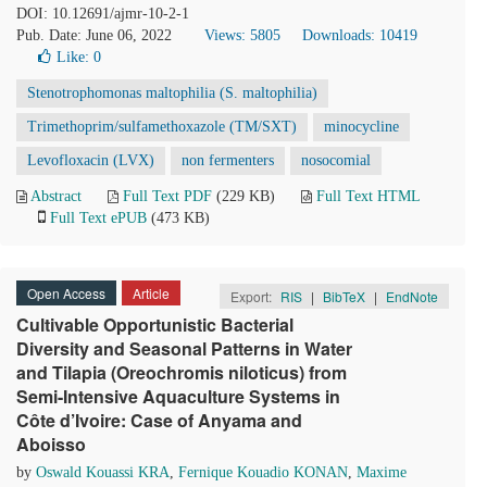
DOI: 10.12691/ajmr-10-2-1
Pub. Date: June 06, 2022
Views: 5805
Downloads: 10419
Like:
0
Stenotrophomonas maltophilia (S. maltophilia)
Trimethoprim/sulfamethoxazole (TM/SXT)
minocycline
Levofloxacin (LVX)
non fermenters
nosocomial
Abstract
Full Text PDF
(229 KB)
Full Text HTML
Full Text ePUB
(473 KB)
Open Access
Article
Export:
RIS
|
BibTeX
|
EndNote
Cultivable Opportunistic Bacterial
Diversity and Seasonal Patterns in Water
and Tilapia (Oreochromis niloticus) from
Semi-Intensive Aquaculture Systems in
Côte d’Ivoire: Case of Anyama and
Aboisso
by
Oswald Kouassi KRA
,
Fernique Kouadio KONAN
,
Maxime