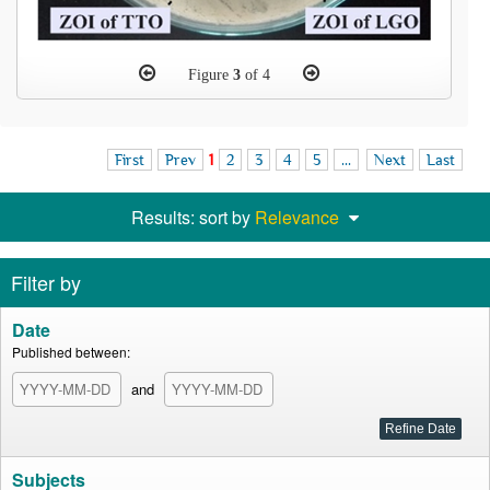
Figure
3
of 4
First
Prev
1
2
3
4
5
...
Next
Last
Results: sort by
Relevance
Filter by
Date
Published between:
and
Subjects