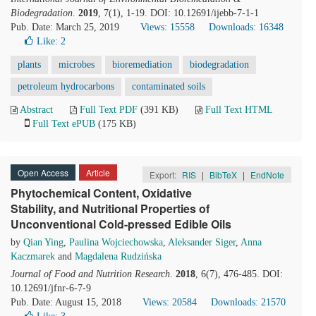
Biodegradation
.
2019
, 7(1), 1-19. DOI: 10.12691/ijebb-7-1-1
Pub. Date: March 25, 2019
Views: 15558
Downloads: 16348
Like:
2
plants
microbes
bioremediation
biodegradation
petroleum hydrocarbons
contaminated soils
Abstract
Full Text PDF
(391 KB)
Full Text HTML
Full Text ePUB
(175 KB)
Open Access
Article
Export:
RIS
|
BibTeX
|
EndNote
Phytochemical Content, Oxidative
Stability, and Nutritional Properties of
Unconventional Cold-pressed Edible Oils
by
Qian Ying
,
Paulina Wojciechowska
,
Aleksander Siger
,
Anna
Kaczmarek
and
Magdalena Rudzińska
Journal of Food and Nutrition Research
.
2018
, 6(7), 476-485. DOI:
10.12691/jfnr-6-7-9
Pub. Date: August 15, 2018
Views: 20584
Downloads: 21570