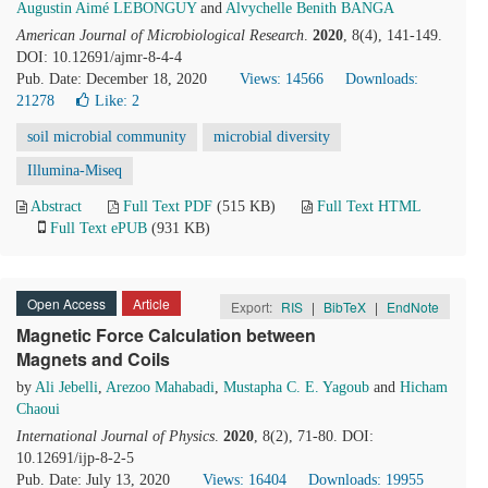
Augustin Aimé LEBONGUY
and
Alvychelle Benith BANGA
American Journal of Microbiological Research
.
2020
, 8(4), 141-149.
DOI: 10.12691/ajmr-8-4-4
Pub. Date: December 18, 2020
Views: 14566
Downloads:
21278
Like:
2
soil microbial community
microbial diversity
Illumina-Miseq
Abstract
Full Text PDF
(515 KB)
Full Text HTML
Full Text ePUB
(931 KB)
Open Access
Article
Export:
RIS
|
BibTeX
|
EndNote
Magnetic Force Calculation between
Magnets and Coils
by
Ali Jebelli
,
Arezoo Mahabadi
,
Mustapha C. E. Yagoub
and
Hicham
Chaoui
International Journal of Physics
.
2020
, 8(2), 71-80. DOI:
10.12691/ijp-8-2-5
Pub. Date: July 13, 2020
Views: 16404
Downloads: 19955