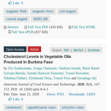
Like:
0
magnetic field
magnetic force
coil magnet
coaxial magnet
MATLAB
Abstract
Full Text PDF
(410 KB)
Full Text HTML
Full Text ePUB
(837 KB)
Open Access
Article
Export:
RIS
|
BibTeX
|
EndNote
Cholesterol Levels in Vegetable Oils
Produced in Burkina Faso
by
Zio Souleymane
,
Zongo Oumarou
,
Ouattara Ismaël
,
Bazié Raoul
Sylvain Bazoin
,
Somda Namwin Siourimè
,
Traoré Korotimi
,
Nikiéma Fulbert
,
Elothmani Driss
,
Traoré Yves
and
Savadogo Aly
American Journal of Food Science and Technology
.
2020
, 8(4), 147-
153. DOI: 10.12691/ajfst-8-4-3
Pub. Date: June 23, 2020
Views: 9763
Downloads: 14293
Like:
0
cholesterol
saponification value
refractive value