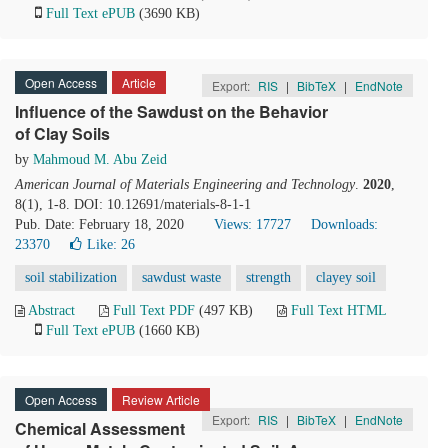
Full Text ePUB
(3690 KB)
Open Access
Article
Export:
RIS
|
BibTeX
|
EndNote
Influence of the Sawdust on the Behavior
of Clay Soils
by
Mahmoud M. Abu Zeid
American Journal of Materials Engineering and Technology
.
2020
,
8(1), 1-8. DOI: 10.12691/materials-8-1-1
Pub. Date: February 18, 2020
Views: 17727
Downloads:
23370
Like:
26
soil stabilization
sawdust waste
strength
clayey soil
Abstract
Full Text PDF
(497 KB)
Full Text HTML
Full Text ePUB
(1660 KB)
Open Access
Review Article
Export:
RIS
|
BibTeX
|
EndNote
Chemical Assessment