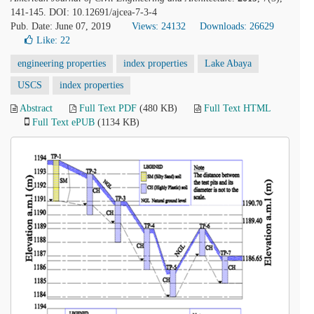
141-145. DOI: 10.12691/ajcea-7-3-4
Pub. Date: June 07, 2019
Views: 24132
Downloads: 26629
Like:
22
engineering properties
index properties
Lake Abaya
USCS
index properties
Abstract
Full Text PDF
(480 KB)
Full Text HTML
Full Text ePUB
(1134 KB)