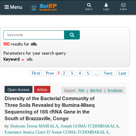
Menu
Search
Login
E-alert
100
results
for
oils
.
Parameters for your search query:
Keyword
oils
First
Prev
1
2
3
4
5
...
Next
Last
Open Access
Article
Export:
RIS
|
BibTeX
|
EndNote
Diversity of the Bacterial Community of
Three Soils Revealed by Illumina-Miseq
Sequencing of 16S rRNA Gene in the
South of Brazzaville, Congo
by
Shaloom Teresa MABIALA
,
Joseph GOMA-TCHIMBAKALA
,
Emerance Jessica Claire D’Assise GOMA-TCHIMBAKALA
,