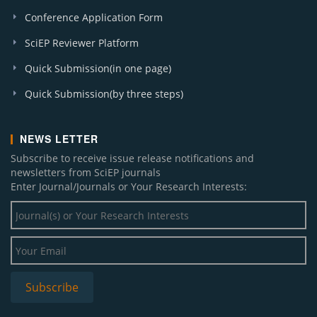
Applied Ecology and Forestry Science (1)
Conference Application Form
SciEP Reviewer Platform
Quick Submission(in one page)
Quick Submission(by three steps)
NEWS LETTER
Subscribe to receive issue release notifications and
newsletters from SciEP journals
Enter Journal/Journals or Your Research Interests: