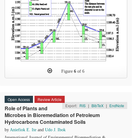
Figure
6
of 6
Open Access
Review Article
Export:
RIS
|
BibTeX
|
EndNote
Role of Plants and
Microbes in Bioremediation of Petroleum
Hydrocarbons Contaminated Soils
by
Aniefiok E. Ite
and
Udo J. Ibok
International Journal of Environmental Bioremediation &