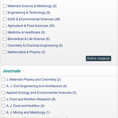
Materials Science & Metallurgy (8)
Engineering & Technology (9)
Earth & Environmental Sciences (28)
Agriculture & Food Sciences (35)
Medicine & Healthcare (6)
Biomedical & Life Science (6)
Chemistry & Chemical Engineering (6)
Mathematics & Physics (2)
Journals
J. Materials Physics and Chemistry (2)
A. J. Civil Engineering and Architecture (6)
Applied Ecology and Environmental Sciences (5)
J. Food and Nutrition Research (8)
A. J. Food and Nutrition (6)
A. J. Mining and Metallurgy (1)