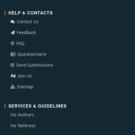
HELP & CONTACTS
Contact Us
Feedback
FAQ
Questionnaire
Send Submissions
Join Us
Sitemap
SERVICES & GUIDELINES
For Authors
For Referees