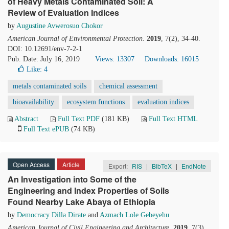
of Heavy Metals Contaminated Soil: A
Review of Evaluation Indices
by
Augustine Avwerosuo Chokor
American Journal of Environmental Protection
.
2019
, 7(2), 34-40.
DOI: 10.12691/env-7-2-1
Pub. Date: July 16, 2019
Views: 13307
Downloads: 16015
Like:
4
metals contaminated soils
chemical assessment
bioavailability
ecosystem functions
evaluation indices
Abstract
Full Text PDF
(181 KB)
Full Text HTML
Full Text ePUB
(74 KB)
Open Access
Article
Export:
RIS
|
BibTeX
|
EndNote
An Investigation into Some of the
Engineering and Index Properties of Soils
Found Nearby Lake Abaya of Ethiopia
by
Democracy Dilla Dirate
and
Azmach Lole Gebeyehu
American Journal of Civil Engineering and Architecture
.
2019
, 7(3),