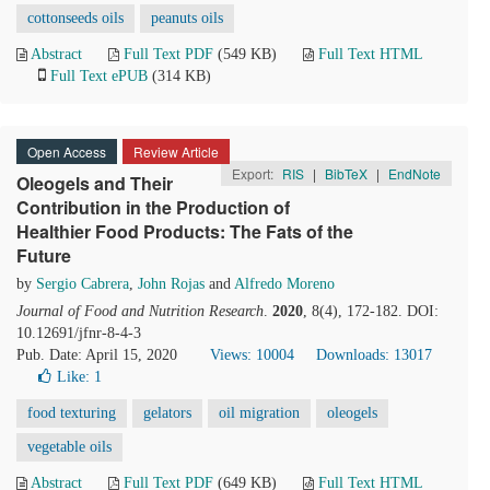
cottonseeds oils
peanuts oils
Abstract
Full Text PDF
(549 KB)
Full Text HTML
Full Text ePUB
(314 KB)
Open Access
Review Article
Export:
RIS
|
BibTeX
|
EndNote
Oleogels and Their
Contribution in the Production of
Healthier Food Products: The Fats of the
Future
by
Sergio Cabrera
,
John Rojas
and
Alfredo Moreno
Journal of Food and Nutrition Research
.
2020
, 8(4), 172-182. DOI:
10.12691/jfnr-8-4-3
Pub. Date: April 15, 2020
Views: 10004
Downloads: 13017
Like:
1
food texturing
gelators
oil migration
oleogels
vegetable oils
Abstract
Full Text PDF
(649 KB)
Full Text HTML