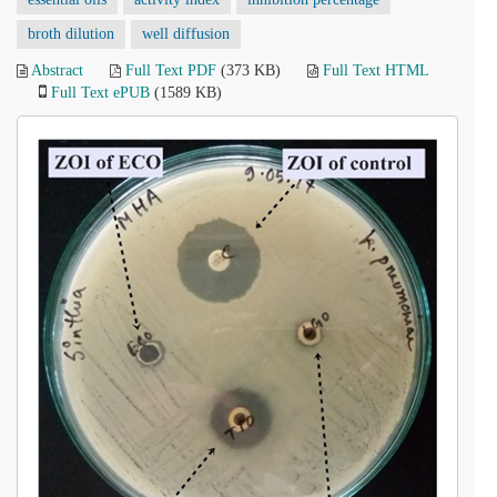
broth dilution
well diffusion
Abstract
Full Text PDF
(373 KB)
Full Text HTML
Full Text ePUB
(1589 KB)