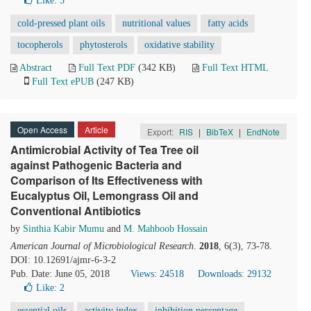
Like:
3
cold-pressed plant oils
nutritional values
fatty acids
tocopherols
phytosterols
oxidative stability
Abstract
Full Text PDF
(342 KB)
Full Text HTML
Full Text ePUB
(247 KB)
Open Access
Article
Export:
RIS
|
BibTeX
|
EndNote
Antimicrobial Activity of Tea Tree oil
against Pathogenic Bacteria and
Comparison of Its Effectiveness with
Eucalyptus Oil, Lemongrass Oil and
Conventional Antibiotics
by
Sinthia Kabir Mumu
and
M. Mahboob Hossain
American Journal of Microbiological Research
.
2018
, 6(3), 73-78.
DOI: 10.12691/ajmr-6-3-2
Pub. Date: June 05, 2018
Views: 24518
Downloads: 29132
Like:
2
essential oils
activity index
inhibition percentage