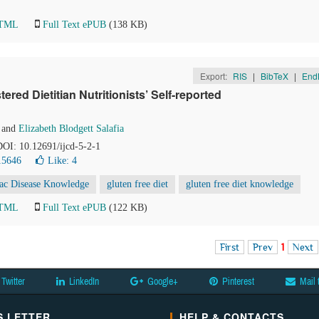
HTML
Full Text ePUB
(138 KB)
Export:
RIS
|
BibTeX
|
End
ered Dietitian Nutritionists’ Self-reported
and
Elizabeth Blodgett Salafia
 DOI: 10.12691/ijcd-5-2-1
15646
Like:
4
iac Disease Knowledge
gluten free diet
gluten free diet knowledge
HTML
Full Text ePUB
(122 KB)
First
Prev
1
Next
Twitter
LinkedIn
Google+
Pinterest
Mail 
 LETTER
HELP & CONTACTS