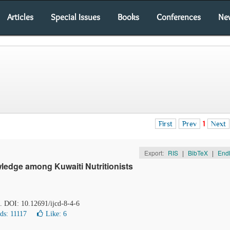
Articles
Special Issues
Books
Conferences
Ne
First
Prev
1
Next
Export:
RIS
|
BibTeX
|
End
ledge among Kuwaiti Nutritionists
2. DOI: 10.12691/ijcd-8-4-6
ds: 11117
Like:
6