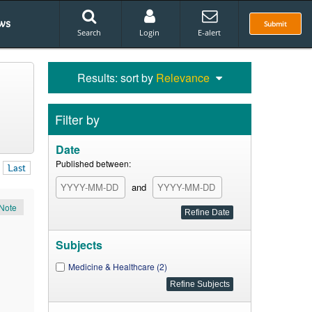
ws
Submit
Search
Login
E-alert
Results: sort by
Relevance
Filter by
Date
Published between:
Last
and
Note
Subjects
Medicine & Healthcare (2)