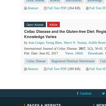
celiac disease
Kuwait
nutritionists
knowledge
Abstract
Full Text PDF
(264 KB)
Full Text 
Open Access
Article
Celiac Disease and the Gluten-free Diet: Regist
Knowledge Varies
by
Joan Geiger
,
Yeong Rhee
,
Sherri N. Stastny
,
Ardith Brunt
International Journal of Celiac Disease
.
2017
, 5(2), 56-61.
Pub. Date: June 02, 2017
Views: 16041
Downloads: 
Celiac Disease
Registered Dietitian Nutritionist
Cel
Abstract
Full Text PDF
(289 KB)
Full Text 
Facebook
PAGES & WEBSITE
NEWS