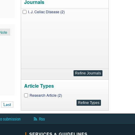
Journals
I. J. Celiac Disease (2)
Note
Article Types
Research Article (2)
Last
to submission
Rss
SERVICES & GUIDELINES