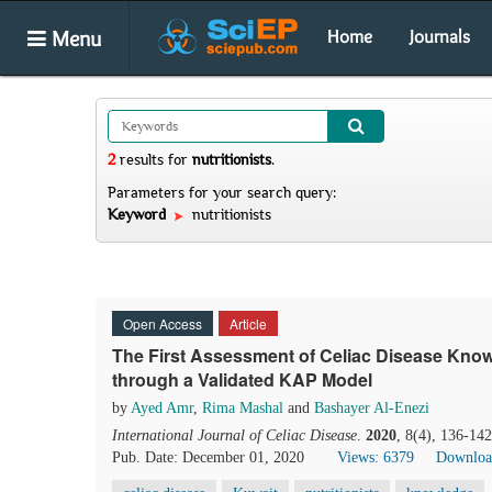
Menu
Home
Journals
2
results
for
nutritionists
.
Parameters for your search query:
Keyword
nutritionists
Open Access
Article
The First Assessment of Celiac Disease Know
through a Validated KAP Model
by
Ayed Amr
,
Rima Mashal
and
Bashayer Al-Enezi
International Journal of Celiac Disease
.
2020
, 8(4), 136-14
Pub. Date: December 01, 2020
Views: 6379
Downloa