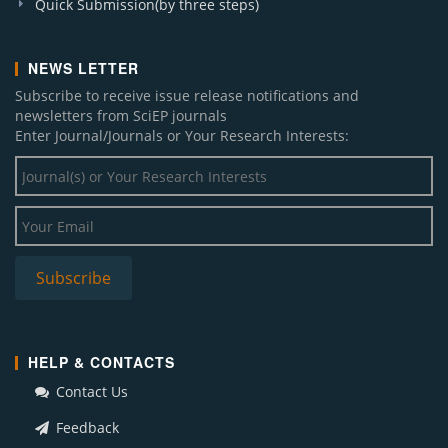
Quick Submission(by three steps)
NEWS LETTER
Subscribe to receive issue release notifications and
newsletters from SciEP journals
Enter Journal/Journals or Your Research Interests:
HELP & CONTACTS
Contact Us
Feedback