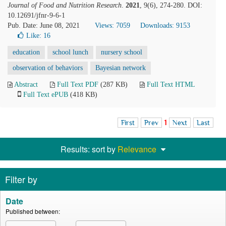
Journal of Food and Nutrition Research
.
2021
, 9(6), 274-280. DOI:
10.12691/jfnr-9-6-1
Pub. Date: June 08, 2021
Views: 7059
Downloads: 9153
Like:
16
education
school lunch
nursery school
observation of behaviors
Bayesian network
Abstract
Full Text PDF
(287 KB)
Full Text HTML
Full Text ePUB
(418 KB)
First
Prev
1
Next
Last
Results: sort by
Relevance
Filter by
Date
Published between: