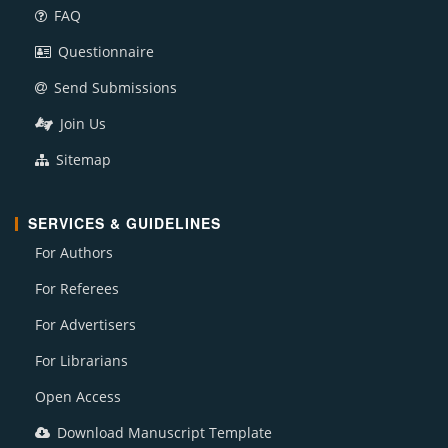
FAQ
Questionnaire
Send Submissions
Join Us
Sitemap
SERVICES & GUIDELINES
For Authors
For Referees
For Advertisers
For Librarians
Open Access
Download Manuscript Template