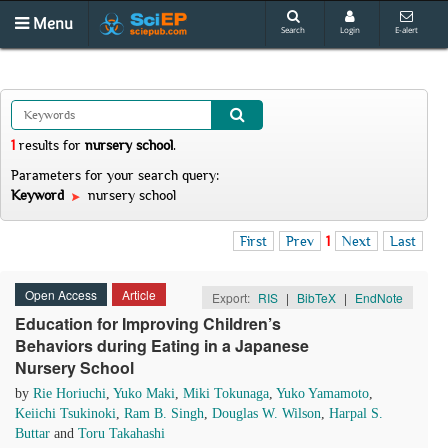
Menu
Search
Login
E-alert
1
results
for
nursery school
.
Parameters for your search query:
Keyword
nursery school
First
Prev
1
Next
Last
Open Access
Article
Export:
RIS
|
BibTeX
|
EndNote
Education for Improving Children’s
Behaviors during Eating in a Japanese
Nursery School
by
Rie Horiuchi
,
Yuko Maki
,
Miki Tokunaga
,
Yuko Yamamoto
,
Keiichi Tsukinoki
,
Ram B. Singh
,
Douglas W. Wilson
,
Harpal S.
Buttar
and
Toru Takahashi