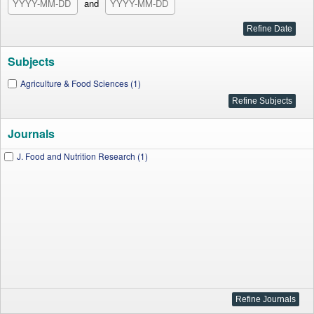
and
Subjects
Agriculture & Food Sciences (1)
Journals
J. Food and Nutrition Research (1)