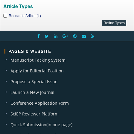
Article Types
Research Article (1)
PAGES & WEBSITE
Manuscript Tacking System
Apply for Editorial Position
Propose a Special Issue
Launch a New Journal
Conference Application Form
SciEP Reviewer Platform
Quick Submission(in one page)