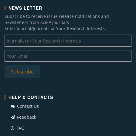
NEWS LETTER
Subscribe to receive issue release notifications and
newsletters from SciEP journals
Enter Journal/Journals or Your Research Interests:
HELP & CONTACTS
Contact Us
Feedback
FAQ