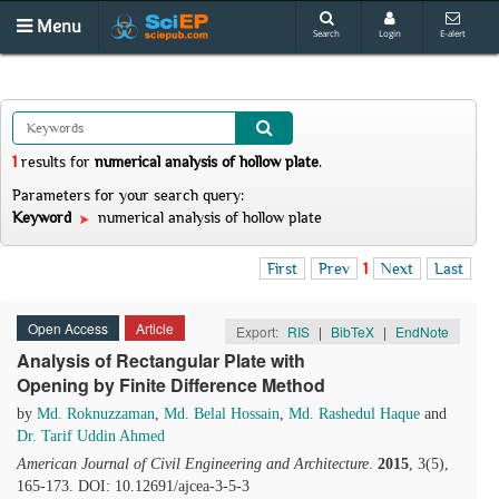
Menu
Search
Login
E-alert
1
results
for
numerical analysis of hollow plate
.
Parameters for your search query:
Keyword
numerical analysis of hollow plate
First
Prev
1
Next
Last
Open Access
Article
Export:
RIS
|
BibTeX
|
EndNote
Analysis of Rectangular Plate with
Opening by Finite Difference Method
by
Md. Roknuzzaman
,
Md. Belal Hossain
,
Md. Rashedul Haque
and
Dr. Tarif Uddin Ahmed
American Journal of Civil Engineering and Architecture
.
2015
, 3(5),
165-173. DOI: 10.12691/ajcea-3-5-3