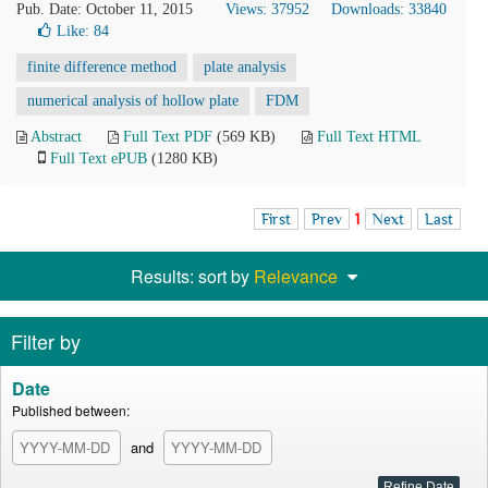
Pub. Date: October 11, 2015
Views: 37952
Downloads: 33840
Like:
84
finite difference method
plate analysis
numerical analysis of hollow plate
FDM
Abstract
Full Text PDF
(569 KB)
Full Text HTML
Full Text ePUB
(1280 KB)
First
Prev
1
Next
Last
Results: sort by
Relevance
Filter by
Date
Published between:
and