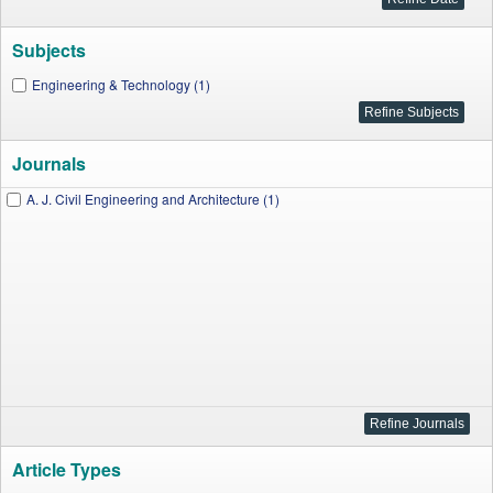
Subjects
Engineering & Technology (1)
Journals
A. J. Civil Engineering and Architecture (1)
Article Types