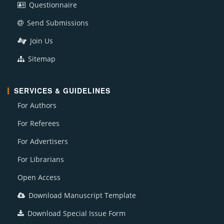
Questionnaire
Send Submissions
Join Us
Sitemap
SERVICES & GUIDELINES
For Authors
For Referees
For Advertisers
For Librarians
Open Access
Download Manuscript Template
Download Special Issue Form