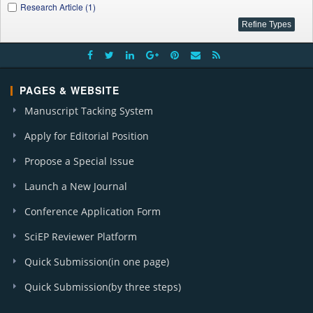
Research Article (1)
PAGES & WEBSITE
Manuscript Tacking System
Apply for Editorial Position
Propose a Special Issue
Launch a New Journal
Conference Application Form
SciEP Reviewer Platform
Quick Submission(in one page)
Quick Submission(by three steps)