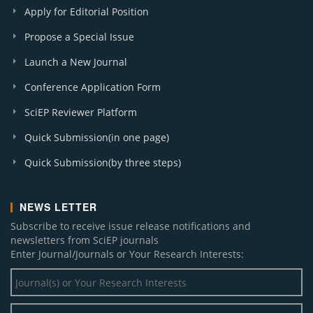
Apply for Editorial Position
Propose a Special Issue
Launch a New Journal
Conference Application Form
SciEP Reviewer Platform
Quick Submission(in one page)
Quick Submission(by three steps)
NEWS LETTER
Subscribe to receive issue release notifications and
newsletters from SciEP journals
Enter Journal/Journals or Your Research Interests: