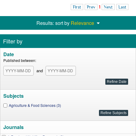
First
Prev
1
Next
Last
Results: sort by
Relevance
Filter by
Date
Published between:
and
Subjects
Agriculture & Food Sciences (3)
Journals