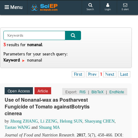
Menu
Search
Login
E-alert
3
results
for
nonanal
.
Parameters for your search query:
Keyword
nonanal
First
Prev
1
Next
Last
Open Access
Article
Export:
RIS
|
BibTeX
|
EndNote
Use of Nonanal-wax as Postharvest
Fungicide of Tomato againstBotrytis
cinerea
by
Jihong ZHANG
,
Li ZENG
,
Helong SUN
,
Shaoyang CHEN
,
Taotao WANG
and
Shuang MA
Journal of Food and Nutrition Research
.
2017
, 5(7), 458-466. DOI: