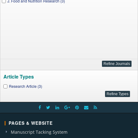
J. Food and Nutrition Research (3)
Article Types
Research Article (3)
PAGES & WEBSITE
Manuscript Tacking System