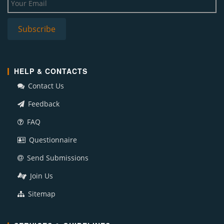
HELP & CONTACTS
Contact Us
Feedback
FAQ
Questionnaire
Send Submissions
Join Us
Sitemap