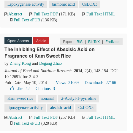
Lipoxygenase activity
Jasmonic acid
OsLOX3
Abstract
Full Text PDF
(171 KB)
Full Text HTML
Full Text ePUB
(136 KB)
Open Access
Article
Export:
RIS
|
BibTeX
|
EndNote
The Inhibiting Effect of Abscisic Acid on
Fragrance of Kam Sweet Rice
by
Zheng Kong
and
Degang Zhao
Journal of Food and Nutrition Research
.
2014
, 2(4), 148-154. DOI:
10.12691/jfnr-2-4-3
Pub. Date: May 10, 2014
Views: 31059
Downloads: 27166
Like:
42
Citations: 3
Kam sweet rice
nonanal
2-Acetyl-1-pyrroline
lipoxygenase activity
abscisic acid
OsLOX3
Abstract
Full Text PDF
(257 KB)
Full Text HTML
Full Text ePUB
(320 KB)