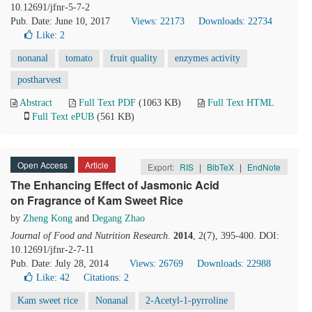
10.12691/jfnr-5-7-2
Pub. Date: June 10, 2017
Views: 22173
Downloads: 22734
Like:
2
nonanal
tomato
fruit quality
enzymes activity
postharvest
Abstract
Full Text PDF
(1063 KB)
Full Text HTML
Full Text ePUB
(561 KB)
Open Access
Article
Export:
RIS
|
BibTeX
|
EndNote
The Enhancing Effect of Jasmonic Acid
on Fragrance of Kam Sweet Rice
by
Zheng Kong
and
Degang Zhao
Journal of Food and Nutrition Research
.
2014
, 2(7), 395-400. DOI:
10.12691/jfnr-2-7-11
Pub. Date: July 28, 2014
Views: 26769
Downloads: 22988
Like:
42
Citations: 2
Kam sweet rice
Nonanal
2-Acetyl-1-pyrroline