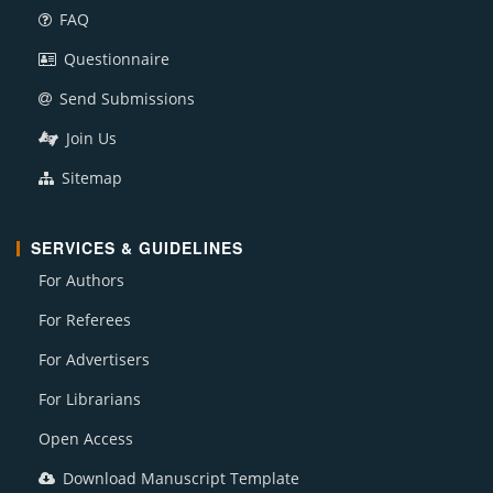
FAQ
Questionnaire
Send Submissions
Join Us
Sitemap
SERVICES & GUIDELINES
For Authors
For Referees
For Advertisers
For Librarians
Open Access
Download Manuscript Template