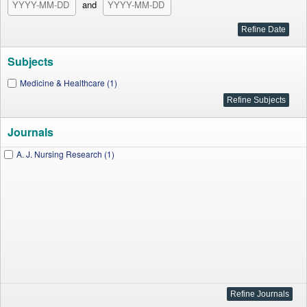
and
Subjects
Medicine & Healthcare (1)
Journals
A. J. Nursing Research (1)