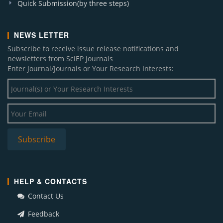
Quick Submission(by three steps)
NEWS LETTER
Subscribe to receive issue release notifications and
newsletters from SciEP journals
Enter Journal/Journals or Your Research Interests:
HELP & CONTACTS
Contact Us
Feedback