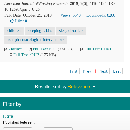
American Journal of Nursing Research
.
2019
, 7(6), 1116-1124. DOI:
10.12691/ajnr-7-6-26
Pub. Date: October 29, 2019
Views: 6640
Downloads: 8206
Like:
0
children
sleeping habits
sleep disorders
non-pharmacological interventions
Abstract
Full Text PDF
(274 KB)
Full Text HTML
Full Text ePUB
(175 KB)
First
Prev
1
Next
Last
Results: sort by
Relevance
Filter by
Date
Published between: