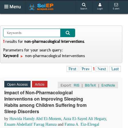
Menu
Search
Login
E-alert
1
results
for
non-pharmacological interventions
.
Parameters for your search query:
Keyword
non-pharmacological interventions
First
Prev
1
Next
Last
Open Access
Article
Export:
RIS
|
BibTeX
|
EndNote
Impact of Non-Pharmacological
Interventions on Improving Sleeping
Habits among Children Suffering from
Sleep Disorders
by
Huwida Hamdy Abd El-Monem
,
Azza El-Sayed Ali Hegazy
,
Enaam Abdellatif Farrag Hamza
and
Fatma A. Eiz-Elregal