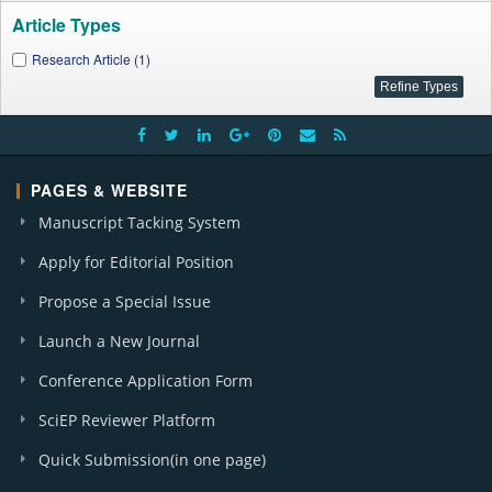
Article Types
Research Article (1)
PAGES & WEBSITE
Manuscript Tacking System
Apply for Editorial Position
Propose a Special Issue
Launch a New Journal
Conference Application Form
SciEP Reviewer Platform
Quick Submission(in one page)