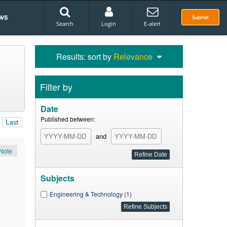
ws
Submit
Search
Login
E-alert
Results: sort by
Relevance
Filter by
Date
Published between:
Last
and
Note
Subjects
Engineering & Technology (1)