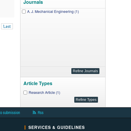
Journals
A. J. Mechanical Engineering (1)
Last
Article Types
Research Article (1)
to submission
Rss
SERVICES & GUIDELINES