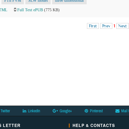
FTn FVM
SLW model
three dimensional
HTML
Full Text ePUB
(775 KB)
First
Prev
1
Next
Twitter
LinkedIn
Google+
Pinterest
Mail 
 LETTER
HELP & CONTACTS