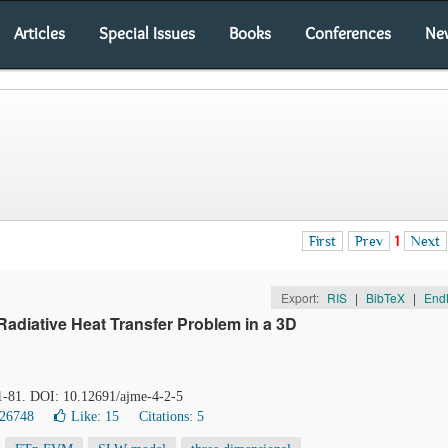
Articles
Special Issues
Books
Conferences
Ne
First
Prev
1
Next
Export:
RIS
|
BibTeX
|
End
Radiative Heat Transfer Problem in a 3D
71-81. DOI: 10.12691/ajme-4-2-5
 26748
Like:
15
Citations: 5