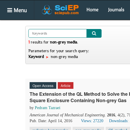
Menu
Home
Journals
1
results
for
non-grey media
.
Parameters for your search query:
Keyword
non-grey media
Open Access
Article
The Extension of the QL Method to Solve the 
Square Enclosure Containing Non-grey Gas
by
Pedram Tazraei
American Journal of Mechanical Engineering
.
2016
, 4(2), 
Pub. Date: April 14, 2016
Views: 27220
Downloads: