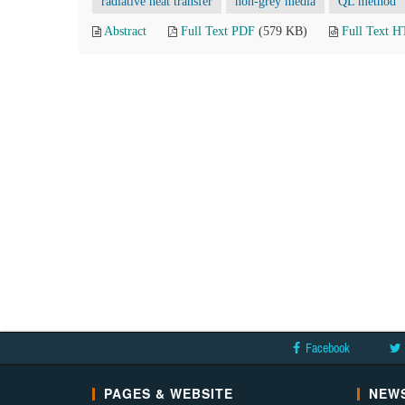
radiative heat transfer
non-grey media
QL method
Abstract
Full Text PDF
(579 KB)
Full Text 
Facebook
PAGES & WEBSITE
NEWS