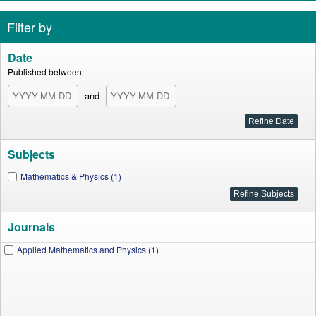
Filter by
Date
Published between:
and
Subjects
Mathematics & Physics (1)
Journals
Applied Mathematics and Physics (1)