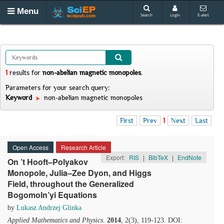
Menu
Search
Login
E-alert
1
results
for
non-abelian magnetic monopoles
.
Parameters for your search query:
Keyword
non-abelian magnetic monopoles
First
Prev
1
Next
Last
Open Access
Research Article
Export:
RIS
|
BibTeX
|
EndNote
On ’t Hooft–Polyakov
Monopole, Julia–Zee Dyon, and Higgs
Field, throughout the Generalized
Bogomoln’yi Equations
by
Lukasz Andrzej Glinka
Applied Mathematics and Physics
.
2014
, 2(3), 119-123. DOI: