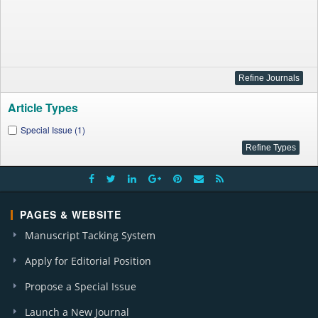
Article Types
Special Issue (1)
PAGES & WEBSITE
Manuscript Tacking System
Apply for Editorial Position
Propose a Special Issue
Launch a New Journal