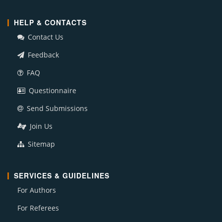
HELP & CONTACTS
Contact Us
Feedback
FAQ
Questionnaire
Send Submissions
Join Us
Sitemap
SERVICES & GUIDELINES
For Authors
For Referees