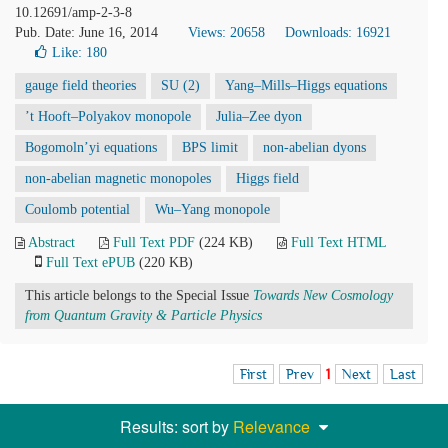
10.12691/amp-2-3-8
Pub. Date: June 16, 2014
Views: 20658
Downloads: 16921
Like:
180
gauge field theories
SU (2)
Yang–Mills–Higgs equations
’t Hooft–Polyakov monopole
Julia–Zee dyon
Bogomoln’yi equations
BPS limit
non-abelian dyons
non-abelian magnetic monopoles
Higgs field
Coulomb potential
Wu–Yang monopole
Abstract
Full Text PDF
(224 KB)
Full Text HTML
Full Text ePUB
(220 KB)
This article belongs to the Special Issue
Towards New Cosmology
from Quantum Gravity & Particle Physics
First
Prev
1
Next
Last
Results: sort by
Relevance