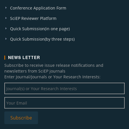
Conference Application Form
SciEP Reviewer Platform
Quick Submission(in one page)
Quick Submission(by three steps)
NEWS LETTER
Subscribe to receive issue release notifications and
newsletters from SciEP journals
Enter Journal/Journals or Your Research Interests: