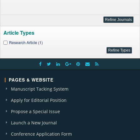
Article Types
Research Article (1)
PAGES & WEBSITE
Manuscript Tacking System
Apply for Editorial Position
Propose a Special Issue
Launch a New Journal
Conference Application Form