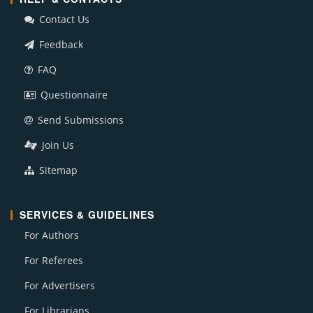
Contact Us
Feedback
FAQ
Questionnaire
Send Submissions
Join Us
Sitemap
SERVICES & GUIDELINES
For Authors
For Referees
For Advertisers
For Librarians