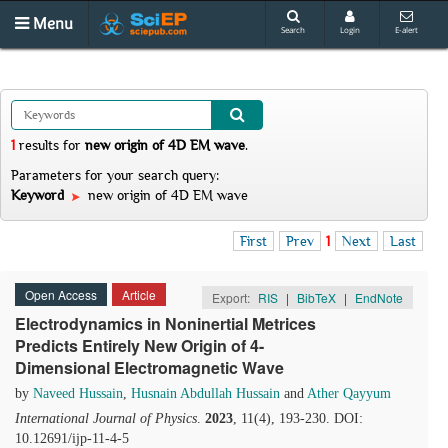
Menu
Search
Login
E-alert
1
results
for
new origin of 4D EM wave
.
Parameters for your search query:
Keyword
new origin of 4D EM wave
First
Prev
1
Next
Last
Open Access
Article
Export:
RIS
|
BibTeX
|
EndNote
Electrodynamics in Noninertial Metrices
Predicts Entirely New Origin of 4-
Dimensional Electromagnetic Wave
by
Naveed Hussain
,
Husnain Abdullah Hussain
and
Ather Qayyum
International Journal of Physics
.
2023
, 11(4), 193-230. DOI:
10.12691/ijp-11-4-5