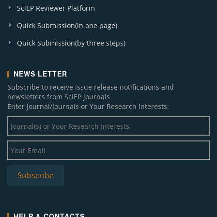
SciEP Reviewer Platform
Quick Submission(in one page)
Quick Submission(by three steps)
NEWS LETTER
Subscribe to receive issue release notifications and
newsletters from SciEP journals
Enter Journal/Journals or Your Research Interests:
HELP & CONTACTS