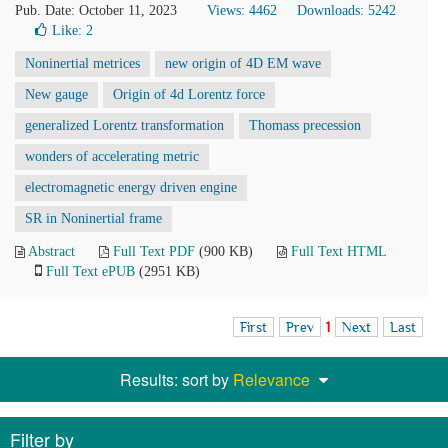
Pub. Date: October 11, 2023
Views: 4462
Downloads: 5242
Like:
2
Noninertial metrices
new origin of 4D EM wave
New gauge
Origin of 4d Lorentz force
generalized Lorentz transformation
Thomass precession
wonders of accelerating metric
electromagnetic energy driven engine
SR in Noninertial frame
Abstract
Full Text PDF
(900 KB)
Full Text HTML
Full Text ePUB
(2951 KB)
First
Prev
1
Next
Last
Results: sort by
Relevance
Filter by