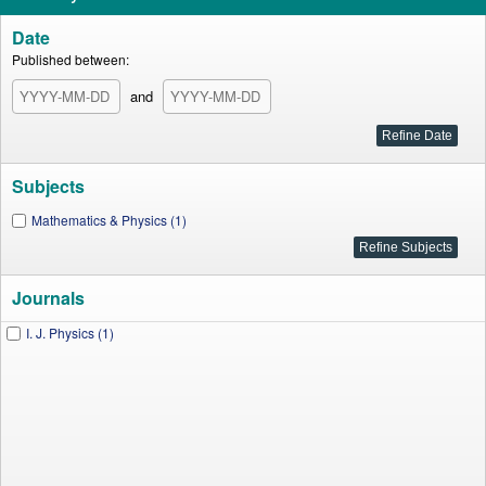
Date
Published between:
and
Subjects
Mathematics & Physics (1)
Journals
I. J. Physics (1)