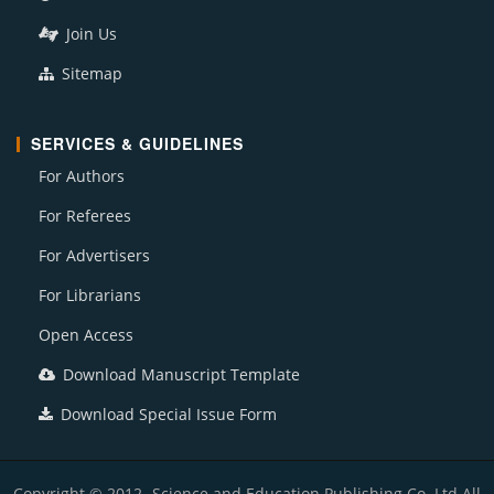
Join Us
Sitemap
SERVICES & GUIDELINES
For Authors
For Referees
For Advertisers
For Librarians
Open Access
Download Manuscript Template
Download Special Issue Form
Copyright © 2012- Science and Education Publishing Co. Ltd All