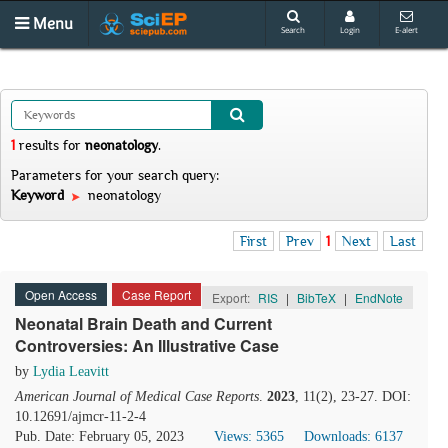
Menu
Search
Login
E-alert
1
results
for
neonatology
.
Parameters for your search query:
Keyword
neonatology
First
Prev
1
Next
Last
Open Access
Case Report
Export:
RIS
|
BibTeX
|
EndNote
Neonatal Brain Death and Current
Controversies: An Illustrative Case
by
Lydia Leavitt
American Journal of Medical Case Reports
.
2023
, 11(2), 23-27. DOI:
10.12691/ajmcr-11-2-4
Pub. Date: February 05, 2023
Views: 5365
Downloads: 6137