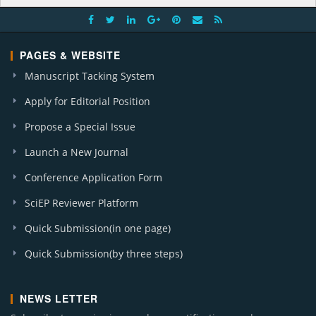
PAGES & WEBSITE
Manuscript Tacking System
Apply for Editorial Position
Propose a Special Issue
Launch a New Journal
Conference Application Form
SciEP Reviewer Platform
Quick Submission(in one page)
Quick Submission(by three steps)
NEWS LETTER