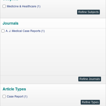
Medicine & Healthcare (1)
Journals
A. J. Medical Case Reports (1)
Article Types
Case Report (1)