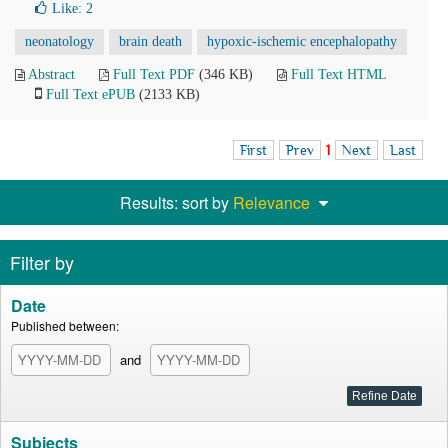
Like:
2
neonatology
brain death
hypoxic-ischemic encephalopathy
Abstract
Full Text PDF
(346 KB)
Full Text HTML
Full Text ePUB
(2133 KB)
First
Prev
1
Next
Last
Results: sort by
Relevance
Filter by
Date
Published between:
and
Subjects