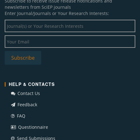
Subscribe to receive issue release notifications and
newsletters from SciEP journals
Enter Journal/Journals or Your Research Interests:
HELP & CONTACTS
Contact Us
Feedback
FAQ
Questionnaire
Send Submissions