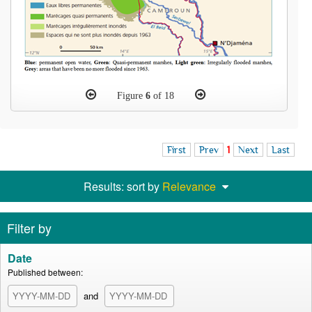
Figure
6
of 18
First
Prev
1
Next
Last
Results: sort by
Relevance
Filter by
Date
Published between:
and