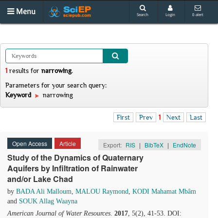
Menu
Search
Login
E-alert
1
results
for
narrowing
.
Parameters for your search query:
Keyword
narrowing
First
Prev
1
Next
Last
Open Access
Article
Export:
RIS
|
BibTeX
|
EndNote
Study of the Dynamics of Quaternary
Aquifers by Infiltration of Rainwater
and/or Lake Chad
by
BADA Ali Malloum
,
MALOU Raymond
,
KODI Mahamat Mbâm
and
SOUK Allag Waayna
American Journal of Water Resources
.
2017
, 5(2), 41-53. DOI: