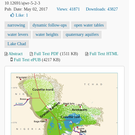
10.12691/ajwr-5-2-3
Pub. Date: May 02, 2017
Views: 41871
Downloads: 43827
Like:
1
narrowing
dynamic follow-ups
open water tables
water levers
water heights
quaternary aquifers
Lake Chad
Abstract
Full Text PDF
(1511 KB)
Full Text HTML
Full Text ePUB
(4217 KB)