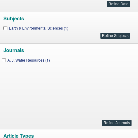
Subjects
Earth & Environmental Sciences (1)
Journals
A. J. Water Resources (1)
Article Types