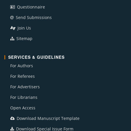
Questionnaire
Send Submissions
Join Us
Sitemap
SERVICES & GUIDELINES
For Authors
For Referees
For Advertisers
For Librarians
Open Access
Download Manuscript Template
Download Special Issue Form