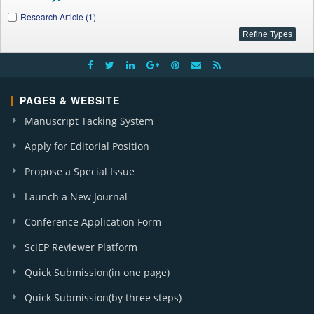
Research Article (1)
PAGES & WEBSITE
Manuscript Tacking System
Apply for Editorial Position
Propose a Special Issue
Launch a New Journal
Conference Application Form
SciEP Reviewer Platform
Quick Submission(in one page)
Quick Submission(by three steps)