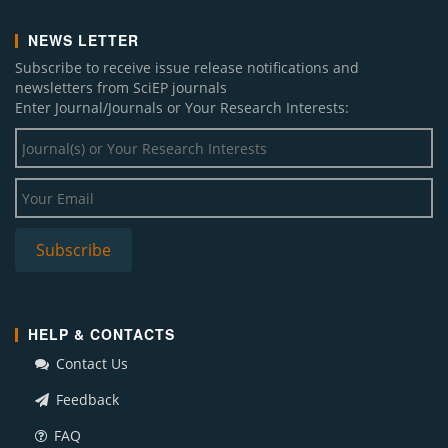
NEWS LETTER
Subscribe to receive issue release notifications and
newsletters from SciEP journals
Enter Journal/Journals or Your Research Interests:
HELP & CONTACTS
Contact Us
Feedback
FAQ