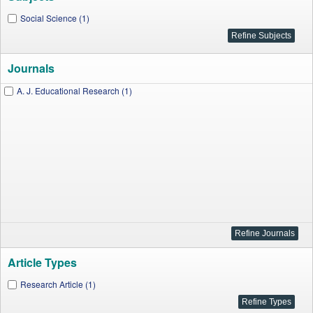
Social Science (1)
Journals
A. J. Educational Research (1)
Article Types
Research Article (1)