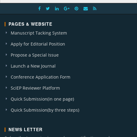
PAGES & WEBSITE
Manuscript Tacking System
Apply for Editorial Position
Propose a Special Issue
Launch a New Journal
Conference Application Form
SciEP Reviewer Platform
Quick Submission(in one page)
Quick Submission(by three steps)
NEWS LETTER