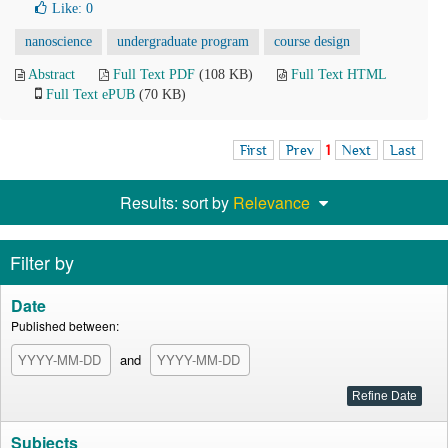
Like:
0
nanoscience
undergraduate program
course design
Abstract
Full Text PDF
(108 KB)
Full Text HTML
Full Text ePUB
(70 KB)
First
Prev
1
Next
Last
Results: sort by
Relevance
Filter by
Date
Published between:
and
Subjects