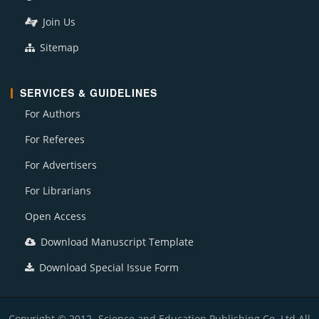
Join Us
Sitemap
SERVICES & GUIDELINES
For Authors
For Referees
For Advertisers
For Librarians
Open Access
Download Manuscript Template
Download Special Issue Form
Copyright © 2012- Science and Education Publishing Co. Ltd All