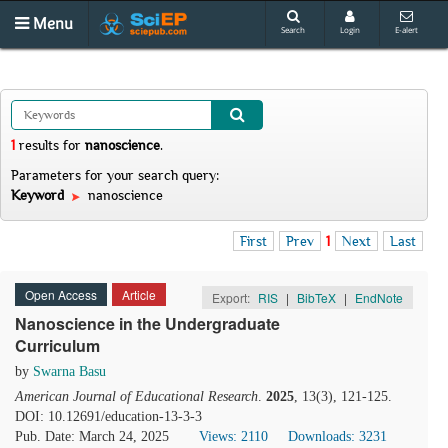
Menu
Search
Login
E-alert
1
results
for
nanoscience
.
Parameters for your search query:
Keyword
nanoscience
First
Prev
1
Next
Last
Open Access
Article
Export:
RIS
|
BibTeX
|
EndNote
Nanoscience in the Undergraduate
Curriculum
by
Swarna Basu
American Journal of Educational Research
.
2025
, 13(3), 121-125.
DOI: 10.12691/education-13-3-3
Pub. Date: March 24, 2025
Views: 2110
Downloads: 3231