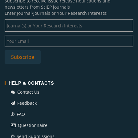
Subscribe to receive issue release notifications and
newsletters from SciEP journals
Enter Journal/Journals or Your Research Interests:
HELP & CONTACTS
Contact Us
Feedback
FAQ
Questionnaire
Send Submissions