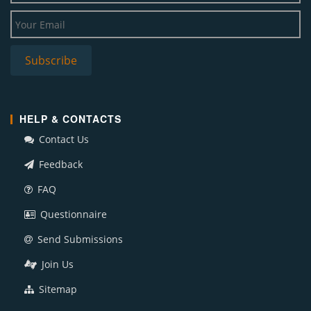
HELP & CONTACTS
Contact Us
Feedback
FAQ
Questionnaire
Send Submissions
Join Us
Sitemap