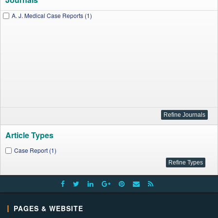
A. J. Medical Case Reports (1)
Article Types
Case Report (1)
PAGES & WEBSITE