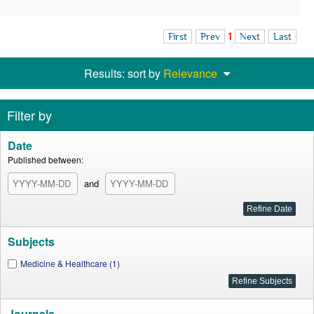
First
Prev
1
Next
Last
Results: sort by
Relevance
Filter by
Date
Published between:
and
Subjects
Medicine & Healthcare (1)
Journals