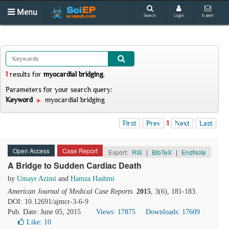
Menu
Search
Login
E-alert
1
results
for
myocardial bridging
.
Parameters for your search query:
Keyword
myocardial bridging
First
Prev
1
Next
Last
Open Access
Case Report
Export:
RIS
|
BibTeX
|
EndNote
A Bridge to Sudden Cardiac Death
by
Umayr Azimi
and
Hamza Hashmi
American Journal of Medical Case Reports
.
2015
, 3(6), 181-183.
DOI: 10.12691/ajmcr-3-6-9
Pub. Date: June 05, 2015
Views: 17875
Downloads: 17609
Like:
10