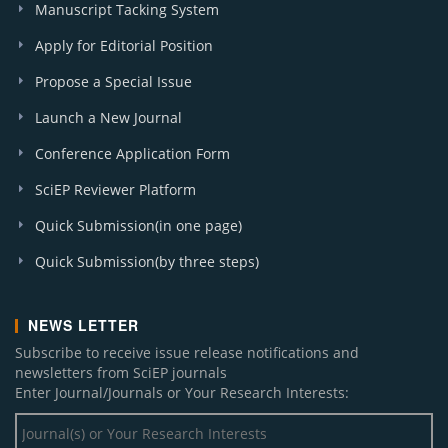
Manuscript Tacking System
Apply for Editorial Position
Propose a Special Issue
Launch a New Journal
Conference Application Form
SciEP Reviewer Platform
Quick Submission(in one page)
Quick Submission(by three steps)
NEWS LETTER
Subscribe to receive issue release notifications and
newsletters from SciEP journals
Enter Journal/Journals or Your Research Interests: