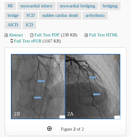
MI
myocardial infarct
myocardial bridging
bridging
bridge
SCD
sudden cardiac death
arrhythmia
AICD
ICD
Abstract
Full Text PDF
(238 KB)
Full Text HTML
Full Text ePUB
(1167 KB)
Figure
2
of 2