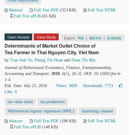
cloud deployment
Abstract
Full Text PDF
(353 KB)
Full Text HTML
Full Text ePUB
(65 KB)
Open Access
Case Study
Export:
RIS
|
BibTeX
|
EndNote
Determinants of Market Outlet Choice of
Tea Farmer in Thai Nguyen City, Viet Nam
by
Tran Anh Vu
,
Phung Thi Hoan
and
Doan Thi Mai
Journal of Behavioural Economics, Finance, Entrepreneurship,
Accounting and Transport
.
2018
, 6(1), 26-32. DOI: 10.12691/jbe-6-
1-4
Pub. Date: July 25, 2018
Views: 5820
Downloads: 7753
Like:
0
tea value chain
tea production
Multinomial logistic regression (MNL)
marketing channel
Abstract
Full Text PDF
(188 KB)
Full Text HTML
Full Text ePUB
(148 KB)