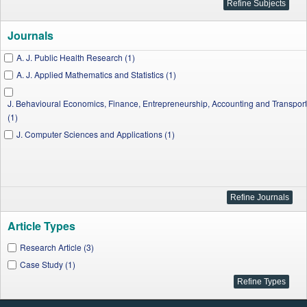
Journals
A. J. Public Health Research (1)
A. J. Applied Mathematics and Statistics (1)
J. Behavioural Economics, Finance, Entrepreneurship, Accounting and Transport
(1)
J. Computer Sciences and Applications (1)
Article Types
Research Article (3)
Case Study (1)