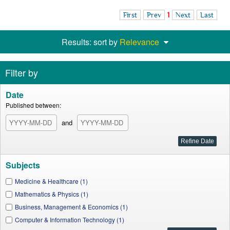
First
Prev
1
Next
Last
Results: sort by
Relevance
Filter by
Date
Published between:
and
Subjects
Medicine & Healthcare (1)
Mathematics & Physics (1)
Business, Management & Economics (1)
Computer & Information Technology (1)