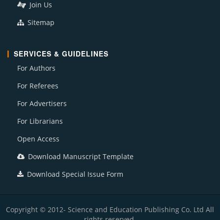
Join Us
Sitemap
SERVICES & GUIDELINES
For Authors
For Referees
For Advertisers
For Librarians
Open Access
Download Manuscript Template
Download Special Issue Form
Copyright © 2012- Science and Education Publishing Co. Ltd All
rights reserved.