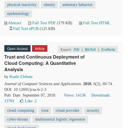
physical inactivity
obesity
sedentary behavior
epidemiology
Abstract
Full Text PDF
(179 KB)
Full Text HTML
Full Text ePUB
(125 KB)
Open Access
Article
Export:
RIS
|
BibTeX
|
EndNote
Trust and Continuous Deployment of
Cloud Computing: A Quantitative
Analysis
by
Kunle Elebute
Journal of Computer Sciences and Applications
.
2018
, 6(2), 69-74.
DOI: 10.12691/jcsa-6-2-3
Pub. Date: September 07, 2018
Views: 14136
Downloads:
13701
Like:
2
cloud computing
trust
cloud provider
security
cyber-threats
multinomial logistic regression