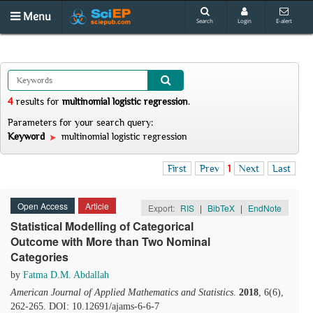
Menu
Search
Login
E-alert
4
results
for
multinomial logistic regression
.
Parameters for your search query:
Keyword
multinomial logistic regression
First
Prev
1
Next
Last
Open Access
Article
Export:
RIS
|
BibTeX
|
EndNote
Statistical Modelling of Categorical
Outcome with More than Two Nominal
Categories
by
Fatma D.M. Abdallah
American Journal of Applied Mathematics and Statistics
.
2018
, 6(6),
262-265. DOI: 10.12691/ajams-6-6-7