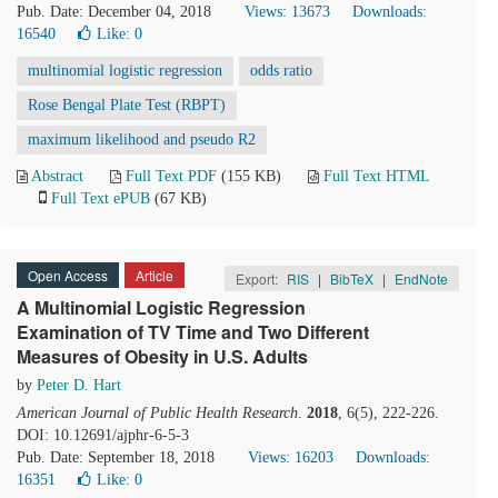
Pub. Date: December 04, 2018
Views: 13673
Downloads:
16540
Like:
0
multinomial logistic regression
odds ratio
Rose Bengal Plate Test (RBPT)
maximum likelihood and pseudo R2
Abstract
Full Text PDF
(155 KB)
Full Text HTML
Full Text ePUB
(67 KB)
Open Access
Article
Export:
RIS
|
BibTeX
|
EndNote
A Multinomial Logistic Regression
Examination of TV Time and Two Different
Measures of Obesity in U.S. Adults
by
Peter D. Hart
American Journal of Public Health Research
.
2018
, 6(5), 222-226.
DOI: 10.12691/ajphr-6-5-3
Pub. Date: September 18, 2018
Views: 16203
Downloads:
16351
Like:
0