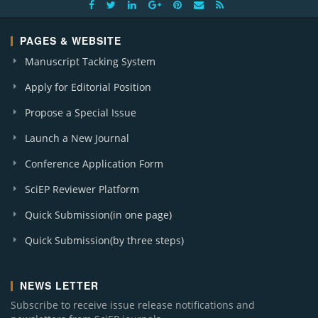
PAGES & WEBSITE
Manuscript Tacking System
Apply for Editorial Position
Propose a Special Issue
Launch a New Journal
Conference Application Form
SciEP Reviewer Platform
Quick Submission(in one page)
Quick Submission(by three steps)
NEWS LETTER
Subscribe to receive issue release notifications and