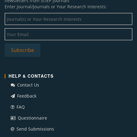
newsletters from SciEP journals
Enter Journal/Journals or Your Research Interests:
HELP & CONTACTS
Contact Us
Feedback
FAQ
Questionnaire
Send Submissions