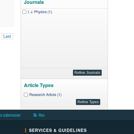
Journals
I. J. Physics (1)
Last
Article Types
Research Article (1)
to submission
Rss
SERVICES & GUIDELINES