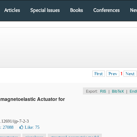
Articles
Special Issues
Books
Conferences
Ne
First
Prev
1
Next
Export:
RIS
|
BibTeX
|
End
omagnetoelastic Actuator for
0.12691/ijp-7-2-3
: 27088
Like:
75