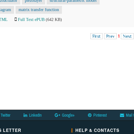
ezoactuator
piezolayer
structural-parametric model
diagram
matrix transfer function
HTML
Full Text ePUB
(642 KB)
First
Prev
1
Next
Twitter
LinkedIn
Google+
Pinterest
Mail 
 LETTER
HELP & CONTACTS