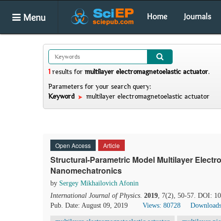
Menu
Home
Journals
1
results
for
multilayer electromagnetoelastic actuator
.
Parameters for your search query:
Keyword
multilayer electromagnetoelastic actuator
Open Access
Article
Structural-Parametric Model Multilayer Electr
Nanomechatronics
by
Sergey Mikhailovich Afonin
International Journal of Physics
.
2019
, 7(2), 50-57. DOI: 1
Pub. Date: August 09, 2019
Views: 80728
Downloads