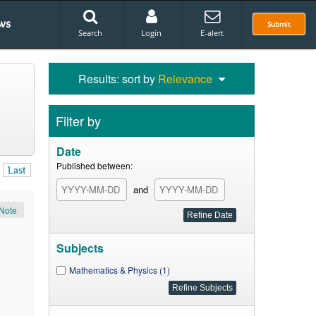
ws
Submit
Search
Login
E-alert
Results: sort by
Relevance
Filter by
Date
Published between:
Last
and
Note
Subjects
Mathematics & Physics (1)