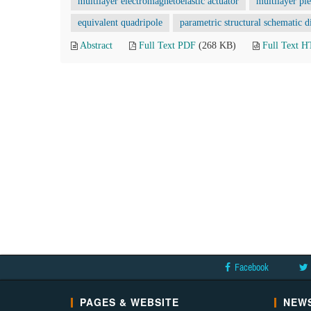
multilayer electromagnetoelastic actuator
multilayer pi
equivalent quadripole
parametric structural schematic 
Abstract
Full Text PDF
(268 KB)
Full Text 
Facebook
PAGES & WEBSITE
NEWS