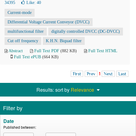
34395
Like:
40
Current-mode
Differential Voltage Current Conveyor (DVCC)
multifunctional filter
digitally controlled DVCC (DC-DVCC)
Cut off frequency
K.H.N. Biquad filter
Abstract
Full Text PDF
(882 KB)
Full Text HTML
Full Text ePUB
(664 KB)
First
Prev
1
Next
Last
Results: sort by
Relevance
Filter by
Date
Published between: