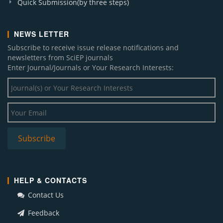
Quick Submission(by three steps)
NEWS LETTER
Subscribe to receive issue release notifications and
newsletters from SciEP journals
Enter Journal/Journals or Your Research Interests:
HELP & CONTACTS
Contact Us
Feedback