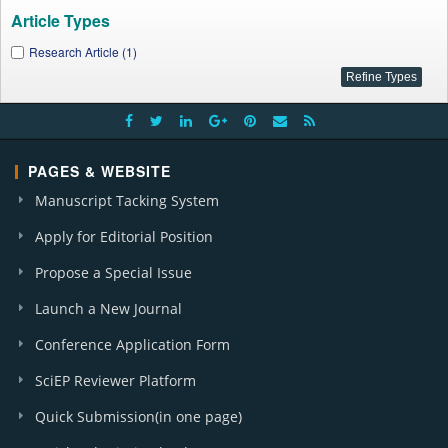
Article Types
Research Article (1)
PAGES & WEBSITE
Manuscript Tacking System
Apply for Editorial Position
Propose a Special Issue
Launch a New Journal
Conference Application Form
SciEP Reviewer Platform
Quick Submission(in one page)