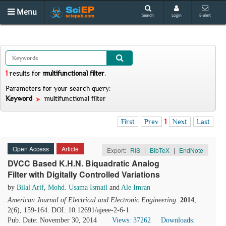
Menu
Search
Login
E-alert
1
results
for
multifunctional filter
.
Parameters for your search query:
Keyword
multifunctional filter
First
Prev
1
Next
Last
Open Access
Article
Export:
RIS
|
BibTeX
|
EndNote
DVCC Based K.H.N. Biquadratic Analog
Filter with Digitally Controlled Variations
by
Bilal Arif
,
Mohd. Usama Ismail
and
Ale Imran
American Journal of Electrical and Electronic Engineering
.
2014
,
2(6), 159-164. DOI: 10.12691/ajeee-2-6-1
Pub. Date: November 30, 2014
Views: 37262
Downloads: