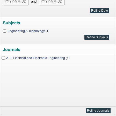
and
Subjects
Engineering & Technology (1)
Journals
A. J. Electrical and Electronic Engineering (1)