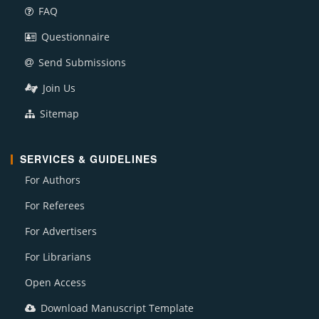
FAQ
Questionnaire
Send Submissions
Join Us
Sitemap
SERVICES & GUIDELINES
For Authors
For Referees
For Advertisers
For Librarians
Open Access
Download Manuscript Template