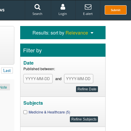
ws
Submit
Search
Login
E-alert
Results: sort by
Relevance
Filter by
Date
Published between:
Last
and
Note
Subjects
Medicine & Healthcare (5)