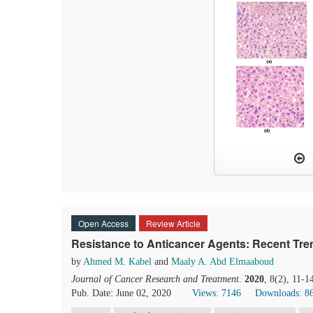
Open Access
Review Article
Resistance to Anticancer Agents: Recent Tre
by
Ahmed M. Kabel
and
Maaly A. Abd Elmaaboud
Journal of Cancer Research and Treatment
.
2020
, 8(2), 11-1
Pub. Date: June 02, 2020
Views: 7146
Downloads: 8