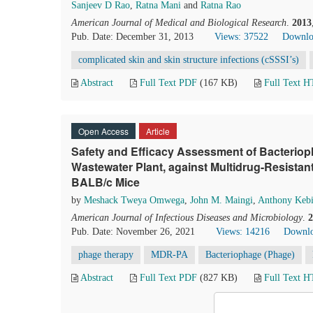
Sanjeev D Rao
,
Ratna Mani
and
Ratna Rao
American Journal of Medical and Biological Research
.
2013
Pub. Date: December 31, 2013
Views: 37522
Downlo
complicated skin and skin structure infections (cSSSI’s)
Abstract
Full Text PDF
(167 KB)
Full Text 
Open Access
Article
Safety and Efficacy Assessment of Bacteriop
Wastewater Plant, against Multidrug-Resista
BALB/c Mice
by
Meshack Tweya Omwega
,
John M. Maingi
,
Anthony Keb
American Journal of Infectious Diseases and Microbiology
.
2
Pub. Date: November 26, 2021
Views: 14216
Downlo
phage therapy
MDR-PA
Bacteriophage (Phage)
Abstract
Full Text PDF
(827 KB)
Full Text 