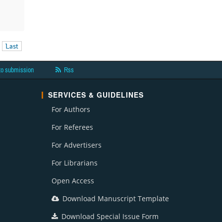
Last
to submission
Rss
SERVICES & GUIDELINES
For Authors
For Referees
For Advertisers
For Librarians
Open Access
Download Manuscript Template
Download Special Issue Form