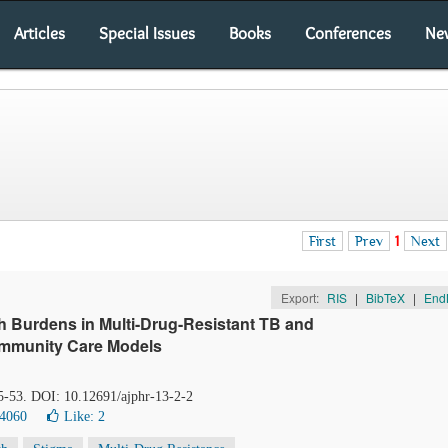
Articles
Special Issues
Books
Conferences
Ne
First
Prev
1
Next
Export:
RIS
|
BibTeX
|
End
h Burdens in Multi-Drug-Resistant TB and
ommunity Care Models
45-53. DOI: 10.12691/ajphr-13-2-2
 4060
Like:
2