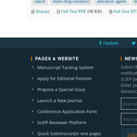
cancer
multi-drug resistance
anticancer agents
m
Abstract
Full Text PDF
(98 KB)
Full Text H
Facebook
PAGES & WEBSITE
NEWS
Subscri
Manuscript Tacking System
notific
Apply for Editorial Position
SciEP j
Enter J
Propose a Special Issue
Researc
Launch a New Journal
Conference Application Form
SciEP Reviewer Platform
Quick Submission(in one page)