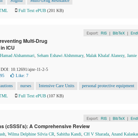
th
Stigma
Multi-Drug Resistance
HTML
Full Text ePUB
(201 KB)
Export:
RIS
|
BibTeX
|
End
reventing Multi-Drug
in ICU
Hamad Alshammari
,
Seham Eshawi Alshmmary
,
Malak Khalaf Alanezy
,
Jamie
. DOI: 10.12691/ajnr-11-2-5
195
Like:
7
cautions
nurses
Intensive Care Units
personal protective equipment
HTML
Full Text ePUB
(107 KB)
Export:
RIS
|
BibTeX
|
End
ons (cSSSI’s): A Comprehensive Review
ash
,
Wilma Delphine Silvia CR
,
Sabitha Kandi
,
CH V Sharada
,
Anand Kalaska