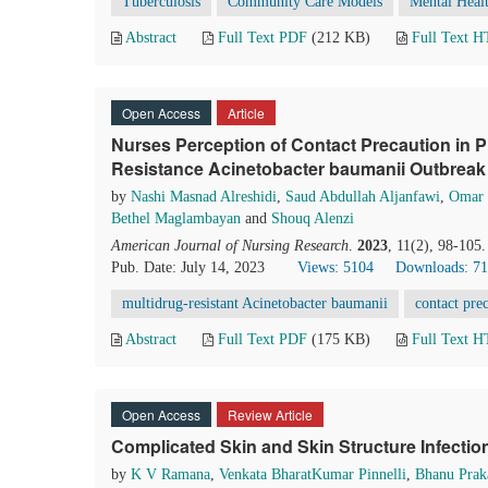
Tuberculosis
Community Care Models
Mental Heal
Abstract
Full Text PDF
(212 KB)
Full Text 
Open Access
Article
Nurses Perception of Contact Precaution in P
Resistance Acinetobacter baumanii Outbreak 
by
Nashi Masnad Alreshidi
,
Saud Abdullah Aljanfawi
,
Omar 
Bethel Maglambayan
and
Shouq Alenzi
American Journal of Nursing Research
.
2023
, 11(2), 98-105
Pub. Date: July 14, 2023
Views: 5104
Downloads: 7
multidrug-resistant Acinetobacter baumanii
contact pre
Abstract
Full Text PDF
(175 KB)
Full Text 
Open Access
Review Article
Complicated Skin and Skin Structure Infecti
by
K V Ramana
,
Venkata BharatKumar Pinnelli
,
Bhanu Prak