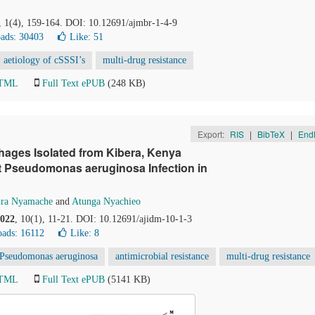
, 1(4), 159-164. DOI: 10.12691/ajmbr-1-4-9
ads: 30403
Like:
51
aetiology of cSSSI’s
multi-drug resistance
HTML
Full Text ePUB
(248 KB)
Export:
RIS
|
BibTeX
|
End
hages Isolated from Kibera, Kenya
nt Pseudomonas aeruginosa Infection in
ira Nyamache
and
Atunga Nyachieo
022
, 10(1), 11-21. DOI: 10.12691/ajidm-10-1-3
ads: 16112
Like:
8
Pseudomonas aeruginosa
antimicrobial resistance
multi-drug resistance
HTML
Full Text ePUB
(5141 KB)