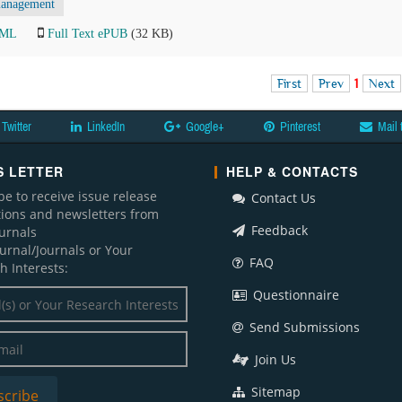
anagement
TML
Full Text ePUB
(32 KB)
First
Prev
1
Next
Twitter
LinkedIn
Google+
Pinterest
Mail 
 LETTER
HELP & CONTACTS
be to receive issue release
Contact Us
ations and newsletters from
Feedback
ournals
ournal/Journals or Your
FAQ
h Interests:
Questionnaire
Send Submissions
Join Us
Sitemap