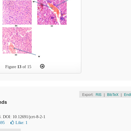
Figure
13
of 15
Export:
RIS
|
BibTeX
|
End
nds
4. DOI: 10.12691/jcrt-8-2-1
695
Like:
1