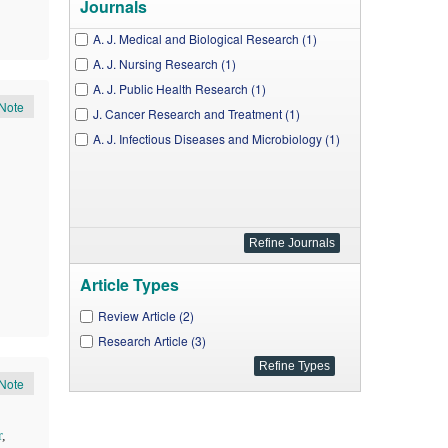
Journals
A. J. Medical and Biological Research (1)
A. J. Nursing Research (1)
A. J. Public Health Research (1)
Note
J. Cancer Research and Treatment (1)
A. J. Infectious Diseases and Microbiology (1)
Article Types
Review Article (2)
Research Article (3)
Note
r
,