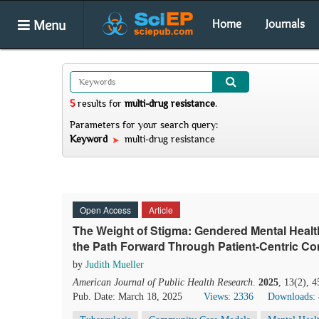
Menu
Home
Journals
5
results
for
multi-drug resistance
.
Parameters for your search query:
Keyword
multi-drug resistance
Open Access
Article
The Weight of Stigma: Gendered Mental Healt
the Path Forward Through Patient-Centric C
by
Judith Mueller
American Journal of Public Health Research
.
2025
, 13(2), 
Pub. Date: March 18, 2025
Views: 2336
Downloads: